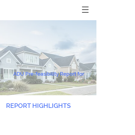
ADU Pre-feasibility Report for
REPORT HIGHLIGHTS