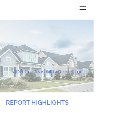
ADU Pre-feasibility Report for
REPORT HIGHLIGHTS