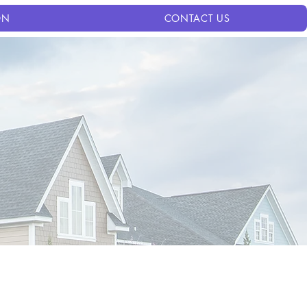
ON
CONTACT US