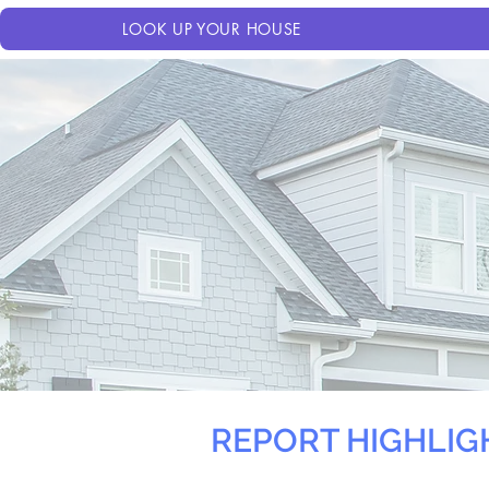
LOOK UP YOUR HOUSE
REPORT HIGHLIG