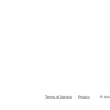
Terms of Service
Privacy
© 202