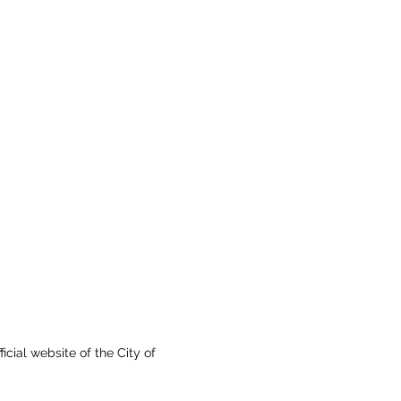
fficial website of the City of