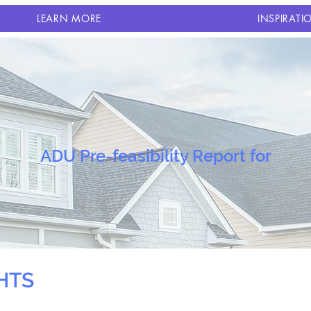
LEARN MORE
INSPIRATI
ADU Pre-feasibility Report for
HTS