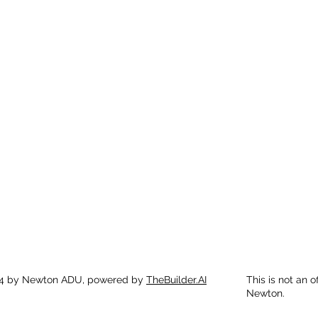
4 by Newton ADU, powered by
TheBuilder.AI
This is not an o
Newton.