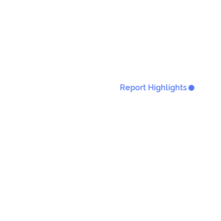
Report Highlights