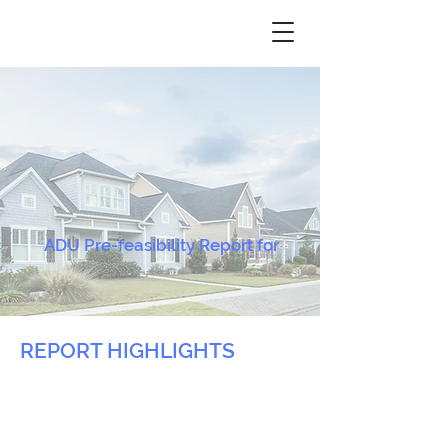
ADU Pre-feasibility Report for
REPORT HIGHLIGHTS