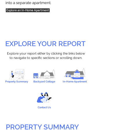
into a separate apartment.
Explore an In-Home Apartment
EXPLORE YOUR REPORT
Explore your report either by clicking the links below
to navigate to specific sections or scrolling down.
Property Summary
Backyard Cottage
In-Home Apartment
Contact Us
PROPERTY SUMMARY