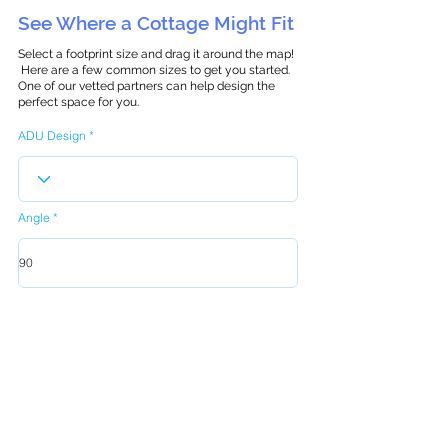
See Where a Cottage Might Fit
Select a footprint size and drag it around the map!
Here are a few common sizes to get you started.
One of our vetted partners can help design the
perfect space for you.
ADU Design
Angle