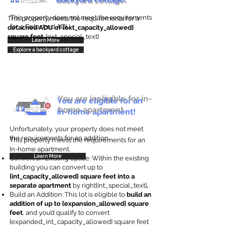
backyard cottage.
This property does not meet the requirements
This property meets the requirements for a
for a Detached ADU
detached ADU of {ext_capacity_allowed}
square feet
. {ext_special_text}
Learn More
Explore a backyard cottage
You are ineligible for in-
You are eligible for an
home apartment.
in-home apartment!
Unfortunately, your property does not meet
the requirements for an addition.
This property meets the requirements for an
In-home apartment.
Learn More
Convert an Existing Space: Within the existing
building you can convert up to
{int_capacity_allowed} square feet into a
separate apartment
by right{int_special_text}
.
Build an Addition: This lot is eligible to
build an
addition of up to {expansion_allowed} square
feet
, and you’d qualify to convert
{expanded_int_capacity_allowed} square feet