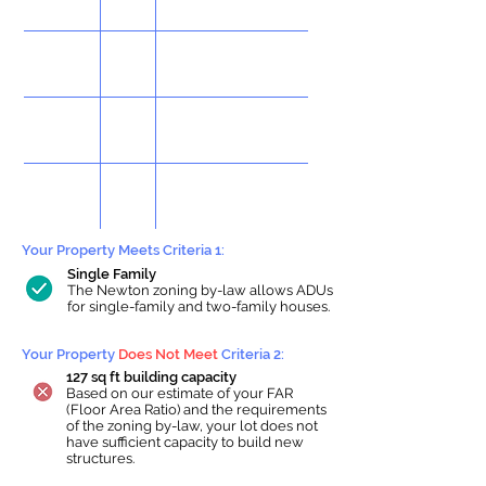
Your Property Meets Criteria 1:
Single Family
The Newton zoning by-law allows ADUs
for single-family and two-family houses.
Your Property
Does Not Meet
Criteria 2:
127 sq ft building capacity
Based on our estimate of your FAR
(Floor Area Ratio) and the requirements
of the zoning by-law, your lot does not
have sufficient capacity to build new
structures.