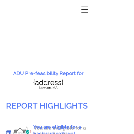
ADU Pre-feasibility Report for
{address}
N
ewton, MA
REPORT HIGHLIGHTS
You are eligible for a
You are ineligible for a
backyard cottage!