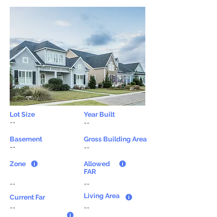
Lot Size
Year Built
--
--
Basement
Gross Building Area
--
--
Zone
Allowed
FAR
--
--
Living Area
Current Far
--
--