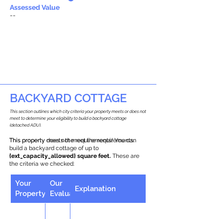
Assessed Value
--
BACKYARD COTTAGE
This section outlines which city criteria your property meets or does not
meet to determine your eligibility to build a backyard cottage
(detached ADU).
This property does not meet the requirements.
This property meets the requirements! You can
build a backyard cottage of up to
{ext_capacity_allowed} square feet.
These are
the criteria we checked:
Your
Our
Explanation
Property
Evaluation