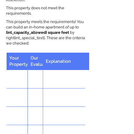
(Attached ADU).
This property does not meet the
requirements.
This property meets the requirements! You
can build an in-home apartment of up to
{int_capacity_allowed} square feet
by
right{int_special_text}
.
These are the criteria
we checked:
Your
Our
Explanation
Property
Evaluation