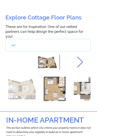
Explore Cottage Floor Plans
These are for inspiration. One of our vetted
partners can help design the perfect space for
you!
IN-HOME APARTMENT
This section outlines which city criteria your property meets or does not
meet to determine your eligibility to build an in-home apartment