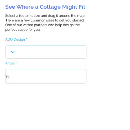
See Where a Cottage Might Fit
Select a footprint size and drag it around the map!
Here are a few common sizes to get you started.
One of our vetted partners can help design the
perfect space for you.
ADU Design
Angle