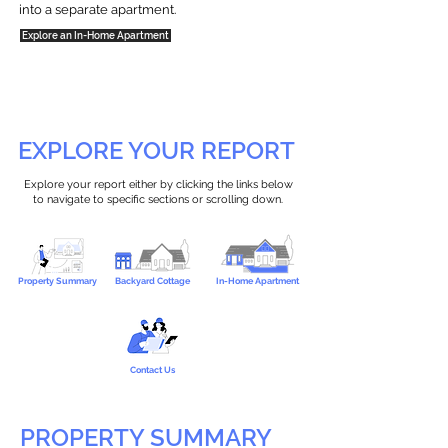
into a separate apartment.
Explore an In-Home Apartment
EXPLORE YOUR REPORT
Explore your report either by clicking the links below
to navigate to specific sections or scrolling down.
Property Summary
Backyard Cottage
In-Home Apartment
Contact Us
PROPERTY SUMMARY