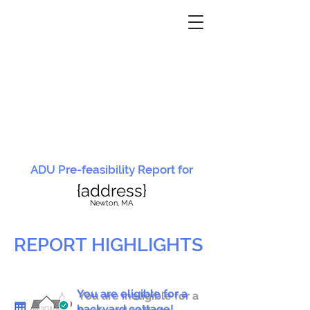
ADU Pre-feasibility Report for
{address}
N
ewton, MA
REPORT HIGHLIGHTS
You are eligible for a
You are ineligible for a
backyard cottage!