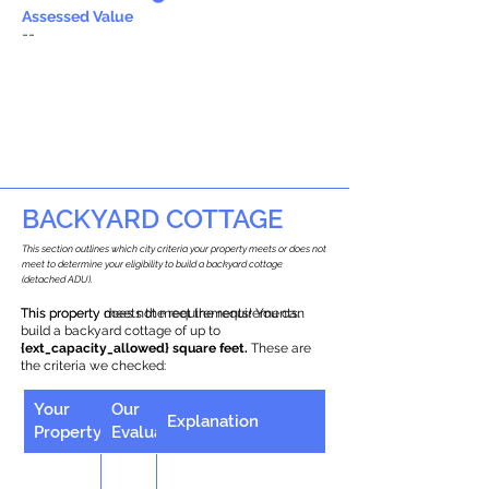
Assessed Value
--
BACKYARD COTTAGE
This section outlines which city criteria your property meets or does not
meet to determine your eligibility to build a backyard cottage
(detached ADU).
This property does not meet the requirements.
This property meets the requirements! You can
build a backyard cottage of up to
{ext_capacity_allowed} square feet.
These are
the criteria we checked:
Your
Our
Explanation
Property
Evaluation