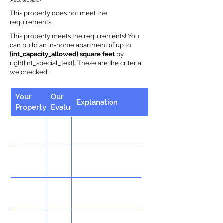
(Attached ADU).
This property does not meet the
requirements.
This property meets the requirements! You
can build an in-home apartment of up to
{int_capacity_allowed} square feet
by
right{int_special_text}
.
These are the criteria
we checked:
Your
Our
Explanation
Property
Evaluation