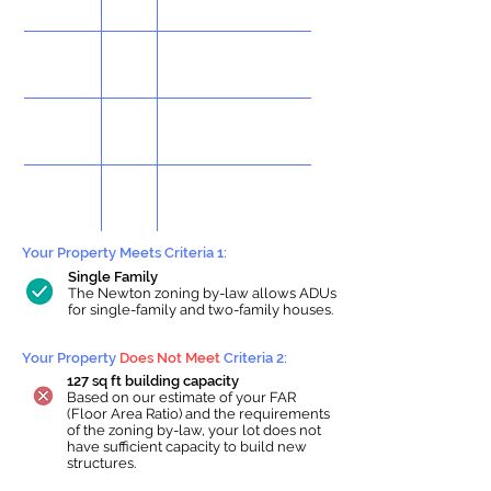
Your Property Meets Criteria 1:
Single Family
The Newton zoning by-law allows ADUs
for single-family and two-family houses.
Your Property
Does Not Meet
Criteria 2:
127 sq ft building capacity
Based on our estimate of your FAR
(Floor Area Ratio) and the requirements
of the zoning by-law, your lot does not
have sufficient capacity to build new
structures.