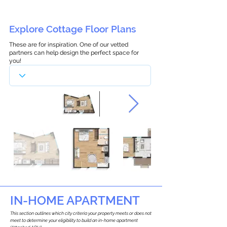
Explore Cottage Floor Plans
These are for inspiration. One of our vetted
partners can help design the perfect space for
you!
IN-HOME APARTMENT
This section outlines which city criteria your property meets or does not
meet to determine your eligibility to build an in-home apartment