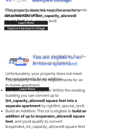
backyard cottage.
This property does not meet the requirements
This property meets the requirements for a
for a Detached ADU
detached ADU of {ext_capacity_allowed}
square feet
. {ext_special_text}
Learn More
Explore a backyard cottage
You are ineligible for in-
You are eligible for an
home apartment.
in-home apartment!
Unfortunately, your property does not meet
the requirements for an addition.
This property meets the requirements for an
In-home apartment.
Learn More
Convert an Existing Space: Within the existing
building you can convert up to
{int_capacity_allowed} square feet into a
separate apartment
by right{int_special_text}
.
Build an Addition: This lot is eligible to
build an
addition of up to {expansion_allowed} square
feet
, and you’d qualify to convert
{expanded_int_capacity_allowed} square feet