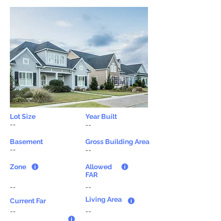
Lot Size
Year Built
--
--
Basement
Gross Building Area
--
--
Zone
Allowed
FAR
--
--
Living Area
Current Far
--
--