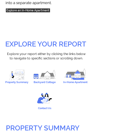
into a separate apartment.
Explore an In-Home Apartment
EXPLORE YOUR REPORT
Explore your report either by clicking the links below
to navigate to specific sections or scrolling down.
Property Summary
Backyard Cottage
In-Home Apartment
Contact Us
PROPERTY SUMMARY