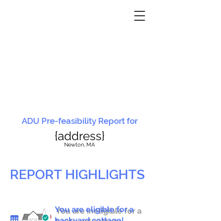
ADU Pre-feasibility Report for
{address}
N
ewton, MA
REPORT HIGHLIGHTS
You are eligible for a
You are ineligible for a
backyard cottage!