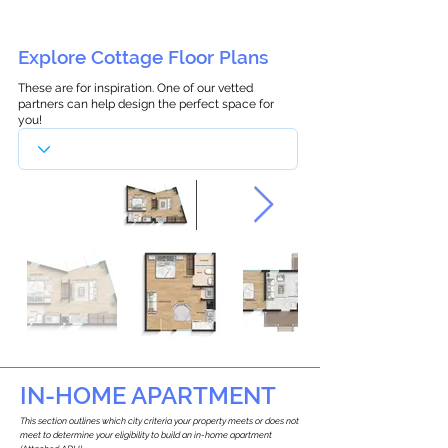
Explore Cottage Floor Plans
These are for inspiration. One of our vetted
partners can help design the perfect space for
you!
IN-HOME APARTMENT
This section outlines which city criteria your property meets or does not
meet to determine your eligibility to build an in-home apartment