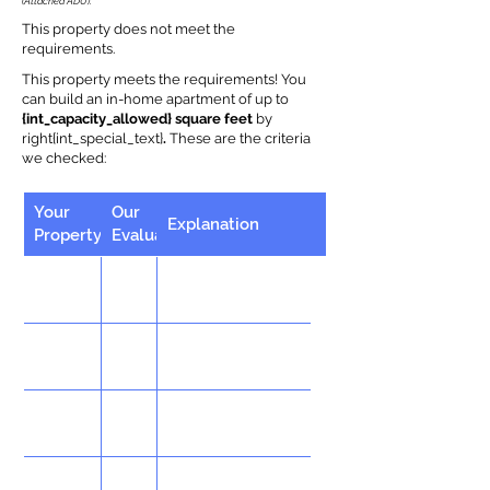
(Attached ADU).
This property does not meet the
requirements.
This property meets the requirements! You
can build an in-home apartment of up to
{int_capacity_allowed} square feet
by
right{int_special_text}
.
These are the criteria
we checked:
Your
Our
Explanation
Property
Evaluation