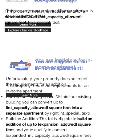
backyard cottage.
This property does not meet the requirements
This property meets the requirements for a
for a Detached ADU
detached ADU of {ext_capacity_allowed}
square feet
. {ext_special_text}
Learn More
Explore a backyard cottage
You are ineligible for in-
You are eligible for an
home apartment.
in-home apartment!
Unfortunately, your property does not meet
the requirements for an addition.
This property meets the requirements for an
In-home apartment.
Learn More
Convert an Existing Space: Within the existing
building you can convert up to
{int_capacity_allowed} square feet into a
separate apartment
by right{int_special_text}
.
Build an Addition: This lot is eligible to
build an
addition of up to {expansion_allowed} square
feet
, and you’d qualify to convert
{expanded_int_capacity_allowed} square feet