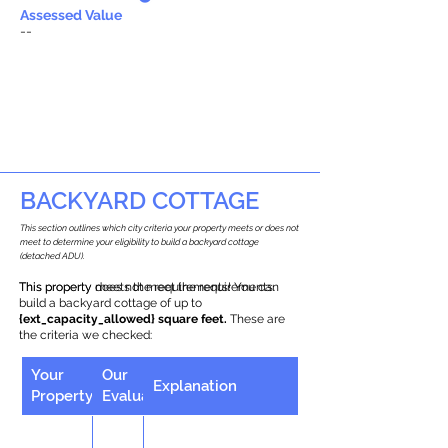
Assessed Value
--
BACKYARD COTTAGE
This section outlines which city criteria your property meets or does not
meet to determine your eligibility to build a backyard cottage
(detached ADU).
This property does not meet the requirements.
This property meets the requirements! You can
build a backyard cottage of up to
{ext_capacity_allowed} square feet.
These are
the criteria we checked:
Your
Our
Explanation
Property
Evaluation