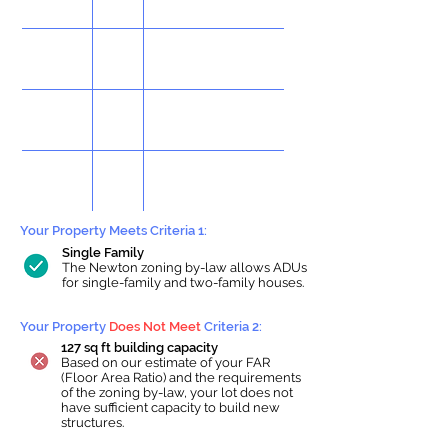
Your Property Meets Criteria 1:
Single Family
The Newton zoning by-law allows ADUs
for single-family and two-family houses.
Your Property
Does Not Meet
Criteria 2:
127 sq ft building capacity
Based on our estimate of your FAR
(Floor Area Ratio) and the requirements
of the zoning by-law, your lot does not
have sufficient capacity to build new
structures.