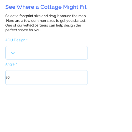
See Where a Cottage Might Fit
Select a footprint size and drag it around the map!
Here are a few common sizes to get you started.
One of our vetted partners can help design the
perfect space for you.
ADU Design
Angle