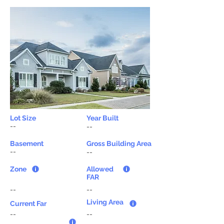
Lot Size
Year Built
--
--
Basement
Gross Building Area
--
--
Zone
Allowed
FAR
--
--
Living Area
Current Far
--
--