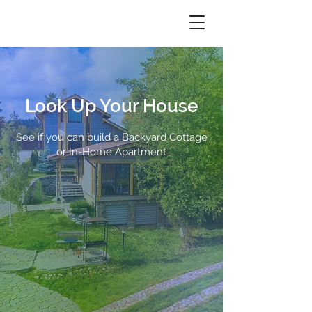
Look Up Your House
See if you can build a Backyard Cottage
or In-Home Apartment