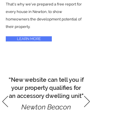
That's why we've prepared a free report for
every house in Newton, to show
homeowners the development potential of
their property.
LEARN MORE
“New website can tell you if
your property qualifies for
an accessory dwelling unit"
Newton Beacon
READ ARTICLE