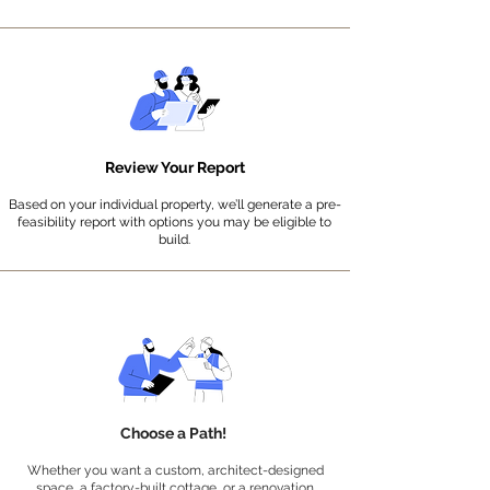
Review Your Report
Based on your indiv
idual property, we’ll generate a pre-
feasibility report with options you may be eligible to
build.
Choose a Path!
Whether you want a custom, architect-designed
space, a factory-built cottage, or a renovation