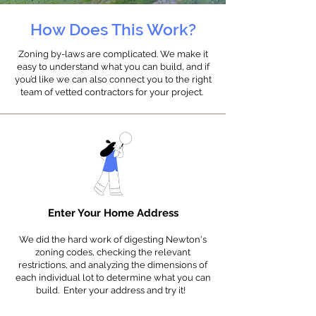
How Does This Work?
Zoning by-laws are complicated. We make it
easy to understand what you can build, and if
you’d like we can also connect you to the right
team of vetted contractors for your project.
Enter Your Home Address
We did the hard work of digesting Newton's
zoning codes, checking the relevant
restrictions, and analyzing the dimensions of
each individual lot to determine what you can
build.
E
nter your address and t
ry it!