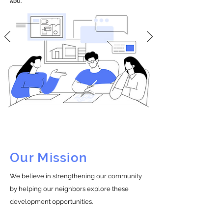
ADU.
Our Mission
We believe in strengthening our community
by helping our neighbors explore these
development opportunities.