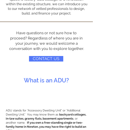
within the existing structure, we can introduce you
to our network of vetted professionals to design,
build, and finance your project.
Have questions or not sure how to
proceed? Regardless of where you are in
your journey, we would welcome a
conversation with you to explore together.
CONTACT US
What is an ADU?
ADU stands for “Accessory Dwelling Unit” or “Additional
Dwelling Unit.” You may know them as
backyard cottages,
in-law suites, granny flats, basement apartments
, or
another name.
If you own a free-standing single or two-
family home in Newton, you may have the right to build an