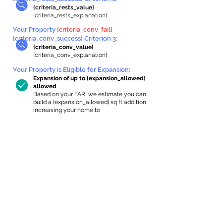
{criteria_rests_value}
{criteria_rests_explanation}
Your Property
{criteria_conv_fail}
{criteria_conv_success} Criterion 3:
{criteria_conv_value}
{criteria_conv_explanation}
Your Property is Eligible for Expansion
:
Expansion of up to {expansion_allowed}
allowed
Based on your FAR, we estimate you can
build a {expansion_allowed} sq ft addition,
increasing your home to
{max_building_size} sq ft, enabling an
internal ADU of
{expanded_int_capacity_allowed} sq ft.
In-Home Apartment Gallery
These are for inspiration. One of our vetted
partners can help design the perfect space for
you!