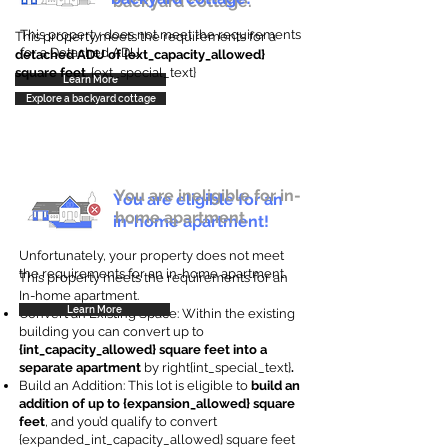
backyard cottage.
This property does not meet the requirements
This property meets the requirements for a
for a Detached ADU
detached ADU of {ext_capacity_allowed}
square feet
. {ext_special_text}
Learn More
Explore a backyard cottage
You are ineligible for in-
You are eligible for an
home apartment.
in-home apartment!
Unfortunately, your property does not meet
the requirements for an in-home apartment.
This property meets the requirements for an
In-home apartment.
Learn More
Convert an Existing Space: Within the existing
building you can convert up to
{int_capacity_allowed} square feet into a
separate apartment
by right{int_special_text}
.
Build an Addition: This lot is eligible to
build an
addition of up to {expansion_allowed} square
feet
, and you’d qualify to convert
{expanded_int_capacity_allowed} square feet