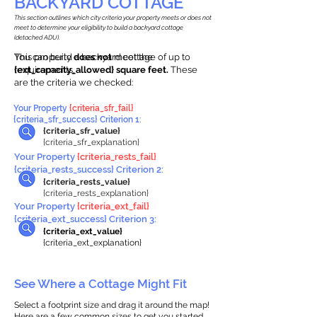
BACKYARD COTTAGE
This section outlines which city criteria your property meets or does not
meet to determine your eligibility to build a backyard cottage
(detached ADU).
This property
You can build a backyard cottage of up to
does not
meet the
requirements.
{ext_capacity_allowed} square feet.
These
are the criteria we checked:
Your Property
{criteria_sfr_fail}
{criteria_sfr_success} Criterion 1:
{criteria_sfr_value}
{criteria_sfr_explanation}
Your Property
{criteria_rests_fail}
{criteria_rests_success} Criterion 2:
{criteria_rests_value}
{criteria_rests_explanation}
Your Property
{criteria_ext_fail}
{criteria_ext_success} Criterion 3:
{criteria_ext_value}
{criteria_ext_explanation}
See Where a Cottage Might Fit
Select a footprint size and drag it around the map!
Here are a few common sizes to get you started.