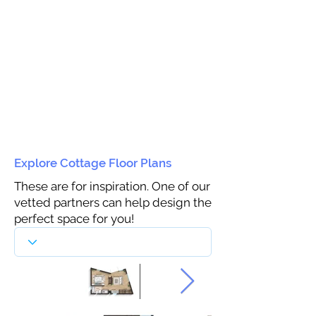
Explore Cottage Floor Plans
These are for inspiration. One of our
vetted partners can help design the
perfect space for you!