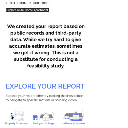
into a separate apartment.
Explore an In-Home Apartment
We created your report based on
public records and third-party
data. While we try hard to give
accurate estimates, sometimes
we get it wrong. This is not a
substitute for conducting a
feasibility study.
EXPLORE YOUR REPORT
Explore your report either by clicking the links below
to navigate to specific sections or scrolling down.
Property Summary
Backyard Cottage
In-Home Apartment