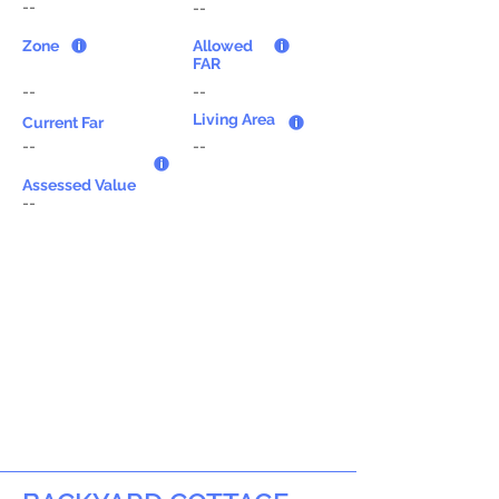
--
--
Zone
Allowed
FAR
--
--
Living Area
Current Far
--
--
Assessed Value
--