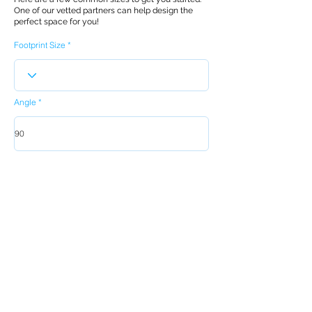
One of our vetted partners can help design the
perfect space for you!
Footprint Size
Angle