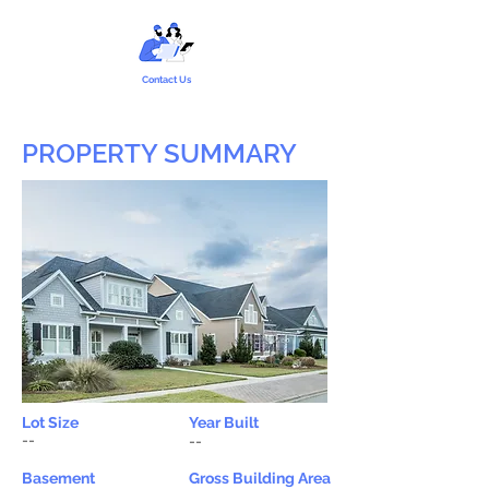
Contact Us
PROPERTY SUMMARY
Lot Size
Year Built
--
--
Basement
Gross Building Area