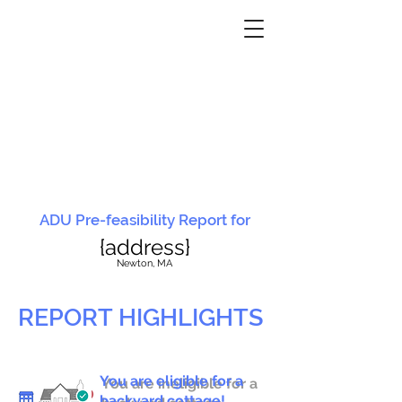
ADU Pre-feasibility Report for
{address}
N
ewton, MA
REPORT HIGHLIGHTS
You are eligible for a
You are ineligible for a
backyard cottage!