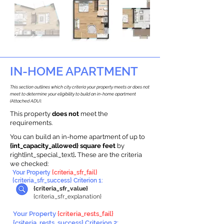
IN-HOME APARTMENT
This section outlines which city criteria your property meets or does not
meet to determine your eligibility to build an in-home apartment
(Attached ADU).
This property
does not
meet the
requirements.
You can build an in-home apartment of up to
{int_capacity_allowed} square feet
by
right{int_special_text}
.
These are the criteria
we checked:
Your Property
{criteria_sfr_fail}
{criteria_sfr_success} Criterion 1:
{criteria_sfr_value}
{criteria_sfr_explanation}
Your Property
{criteria_rests_fail}
{criteria_rests_success} Criterion 2: