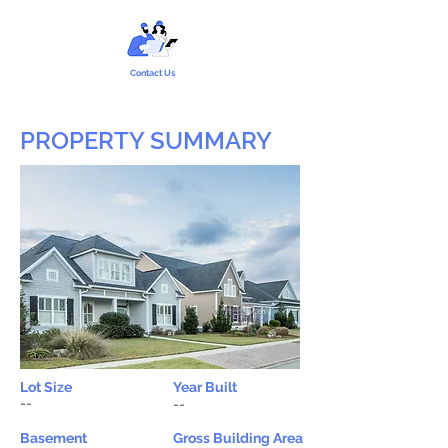
Contact Us
PROPERTY SUMMARY
Lot Size
Year Built
--
--
Basement
Gross Building Area