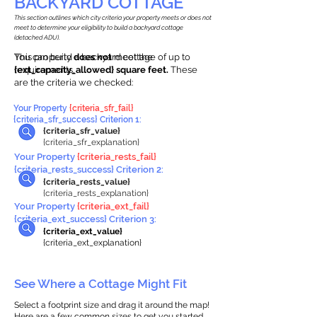
BACKYARD COTTAGE
This section outlines which city criteria your property meets or does not
meet to determine your eligibility to build a backyard cottage
(detached ADU).
This property
You can build a backyard cottage of up to
does not
meet the
requirements.
{ext_capacity_allowed} square feet.
These
are the criteria we checked:
Your Property
{criteria_sfr_fail}
{criteria_sfr_success} Criterion 1:
{criteria_sfr_value}
{criteria_sfr_explanation}
Your Property
{criteria_rests_fail}
{criteria_rests_success} Criterion 2:
{criteria_rests_value}
{criteria_rests_explanation}
Your Property
{criteria_ext_fail}
{criteria_ext_success} Criterion 3:
{criteria_ext_value}
{criteria_ext_explanation}
See Where a Cottage Might Fit
Select a footprint size and drag it around the map!
Here are a few common sizes to get you started.