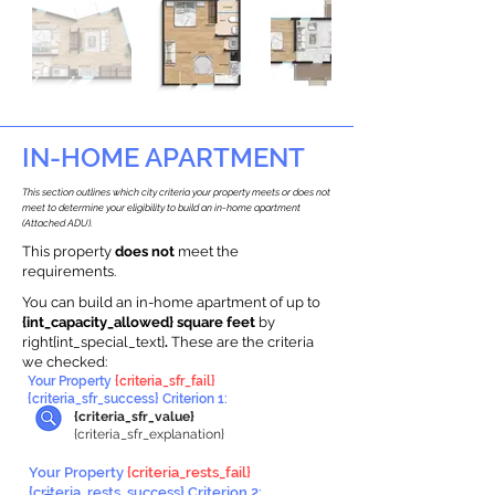
IN-HOME APARTMENT
This section outlines which city criteria your property meets or does not
meet to determine your eligibility to build an in-home apartment
(Attached ADU).
This property
does not
meet the
requirements.
You can build an in-home apartment of up to
{int_capacity_allowed} square feet
by
right{int_special_text}
.
These are the criteria
we checked:
Your Property
{criteria_sfr_fail}
{criteria_sfr_success} Criterion 1:
{criteria_sfr_value}
{criteria_sfr_explanation}
Your Property
{criteria_rests_fail}
{criteria_rests_success} Criterion 2: