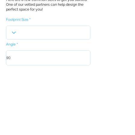
One of our vetted partners can help design the
perfect space for you!
Footprint Size
Angle