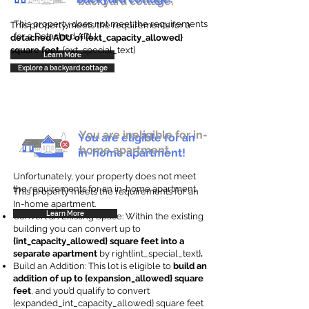
backyard cottage.
This property does not meet the requirements
This property meets the requirements for a
for a Detached ADU
detached ADU of {ext_capacity_allowed}
square feet
. {ext_special_text}
Learn More
Explore a backyard cottage
You are ineligible for in-
You are eligible for an
home apartment.
in-home apartment!
Unfortunately, your property does not meet
the requirements for an in-home apartment.
This property meets the requirements for an
In-home apartment.
Learn More
Convert an Existing Space: Within the existing
building you can convert up to
{int_capacity_allowed} square feet into a
separate apartment
by right{int_special_text}
.
Build an Addition: This lot is eligible to
build an
addition of up to {expansion_allowed} square
feet
, and you’d qualify to convert
{expanded_int_capacity_allowed} square feet