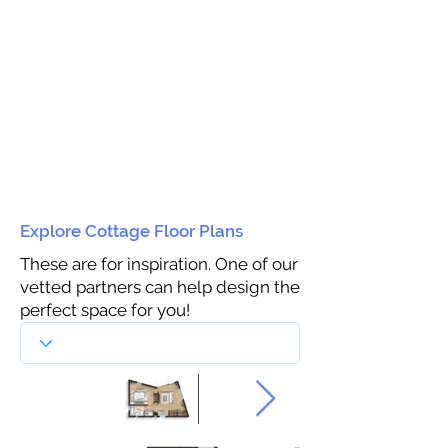
Explore Cottage Floor Plans
These are for inspiration. One of our
vetted partners can help design the
perfect space for you!