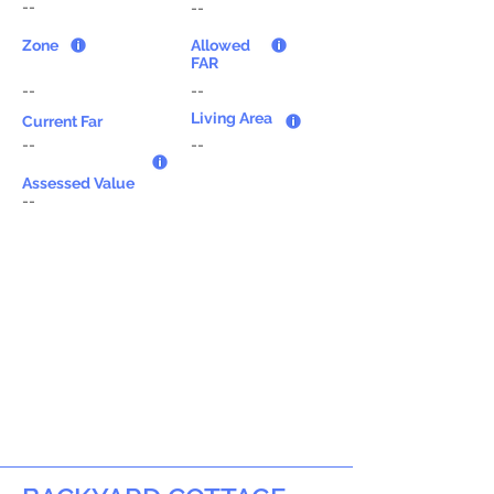
--
--
Zone
Allowed
FAR
--
--
Living Area
Current Far
--
--
Assessed Value
--