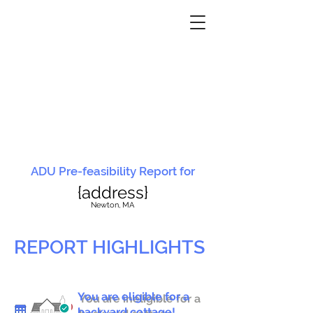
ADU Pre-feasibility Report for
{address}
N
ewton, MA
REPORT HIGHLIGHTS
You are eligible for a
You are ineligible for a
backyard cottage!