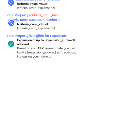
{criteria_rests_value}
{criteria_rests_explanation}
Your Property
{criteria_conv_fail}
{criteria_conv_success} Criterion 3:
{criteria_conv_value}
{criteria_conv_explanation}
Your Property is Eligible for Expansion
:
Expansion of up to {expansion_allowed}
allowed
Based on your FAR, we estimate you can
build a {expansion_allowed} sq ft addition,
increasing your home to
{max_building_size} sq ft, enabling an
internal ADU of
{expanded_int_capacity_allowed} sq ft.
In-Home Apartment Gallery
These are for inspiration. One of our vetted
partners can help design the perfect space for
you!