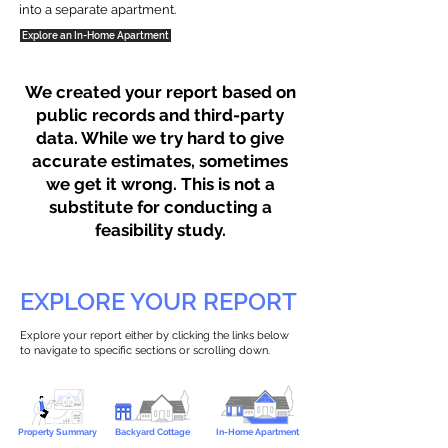
into a separate apartment.
Explore an In-Home Apartment
We created your report based on
public records and third-party
data. While we try hard to give
accurate estimates, sometimes
we get it wrong. This is not a
substitute for conducting a
feasibility study.
EXPLORE YOUR REPORT
Explore your report either by clicking the links below
to navigate to specific sections or scrolling down.
Property Summary
Backyard Cottage
In-Home Apartment