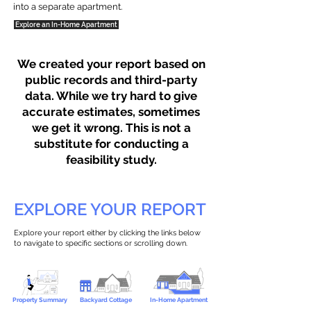
into a separate apartment.
Explore an In-Home Apartment
We created your report based on
public records and third-party
data. While we try hard to give
accurate estimates, sometimes
we get it wrong. This is not a
substitute for conducting a
feasibility study.
EXPLORE YOUR REPORT
Explore your report either by clicking the links below
to navigate to specific sections or scrolling down.
Property Summary
Backyard Cottage
In-Home Apartment