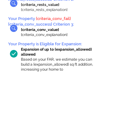
{criteria_rests_value}
{criteria_rests_explanation}
Your Property
{criteria_conv_fail}
{criteria_conv_success} Criterion 3:
{criteria_conv_value}
{criteria_conv_explanation}
Your Property is Eligible for Expansion
:
Expansion of up to {expansion_allowed}
allowed
Based on your FAR, we estimate you can
build a {expansion_allowed} sq ft addition,
increasing your home to
{max_building_size} sq ft, enabling an
internal ADU of
{expanded_int_capacity_allowed} sq ft.
In-Home Apartment Gallery
These are for inspiration. One of our vetted
partners can help design the perfect space for
you!