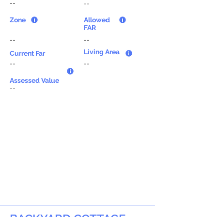
--
--
Zone
Allowed
FAR
--
--
Living Area
Current Far
--
--
Assessed Value
--