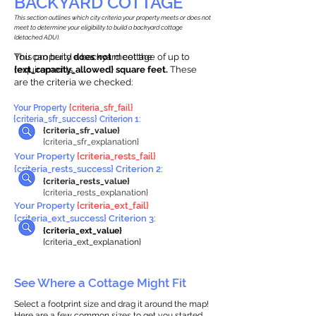
BACKYARD COTTAGE
This section outlines which city criteria your property meets or does not
meet to determine your eligibility to build a backyard cottage
(detached ADU).
This property
You can build a backyard cottage of up to
does not
meet the
requirements.
{ext_capacity_allowed} square feet.
These
are the criteria we checked:
Your Property
{criteria_sfr_fail}
{criteria_sfr_success} Criterion 1:
{criteria_sfr_value}
{criteria_sfr_explanation}
Your Property
{criteria_rests_fail}
{criteria_rests_success} Criterion 2:
{criteria_rests_value}
{criteria_rests_explanation}
Your Property
{criteria_ext_fail}
{criteria_ext_success} Criterion 3:
{criteria_ext_value}
{criteria_ext_explanation}
See Where a Cottage Might Fit
Select a footprint size and drag it around the map!
Here are a few common sizes to get you started.