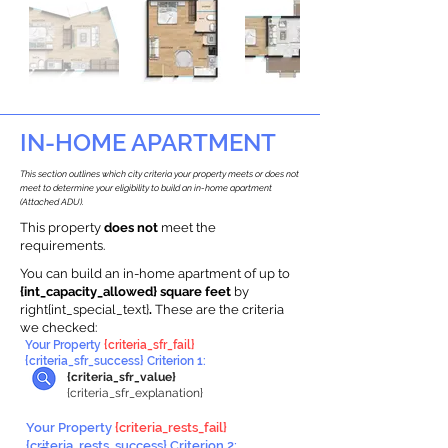
IN-HOME APARTMENT
This section outlines which city criteria your property meets or does not
meet to determine your eligibility to build an in-home apartment
(Attached ADU).
This property
does not
meet the
requirements.
You can build an in-home apartment of up to
{int_capacity_allowed} square feet
by
right{int_special_text}
.
These are the criteria
we checked:
Your Property
{criteria_sfr_fail}
{criteria_sfr_success} Criterion 1:
{criteria_sfr_value}
{criteria_sfr_explanation}
Your Property
{criteria_rests_fail}
{criteria_rests_success} Criterion 2: