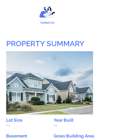
Contact Us
PROPERTY SUMMARY
Lot Size
Year Built
--
--
Basement
Gross Building Area