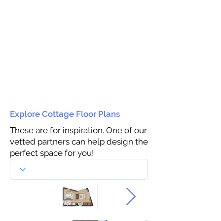
Explore Cottage Floor Plans
These are for inspiration. One of our
vetted partners can help design the
perfect space for you!