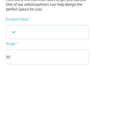
One of our vetted partners can help design the
perfect space for you!
Footprint Size
Angle