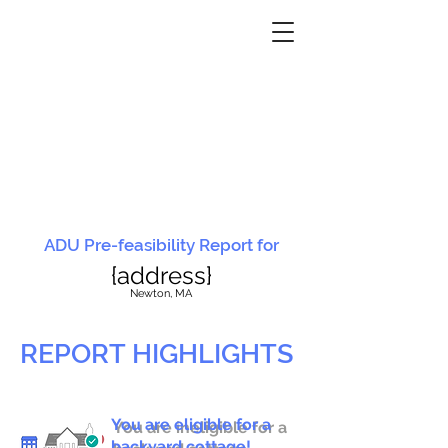
ADU Pre-feasibility Report for
{address}
N
ewton, MA
REPORT HIGHLIGHTS
You are eligible for a
You are ineligible for a
backyard cottage!