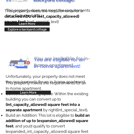
backyard cottage.
This property does not meet the requirements
This property meets the requirements for a
for a Detached ADU
detached ADU of {ext_capacity_allowed}
square feet
. {ext_special_text}
Learn More
Explore a backyard cottage
You are ineligible for in-
You are eligible for an
home apartment.
in-home apartment!
Unfortunately, your property does not meet
the requirements for an in-home apartment.
This property meets the requirements for an
In-home apartment.
Learn More
Convert an Existing Space: Within the existing
building you can convert up to
{int_capacity_allowed} square feet into a
separate apartment
by right{int_special_text}
.
Build an Addition: This lot is eligible to
build an
addition of up to {expansion_allowed} square
feet
, and you’d qualify to convert
{expanded_int_capacity_allowed} square feet