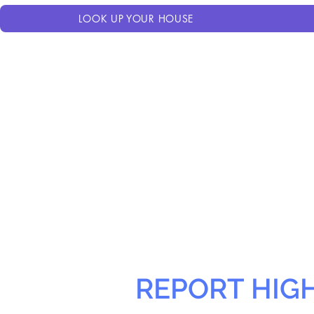
LOOK UP YOUR HOUSE
REPORT HIG