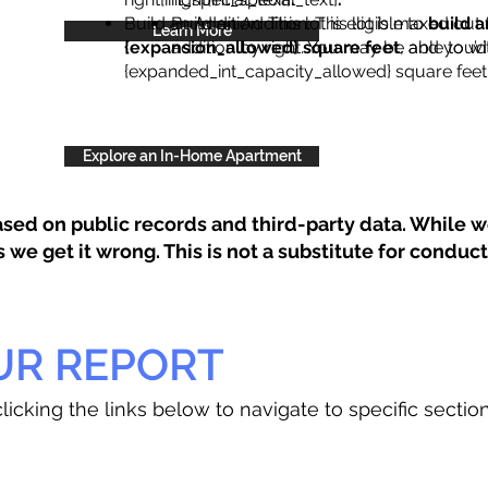
Build an Addition: This lot is eligible to
Build an Addition: This lot is maxed out 
build a
Learn More
{expansion_allowed} square feet
addition by right. You may be able to wi
, and you’d
{expanded_int_capacity_allowed} square feet 
Explore an In-Home Apartment
sed on public records and third-party data. While we
e get it wrong. This is not a substitute for conducti
UR REPORT
licking the links below to navigate to specific sectio