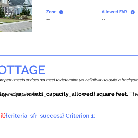
Zone
Allowed FAR
--
--
OTTAGE
r property meets or does not meet to determine your eligibility to build a backy
tage of up to
he requirements.
{ext_capacity_allowed} square feet.
The
il}
{criteria_sfr_success} Criterion 1: