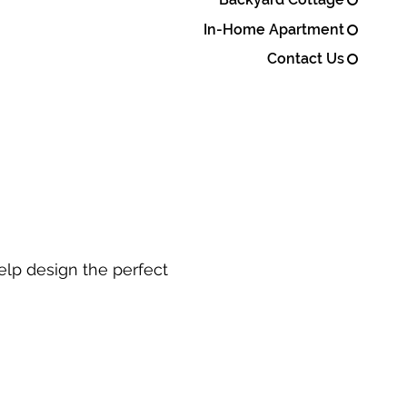
In-Home Apartment
Contact Us
elp design the perfect