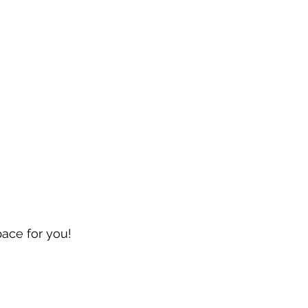
pace for you!