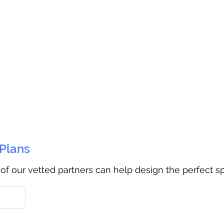
 Plans
 of our vetted partners can help design the perfect s