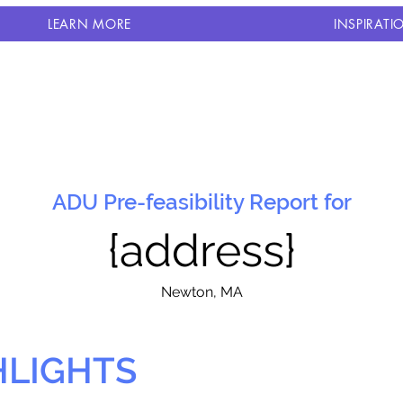
LEARN MORE
INSPIRATI
ADU Pre-feasibility Report for
{address}
N
ewton, MA
HLIGHTS