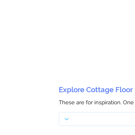
Explore Cottage Floor
These are for inspiration. One