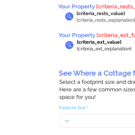
Your Property
{criteria_rests_
{criteria_rests_value}
{criteria_rests_explanation
Your Property
{criteria_ext_fa
{criteria_ext_value}
{criteria_ext_explanation}
See Where a Cottage M
Select a footprint size and d
Here are a few common sizes 
space for you!
Footprint Size