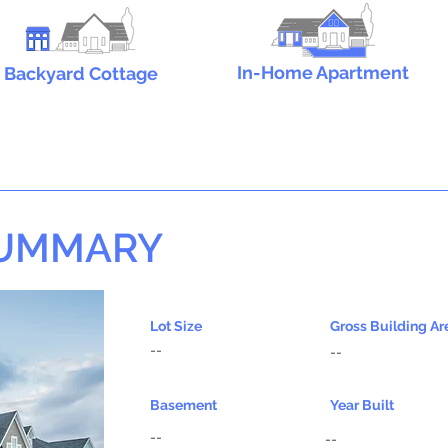
In-Home Apartment
Backyard Cottage
SUMMARY
Lot Size
Gross Building Ar
--
--
Basement
Year Built
--
--