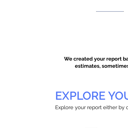
We created your report ba
estimates, sometimes w
EXPLORE YO
Explore your report either by c