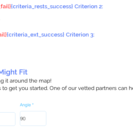
fail}
{criteria_rests_success} Criterion 2:
}
il}
{criteria_ext_success} Criterion 3:
ight Fit
rag it around the map!
to get you started. One of our vetted partners can h
Angle