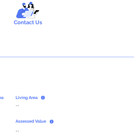
Contact Us
ea
Living Area
--
Assessed Value
--