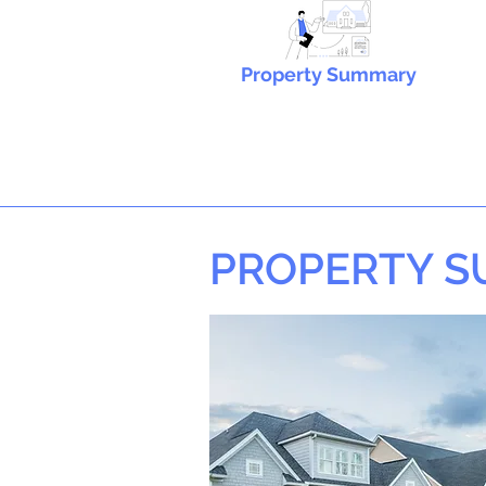
Property Summary
PROPERTY 