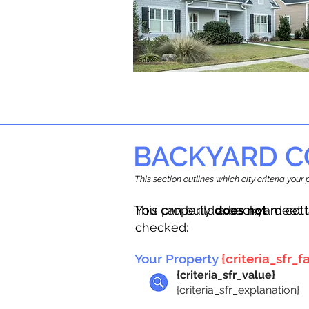
BACKYARD C
This section outlines which city criteria you
This property
You can build a backyard cot
does not
meet t
checked:
Your Property
{criteria_sfr_fa
{criteria_sfr_value}
{criteria_sfr_explanation}