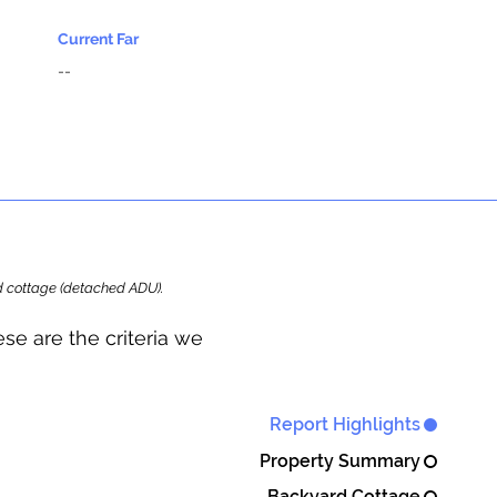
Current Far
--
ard cottage (detached ADU).
se are the criteria we
Report Highlights
Property Summary
Backyard Cottage