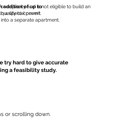
for capacity and is not eligible to build an
n addition of up to
th a special permit.
 qualify to convert
into a separate apartment.
 try hard to give accurate
ng a feasibility study.
ns or scrolling down.