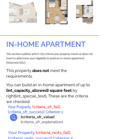
IN-HOME APARTMENT
This section outlines which city criteria your property meets or does not
meet to determine your eligibility to build an in-home apartment
(Attached ADU).
This property
does not
meet the
requirements.
You can build an in-home apartment of up to
{int_capacity_allowed} square feet
by
right{int_special_text}
.
These are the criteria
we checked:
Your Property
{criteria_sfr_fail}
{criteria_sfr_success} Criterion 1:
{criteria_sfr_value}
{criteria_sfr_explanation}
Your Property
{criteria_rests_fail}
{criteria_rests_success} Criterion 2: