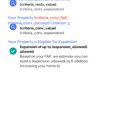
{criteria_rests_value}
{criteria_rests_explanation}
Your Property
{criteria_conv_fail}
{criteria_conv_success} Criterion 3:
{criteria_conv_value}
{criteria_conv_explanation}
Your Property is Eligible for Expansion
:
Expansion of up to {expansion_allowed}
allowed
Based on your FAR, we estimate you can
build a {expansion_allowed} sq ft addition,
increasing your home to
{max_building_size} sq ft, enabling an
internal ADU of
{expanded_int_capacity_allowed} sq ft.
In-Home Apartment Gallery
These are for inspiration. One of our vetted
partners can help design the perfect space for
you!