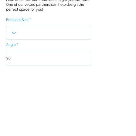
One of our vetted partners can help design the
perfect space for you!
Footprint Size
Angle