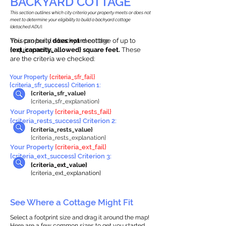
BACKYARD COTTAGE
This section outlines which city criteria your property meets or does not
meet to determine your eligibility to build a backyard cottage
(detached ADU).
This property
You can build a backyard cottage of up to
does not
meet the
requirements.
{ext_capacity_allowed} square feet.
These
are the criteria we checked:
Your Property
{criteria_sfr_fail}
{criteria_sfr_success} Criterion 1:
{criteria_sfr_value}
{criteria_sfr_explanation}
Your Property
{criteria_rests_fail}
{criteria_rests_success} Criterion 2:
{criteria_rests_value}
{criteria_rests_explanation}
Your Property
{criteria_ext_fail}
{criteria_ext_success} Criterion 3:
{criteria_ext_value}
{criteria_ext_explanation}
See Where a Cottage Might Fit
Select a footprint size and drag it around the map!
Here are a few common sizes to get you started.