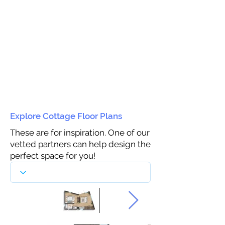
Explore Cottage Floor Plans
These are for inspiration. One of our
vetted partners can help design the
perfect space for you!