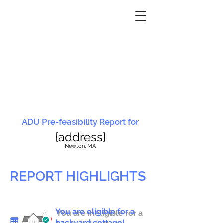
ADU Pre-feasibility Report for
{address}
N
ewton, MA
REPORT HIGHLIGHTS
You are eligible for a
You are ineligible for a
backyard cottage!