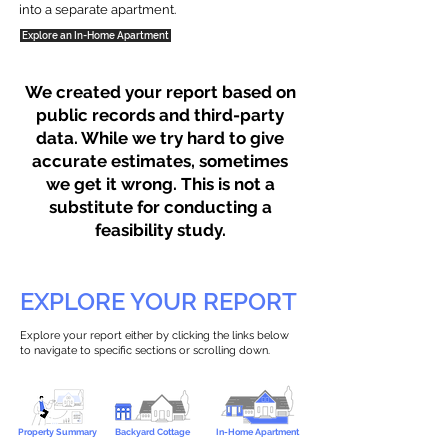
into a separate apartment.
Explore an In-Home Apartment
We created your report based on
public records and third-party
data. While we try hard to give
accurate estimates, sometimes
we get it wrong. This is not a
substitute for conducting a
feasibility study.
EXPLORE YOUR REPORT
Explore your report either by clicking the links below
to navigate to specific sections or scrolling down.
Property Summary
Backyard Cottage
In-Home Apartment