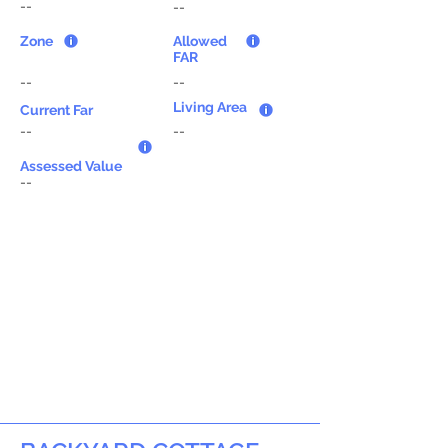
--
--
Zone
Allowed
FAR
--
--
Living Area
Current Far
--
--
Assessed Value
--