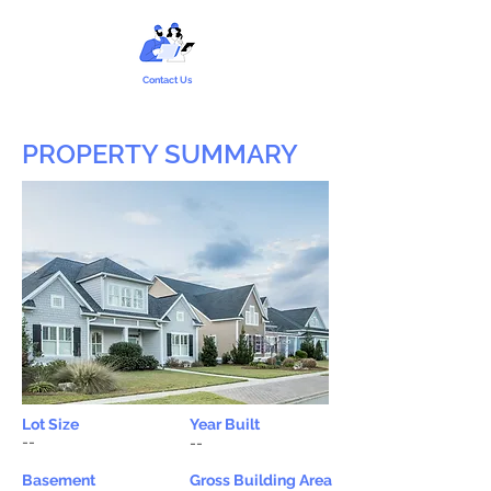
Contact Us
PROPERTY SUMMARY
Lot Size
Year Built
--
--
Basement
Gross Building Area