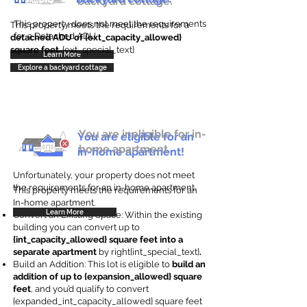
backyard cottage.
This property does not meet the requirements
This property meets the requirements for a
for a Detached ADU
detached ADU of {ext_capacity_allowed}
square feet
. {ext_special_text}
Learn More
Explore a backyard cottage
You are ineligible for in-
You are eligible for an
home apartment.
in-home apartment!
Unfortunately, your property does not meet
the requirements for an in-home apartment.
This property meets the requirements for an
In-home apartment.
Learn More
Convert an Existing Space: Within the existing
building you can convert up to
{int_capacity_allowed} square feet into a
separate apartment
by right{int_special_text}
.
Build an Addition: This lot is eligible to
build an
addition of up to {expansion_allowed} square
feet
, and you’d qualify to convert
{expanded_int_capacity_allowed} square feet