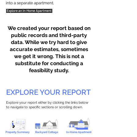
into a separate apartment.
Explore an In-Home Apartment
We created your report based on
public records and third-party
data. While we try hard to give
accurate estimates, sometimes
we get it wrong. This is not a
substitute for conducting a
feasibility study.
EXPLORE YOUR REPORT
Explore your report either by clicking the links below
to navigate to specific sections or scrolling down.
Property Summary
Backyard Cottage
In-Home Apartment