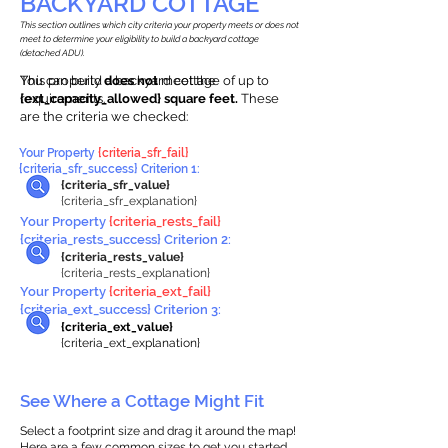
BACKYARD COTTAGE
This section outlines which city criteria your property meets or does not
meet to determine your eligibility to build a backyard cottage
(detached ADU).
This property
You can build a backyard cottage of up to
does not
meet the
requirements.
{ext_capacity_allowed} square feet.
These
are the criteria we checked:
Your Property
{criteria_sfr_fail}
{criteria_sfr_success} Criterion 1:
{criteria_sfr_value}
{criteria_sfr_explanation}
Your Property
{criteria_rests_fail}
{criteria_rests_success} Criterion 2:
{criteria_rests_value}
{criteria_rests_explanation}
Your Property
{criteria_ext_fail}
{criteria_ext_success} Criterion 3:
{criteria_ext_value}
{criteria_ext_explanation}
See Where a Cottage Might Fit
Select a footprint size and drag it around the map!
Here are a few common sizes to get you started.