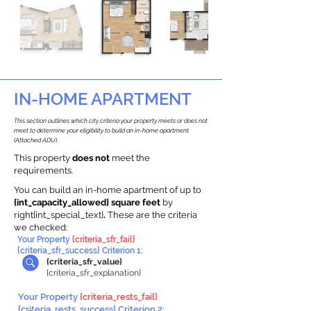
IN-HOME APARTMENT
This section outlines which city criteria your property meets or does not
meet to determine your eligibility to build an in-home apartment
(Attached ADU).
This property
does not
meet the
requirements.
You can build an in-home apartment of up to
{int_capacity_allowed} square feet
by
right{int_special_text}
.
These are the criteria
we checked:
Your Property
{criteria_sfr_fail}
{criteria_sfr_success} Criterion 1:
{criteria_sfr_value}
{criteria_sfr_explanation}
Your Property
{criteria_rests_fail}
{criteria_rests_success} Criterion 2: