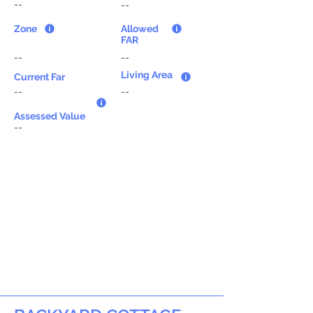
--
--
Zone
Allowed
FAR
--
--
Living Area
Current Far
--
--
Assessed Value
--