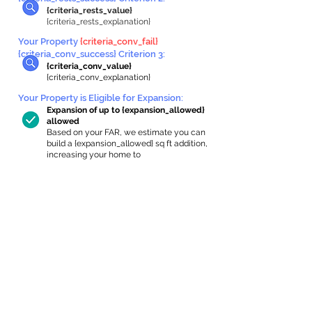
{criteria_rests_value}
{criteria_rests_explanation}
Your Property
{criteria_conv_fail}
{criteria_conv_success} Criterion 3:
{criteria_conv_value}
{criteria_conv_explanation}
Your Property is Eligible for Expansion
:
Expansion of up to {expansion_allowed}
allowed
Based on your FAR, we estimate you can
build a {expansion_allowed} sq ft addition,
increasing your home to
{max_building_size} sq ft, enabling an
internal ADU of
{expanded_int_capacity_allowed} sq ft.
In-Home Apartment Gallery
These are for inspiration. One of our vetted
partners can help design the perfect space for
you!