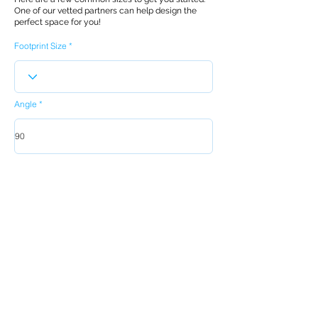
One of our vetted partners can help design the
perfect space for you!
Footprint Size
Angle