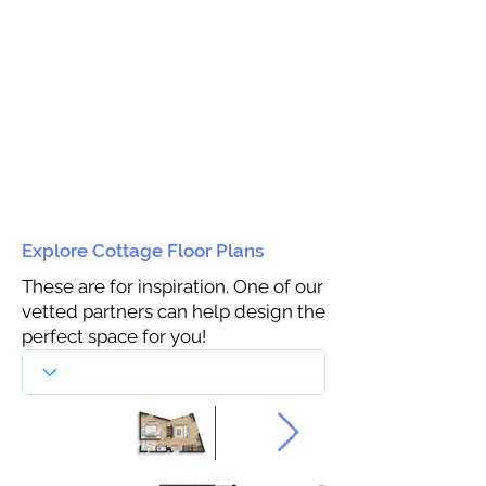
Explore Cottage Floor Plans
These are for inspiration. One of our
vetted partners can help design the
perfect space for you!