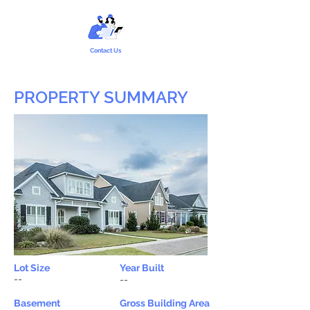
Contact Us
PROPERTY SUMMARY
Lot Size
Year Built
--
--
Basement
Gross Building Area