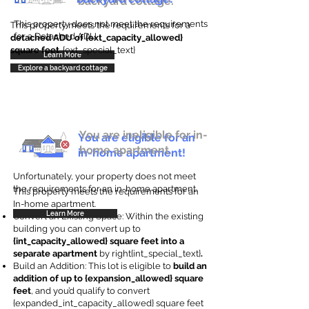
backyard cottage.
This property does not meet the requirements
This property meets the requirements for a
for a Detached ADU
detached ADU of {ext_capacity_allowed}
square feet
. {ext_special_text}
Learn More
Explore a backyard cottage
You are ineligible for in-
You are eligible for an
home apartment.
in-home apartment!
Unfortunately, your property does not meet
the requirements for an in-home apartment.
This property meets the requirements for an
In-home apartment.
Learn More
Convert an Existing Space: Within the existing
building you can convert up to
{int_capacity_allowed} square feet into a
separate apartment
by right{int_special_text}
.
Build an Addition: This lot is eligible to
build an
addition of up to {expansion_allowed} square
feet
, and you’d qualify to convert
{expanded_int_capacity_allowed} square feet