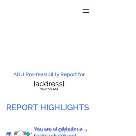
ADU Pre-feasibility Report for
{address}
N
ewton, MA
REPORT HIGHLIGHTS
You are eligible for a
You are ineligible for a
backyard cottage!