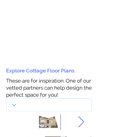
Explore Cottage Floor Plans
These are for inspiration. One of our
vetted partners can help design the
perfect space for you!