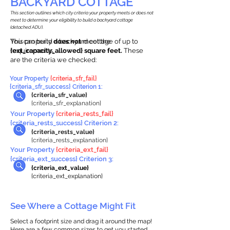
BACKYARD COTTAGE
This section outlines which city criteria your property meets or does not
meet to determine your eligibility to build a backyard cottage
(detached ADU).
This property
You can build a backyard cottage of up to
does not
meet the
requirements.
{ext_capacity_allowed} square feet.
These
are the criteria we checked:
Your Property
{criteria_sfr_fail}
{criteria_sfr_success} Criterion 1:
{criteria_sfr_value}
{criteria_sfr_explanation}
Your Property
{criteria_rests_fail}
{criteria_rests_success} Criterion 2:
{criteria_rests_value}
{criteria_rests_explanation}
Your Property
{criteria_ext_fail}
{criteria_ext_success} Criterion 3:
{criteria_ext_value}
{criteria_ext_explanation}
See Where a Cottage Might Fit
Select a footprint size and drag it around the map!
Here are a few common sizes to get you started.