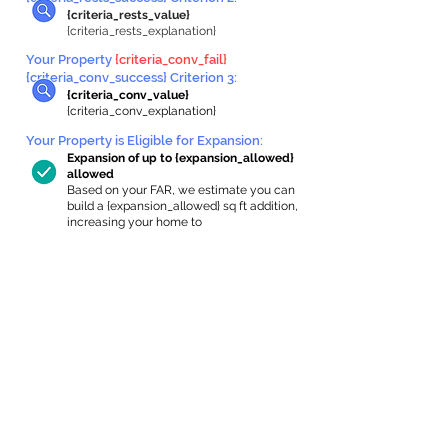
{criteria_rests_value}
{criteria_rests_explanation}
Your Property
{criteria_conv_fail}
{criteria_conv_success} Criterion 3:
{criteria_conv_value}
{criteria_conv_explanation}
Your Property is Eligible for Expansion
:
Expansion of up to {expansion_allowed}
allowed
Based on your FAR, we estimate you can
build a {expansion_allowed} sq ft addition,
increasing your home to
{max_building_size} sq ft, enabling an
internal ADU of
{expanded_int_capacity_allowed} sq ft.
In-Home Apartment Gallery
These are for inspiration. One of our vetted
partners can help design the perfect space for
you!