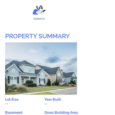
Contact Us
PROPERTY SUMMARY
Lot Size
Year Built
--
--
Basement
Gross Building Area