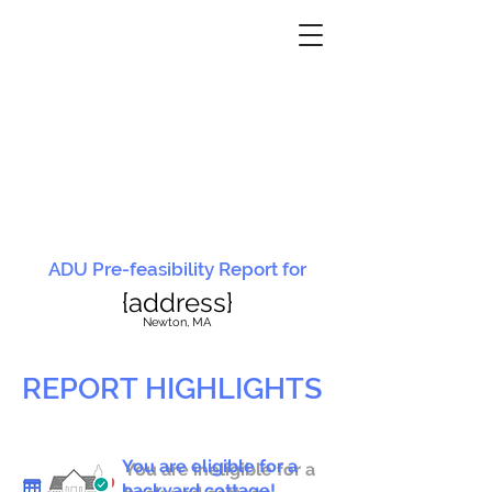
ADU Pre-feasibility Report for
{address}
N
ewton, MA
REPORT HIGHLIGHTS
You are eligible for a
You are ineligible for a
backyard cottage!