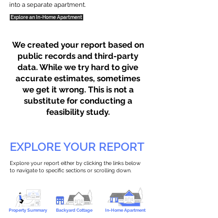
into a separate apartment.
Explore an In-Home Apartment
We created your report based on
public records and third-party
data. While we try hard to give
accurate estimates, sometimes
we get it wrong. This is not a
substitute for conducting a
feasibility study.
EXPLORE YOUR REPORT
Explore your report either by clicking the links below
to navigate to specific sections or scrolling down.
Property Summary
Backyard Cottage
In-Home Apartment