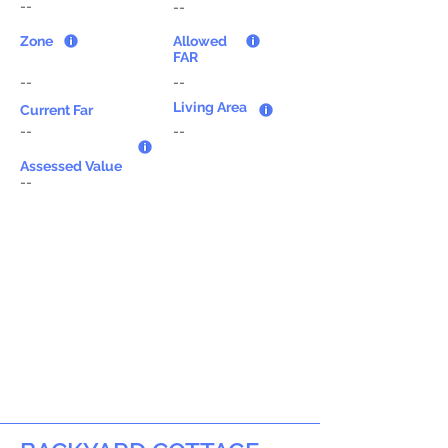
--
--
Zone
Allowed
FAR
--
--
Living Area
Current Far
--
--
Assessed Value
--