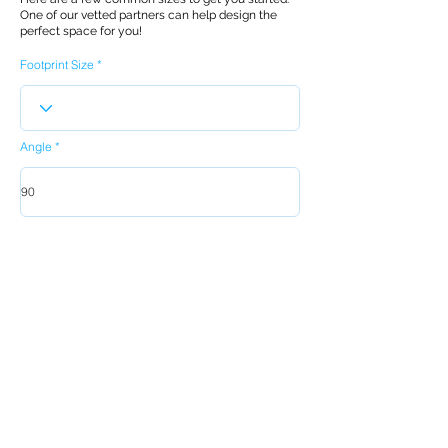
One of our vetted partners can help design the
perfect space for you!
Footprint Size
Angle