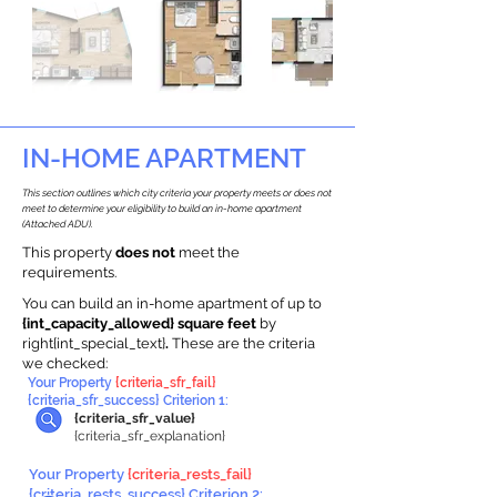
IN-HOME APARTMENT
This section outlines which city criteria your property meets or does not
meet to determine your eligibility to build an in-home apartment
(Attached ADU).
This property
does not
meet the
requirements.
You can build an in-home apartment of up to
{int_capacity_allowed} square feet
by
right{int_special_text}
.
These are the criteria
we checked:
Your Property
{criteria_sfr_fail}
{criteria_sfr_success} Criterion 1:
{criteria_sfr_value}
{criteria_sfr_explanation}
Your Property
{criteria_rests_fail}
{criteria_rests_success} Criterion 2: