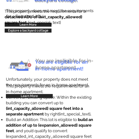
backyard cottage.
This property does not meet the requirements
This property meets the requirements for a
for a Detached ADU
detached ADU of {ext_capacity_allowed}
square feet
. {ext_special_text}
Learn More
Explore a backyard cottage
You are ineligible for in-
You are eligible for an
home apartment.
in-home apartment!
Unfortunately, your property does not meet
the requirements for an in-home apartment.
This property meets the requirements for an
In-home apartment.
Learn More
Convert an Existing Space: Within the existing
building you can convert up to
{int_capacity_allowed} square feet into a
separate apartment
by right{int_special_text}
.
Build an Addition: This lot is eligible to
build an
addition of up to {expansion_allowed} square
feet
, and you’d qualify to convert
{expanded_int_capacity_allowed} square feet