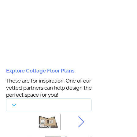
Explore Cottage Floor Plans
These are for inspiration. One of our
vetted partners can help design the
perfect space for you!