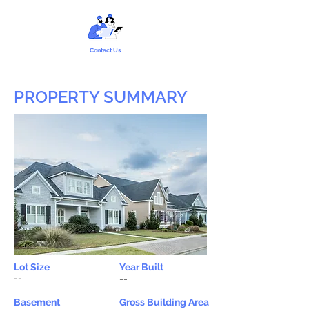
Contact Us
PROPERTY SUMMARY
Lot Size
Year Built
--
--
Basement
Gross Building Area