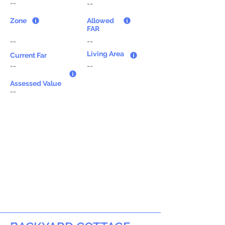
--
--
Zone
Allowed
FAR
--
--
Living Area
Current Far
--
--
Assessed Value
--