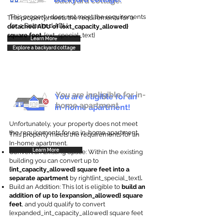
backyard cottage.
This property does not meet the requirements
This property meets the requirements for a
for a Detached ADU
detached ADU of {ext_capacity_allowed}
square feet
. {ext_special_text}
Learn More
Explore a backyard cottage
You are ineligible for in-
You are eligible for an
home apartment.
in-home apartment!
Unfortunately, your property does not meet
the requirements for an in-home apartment.
This property meets the requirements for an
In-home apartment.
Learn More
Convert an Existing Space: Within the existing
building you can convert up to
{int_capacity_allowed} square feet into a
separate apartment
by right{int_special_text}
.
Build an Addition: This lot is eligible to
build an
addition of up to {expansion_allowed} square
feet
, and you’d qualify to convert
{expanded_int_capacity_allowed} square feet