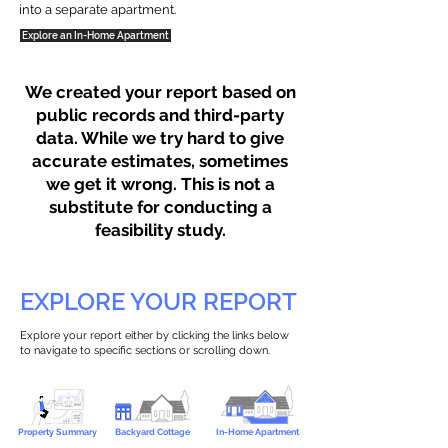
into a separate apartment.
Explore an In-Home Apartment
We created your report based on
public records and third-party
data. While we try hard to give
accurate estimates, sometimes
we get it wrong. This is not a
substitute for conducting a
feasibility study.
EXPLORE YOUR REPORT
Explore your report either by clicking the links below
to navigate to specific sections or scrolling down.
Property Summary
Backyard Cottage
In-Home Apartment