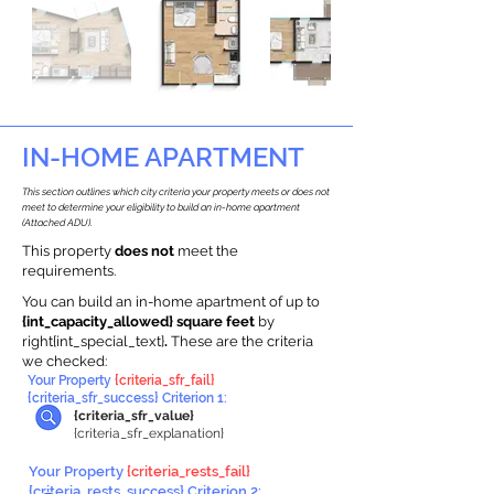
IN-HOME APARTMENT
This section outlines which city criteria your property meets or does not
meet to determine your eligibility to build an in-home apartment
(Attached ADU).
This property
does not
meet the
requirements.
You can build an in-home apartment of up to
{int_capacity_allowed} square feet
by
right{int_special_text}
.
These are the criteria
we checked:
Your Property
{criteria_sfr_fail}
{criteria_sfr_success} Criterion 1:
{criteria_sfr_value}
{criteria_sfr_explanation}
Your Property
{criteria_rests_fail}
{criteria_rests_success} Criterion 2: