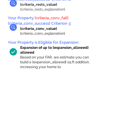
{criteria_rests_value}
{criteria_rests_explanation}
Your Property
{criteria_conv_fail}
{criteria_conv_success} Criterion 3:
{criteria_conv_value}
{criteria_conv_explanation}
Your Property is Eligible for Expansion
:
Expansion of up to {expansion_allowed}
allowed
Based on your FAR, we estimate you can
build a {expansion_allowed} sq ft addition,
increasing your home to
{max_building_size} sq ft, enabling an
internal ADU of
{expanded_int_capacity_allowed} sq ft.
In-Home Apartment Gallery
These are for inspiration. One of our vetted
partners can help design the perfect space for
you!