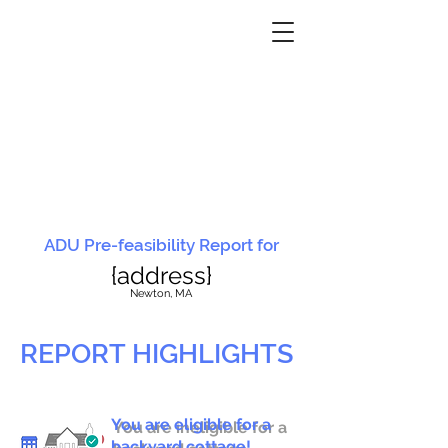
ADU Pre-feasibility Report for
{address}
N
ewton, MA
REPORT HIGHLIGHTS
You are eligible for a
You are ineligible for a
backyard cottage!