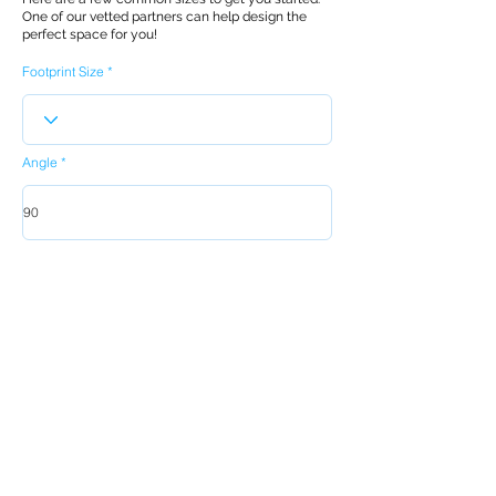
One of our vetted partners can help design the
perfect space for you!
Footprint Size
Angle