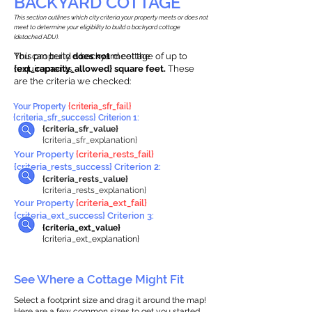
BACKYARD COTTAGE
This section outlines which city criteria your property meets or does not
meet to determine your eligibility to build a backyard cottage
(detached ADU).
This property
You can build a backyard cottage of up to
does not
meet the
requirements.
{ext_capacity_allowed} square feet.
These
are the criteria we checked:
Your Property
{criteria_sfr_fail}
{criteria_sfr_success} Criterion 1:
{criteria_sfr_value}
{criteria_sfr_explanation}
Your Property
{criteria_rests_fail}
{criteria_rests_success} Criterion 2:
{criteria_rests_value}
{criteria_rests_explanation}
Your Property
{criteria_ext_fail}
{criteria_ext_success} Criterion 3:
{criteria_ext_value}
{criteria_ext_explanation}
See Where a Cottage Might Fit
Select a footprint size and drag it around the map!
Here are a few common sizes to get you started.