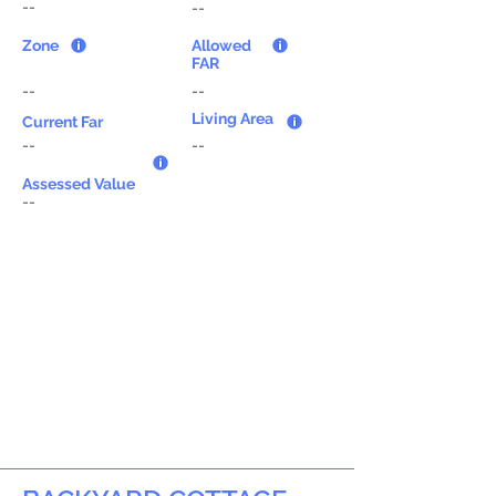
--
--
Zone
Allowed
FAR
--
--
Living Area
Current Far
--
--
Assessed Value
--