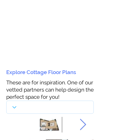
Explore Cottage Floor Plans
These are for inspiration. One of our
vetted partners can help design the
perfect space for you!