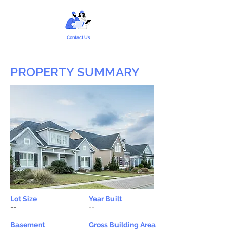
Contact Us
PROPERTY SUMMARY
Lot Size
Year Built
--
--
Basement
Gross Building Area