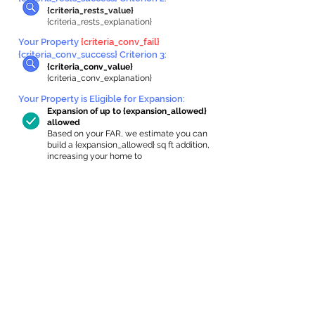
{criteria_rests_value}
{criteria_rests_explanation}
Your Property
{criteria_conv_fail}
{criteria_conv_success} Criterion 3:
{criteria_conv_value}
{criteria_conv_explanation}
Your Property is Eligible for Expansion
:
Expansion of up to {expansion_allowed}
allowed
Based on your FAR, we estimate you can
build a {expansion_allowed} sq ft addition,
increasing your home to
{max_building_size} sq ft, enabling an
internal ADU of
{expanded_int_capacity_allowed} sq ft.
In-Home Apartment Gallery
These are for inspiration. One of our vetted
partners can help design the perfect space for
you!