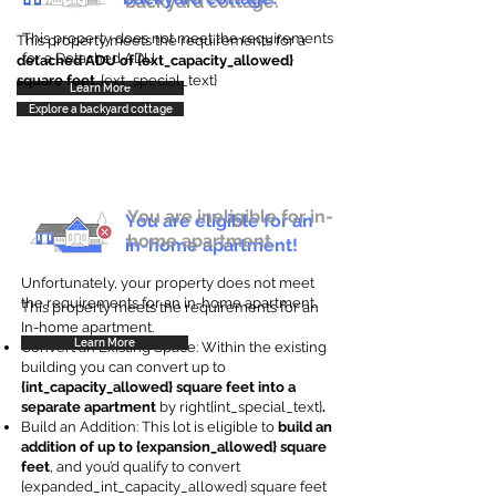
backyard cottage.
This property does not meet the requirements
This property meets the requirements for a
for a Detached ADU
detached ADU of {ext_capacity_allowed}
square feet
. {ext_special_text}
Learn More
Explore a backyard cottage
You are ineligible for in-
You are eligible for an
home apartment.
in-home apartment!
Unfortunately, your property does not meet
the requirements for an in-home apartment.
This property meets the requirements for an
In-home apartment.
Learn More
Convert an Existing Space: Within the existing
building you can convert up to
{int_capacity_allowed} square feet into a
separate apartment
by right{int_special_text}
.
Build an Addition: This lot is eligible to
build an
addition of up to {expansion_allowed} square
feet
, and you’d qualify to convert
{expanded_int_capacity_allowed} square feet