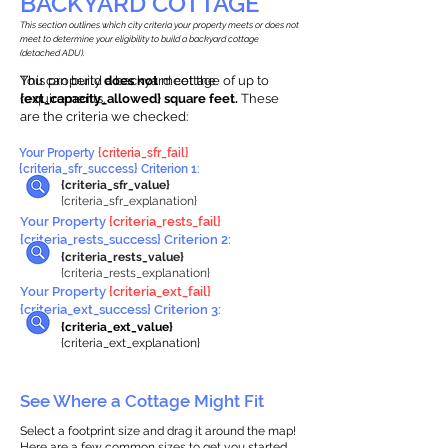
BACKYARD COTTAGE
This section outlines which city criteria your property meets or does not
meet to determine your eligibility to build a backyard cottage
(detached ADU).
This property
You can build a backyard cottage of up to
does not
meet the
requirements.
{ext_capacity_allowed} square feet.
These
are the criteria we checked:
Your Property
{criteria_sfr_fail}
{criteria_sfr_success} Criterion 1:
{criteria_sfr_value}
{criteria_sfr_explanation}
Your Property
{criteria_rests_fail}
{criteria_rests_success} Criterion 2:
{criteria_rests_value}
{criteria_rests_explanation}
Your Property
{criteria_ext_fail}
{criteria_ext_success} Criterion 3:
{criteria_ext_value}
{criteria_ext_explanation}
See Where a Cottage Might Fit
Select a footprint size and drag it around the map!
Here are a few common sizes to get you started.