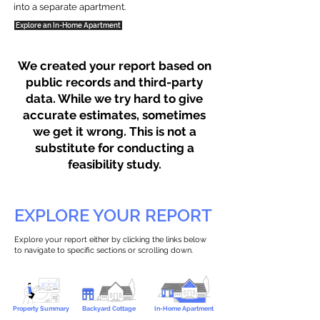
into a separate apartment.
Explore an In-Home Apartment
We created your report based on
public records and third-party
data. While we try hard to give
accurate estimates, sometimes
we get it wrong. This is not a
substitute for conducting a
feasibility study.
EXPLORE YOUR REPORT
Explore your report either by clicking the links below
to navigate to specific sections or scrolling down.
Property Summary
Backyard Cottage
In-Home Apartment