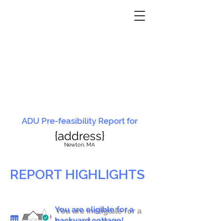
ADU Pre-feasibility Report for
{address}
N
ewton, MA
REPORT HIGHLIGHTS
You are eligible for a
You are ineligible for a
backyard cottage!