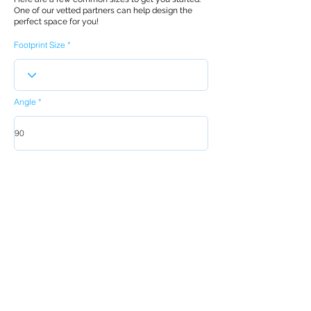
One of our vetted partners can help design the
perfect space for you!
Footprint Size
Angle