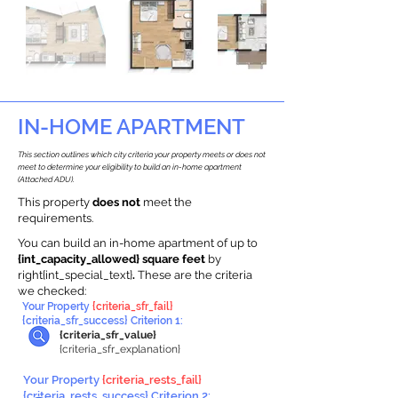
IN-HOME APARTMENT
This section outlines which city criteria your property meets or does not
meet to determine your eligibility to build an in-home apartment
(Attached ADU).
This property
does not
meet the
requirements.
You can build an in-home apartment of up to
{int_capacity_allowed} square feet
by
right{int_special_text}
.
These are the criteria
we checked:
Your Property
{criteria_sfr_fail}
{criteria_sfr_success} Criterion 1:
{criteria_sfr_value}
{criteria_sfr_explanation}
Your Property
{criteria_rests_fail}
{criteria_rests_success} Criterion 2: