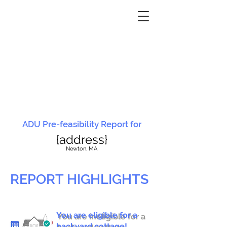
ADU Pre-feasibility Report for
{address}
N
ewton, MA
REPORT HIGHLIGHTS
You are eligible for a
You are ineligible for a
backyard cottage!