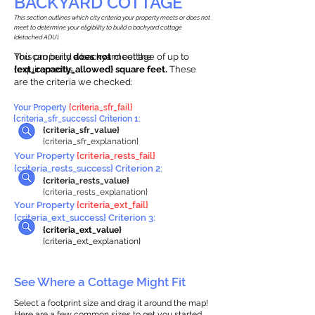
BACKYARD COTTAGE
This section outlines which city criteria your property meets or does not
meet to determine your eligibility to build a backyard cottage
(detached ADU).
This property
You can build a backyard cottage of up to
does not
meet the
requirements.
{ext_capacity_allowed} square feet.
These
are the criteria we checked:
Your Property
{criteria_sfr_fail}
{criteria_sfr_success} Criterion 1:
{criteria_sfr_value}
{criteria_sfr_explanation}
Your Property
{criteria_rests_fail}
{criteria_rests_success} Criterion 2:
{criteria_rests_value}
{criteria_rests_explanation}
Your Property
{criteria_ext_fail}
{criteria_ext_success} Criterion 3:
{criteria_ext_value}
{criteria_ext_explanation}
See Where a Cottage Might Fit
Select a footprint size and drag it around the map!
Here are a few common sizes to get you started.