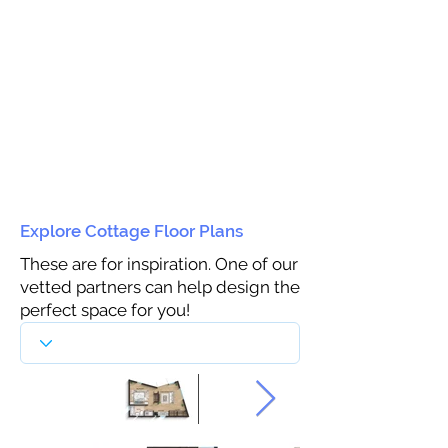
Explore Cottage Floor Plans
These are for inspiration. One of our
vetted partners can help design the
perfect space for you!