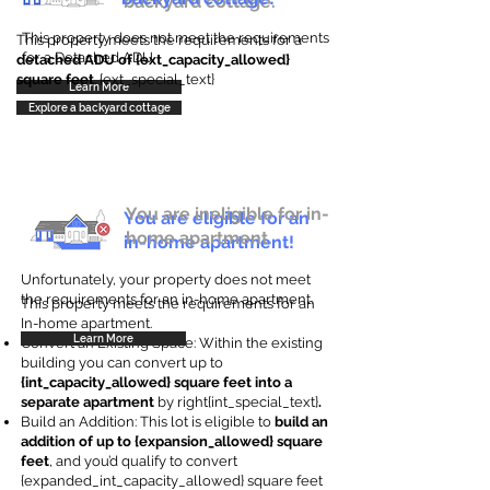
backyard cottage.
This property does not meet the requirements
This property meets the requirements for a
for a Detached ADU
detached ADU of {ext_capacity_allowed}
square feet
. {ext_special_text}
Learn More
Explore a backyard cottage
You are ineligible for in-
You are eligible for an
home apartment.
in-home apartment!
Unfortunately, your property does not meet
the requirements for an in-home apartment.
This property meets the requirements for an
In-home apartment.
Learn More
Convert an Existing Space: Within the existing
building you can convert up to
{int_capacity_allowed} square feet into a
separate apartment
by right{int_special_text}
.
Build an Addition: This lot is eligible to
build an
addition of up to {expansion_allowed} square
feet
, and you’d qualify to convert
{expanded_int_capacity_allowed} square feet