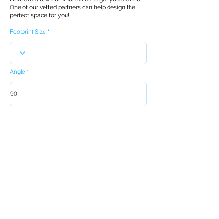
One of our vetted partners can help design the
perfect space for you!
Footprint Size
Angle