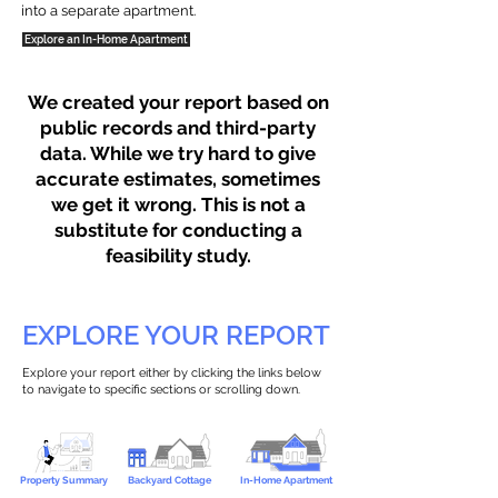
into a separate apartment.
Explore an In-Home Apartment
We created your report based on
public records and third-party
data. While we try hard to give
accurate estimates, sometimes
we get it wrong. This is not a
substitute for conducting a
feasibility study.
EXPLORE YOUR REPORT
Explore your report either by clicking the links below
to navigate to specific sections or scrolling down.
Property Summary
Backyard Cottage
In-Home Apartment