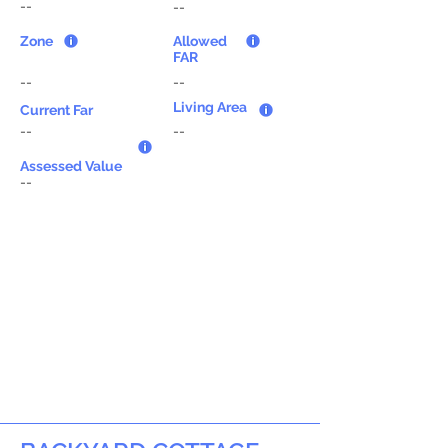
--
--
Zone
Allowed
FAR
--
--
Living Area
Current Far
--
--
Assessed Value
--