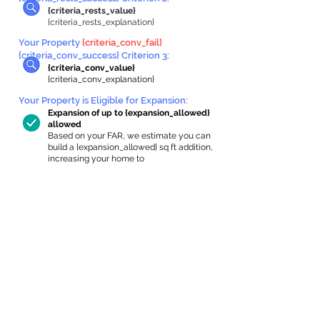
{criteria_rests_value}
{criteria_rests_explanation}
Your Property
{criteria_conv_fail}
{criteria_conv_success} Criterion 3:
{criteria_conv_value}
{criteria_conv_explanation}
Your Property is Eligible for Expansion
:
Expansion of up to {expansion_allowed}
allowed
Based on your FAR, we estimate you can
build a {expansion_allowed} sq ft addition,
increasing your home to
{max_building_size} sq ft, enabling an
internal ADU of
{expanded_int_capacity_allowed} sq ft.
In-Home Apartment Gallery
These are for inspiration. One of our vetted
partners can help design the perfect space for
you!