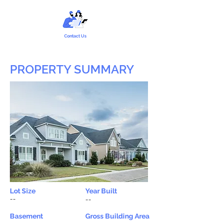
Contact Us
PROPERTY SUMMARY
Lot Size
Year Built
--
--
Basement
Gross Building Area