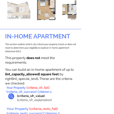
IN-HOME APARTMENT
This section outlines which city criteria your property meets or does not
meet to determine your eligibility to build an in-home apartment
(Attached ADU).
This property
does not
meet the
requirements.
You can build an in-home apartment of up to
{int_capacity_allowed} square feet
by
right{int_special_text}
.
These are the criteria
we checked:
Your Property
{criteria_sfr_fail}
{criteria_sfr_success} Criterion 1:
{criteria_sfr_value}
{criteria_sfr_explanation}
Your Property
{criteria_rests_fail}
{criteria_rests_success} Criterion 2: