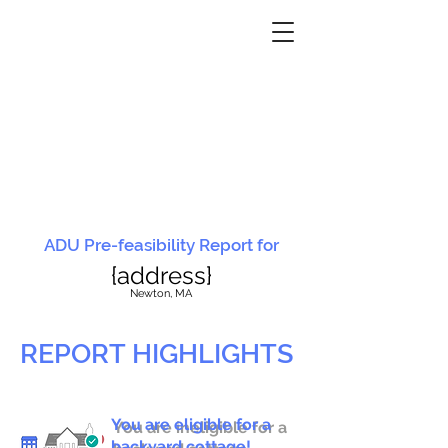
ADU Pre-feasibility Report for
{address}
N
ewton, MA
REPORT HIGHLIGHTS
You are eligible for a
You are ineligible for a
backyard cottage!