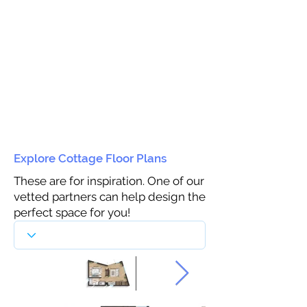
Explore Cottage Floor Plans
These are for inspiration. One of our
vetted partners can help design the
perfect space for you!