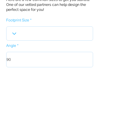
One of our vetted partners can help design the
perfect space for you!
Footprint Size
Angle