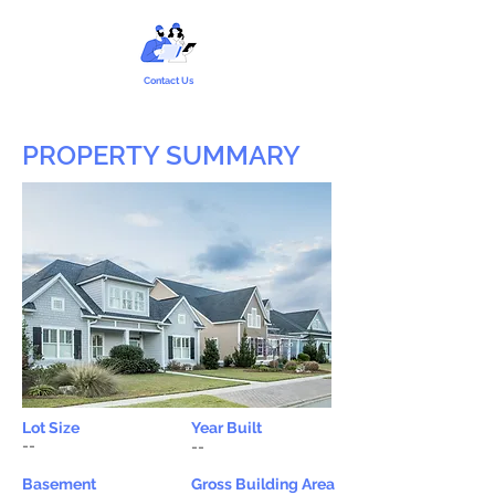
Contact Us
PROPERTY SUMMARY
Lot Size
Year Built
--
--
Basement
Gross Building Area