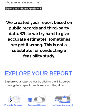
into a separate apartment.
Explore an In-Home Apartment
We created your report based on
public records and third-party
data. While we try hard to give
accurate estimates, sometimes
we get it wrong. This is not a
substitute for conducting a
feasibility study.
EXPLORE YOUR REPORT
Explore your report either by clicking the links below
to navigate to specific sections or scrolling down.
Property Summary
Backyard Cottage
In-Home Apartment