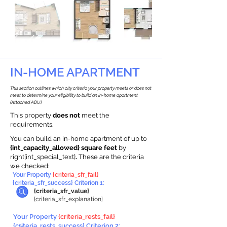
IN-HOME APARTMENT
This section outlines which city criteria your property meets or does not
meet to determine your eligibility to build an in-home apartment
(Attached ADU).
This property
does not
meet the
requirements.
You can build an in-home apartment of up to
{int_capacity_allowed} square feet
by
right{int_special_text}
.
These are the criteria
we checked:
Your Property
{criteria_sfr_fail}
{criteria_sfr_success} Criterion 1:
{criteria_sfr_value}
{criteria_sfr_explanation}
Your Property
{criteria_rests_fail}
{criteria_rests_success} Criterion 2: