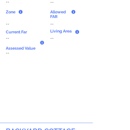
--
--
Zone
Allowed
FAR
--
--
Living Area
Current Far
--
--
Assessed Value
--