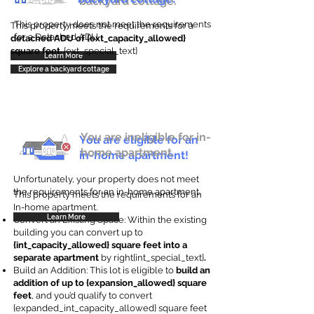
backyard cottage.
This property does not meet the requirements
This property meets the requirements for a
for a Detached ADU
detached ADU of {ext_capacity_allowed}
square feet
. {ext_special_text}
Learn More
Explore a backyard cottage
You are ineligible for in-
You are eligible for an
home apartment.
in-home apartment!
Unfortunately, your property does not meet
the requirements for an in-home apartment.
This property meets the requirements for an
In-home apartment.
Learn More
Convert an Existing Space: Within the existing
building you can convert up to
{int_capacity_allowed} square feet into a
separate apartment
by right{int_special_text}
.
Build an Addition: This lot is eligible to
build an
addition of up to {expansion_allowed} square
feet
, and you’d qualify to convert
{expanded_int_capacity_allowed} square feet