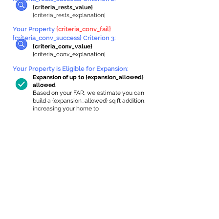
{criteria_rests_value}
{criteria_rests_explanation}
Your Property
{criteria_conv_fail}
{criteria_conv_success} Criterion 3:
{criteria_conv_value}
{criteria_conv_explanation}
Your Property is Eligible for Expansion
:
Expansion of up to {expansion_allowed}
allowed
Based on your FAR, we estimate you can
build a {expansion_allowed} sq ft addition,
increasing your home to
{max_building_size} sq ft, enabling an
internal ADU of
{expanded_int_capacity_allowed} sq ft.
In-Home Apartment Gallery
These are for inspiration. One of our vetted
partners can help design the perfect space for
you!