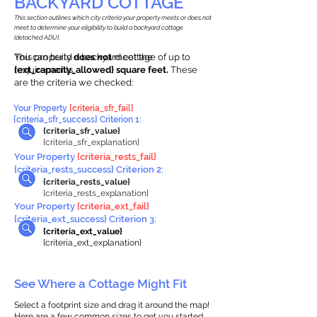
BACKYARD COTTAGE
This section outlines which city criteria your property meets or does not
meet to determine your eligibility to build a backyard cottage
(detached ADU).
This property
You can build a backyard cottage of up to
does not
meet the
requirements.
{ext_capacity_allowed} square feet.
These
are the criteria we checked:
Your Property
{criteria_sfr_fail}
{criteria_sfr_success} Criterion 1:
{criteria_sfr_value}
{criteria_sfr_explanation}
Your Property
{criteria_rests_fail}
{criteria_rests_success} Criterion 2:
{criteria_rests_value}
{criteria_rests_explanation}
Your Property
{criteria_ext_fail}
{criteria_ext_success} Criterion 3:
{criteria_ext_value}
{criteria_ext_explanation}
See Where a Cottage Might Fit
Select a footprint size and drag it around the map!
Here are a few common sizes to get you started.