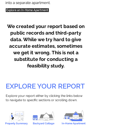
into a separate apartment.
Explore an In-Home Apartment
We created your report based on
public records and third-party
data. While we try hard to give
accurate estimates, sometimes
we get it wrong. This is not a
substitute for conducting a
feasibility study.
EXPLORE YOUR REPORT
Explore your report either by clicking the links below
to navigate to specific sections or scrolling down.
Property Summary
Backyard Cottage
In-Home Apartment