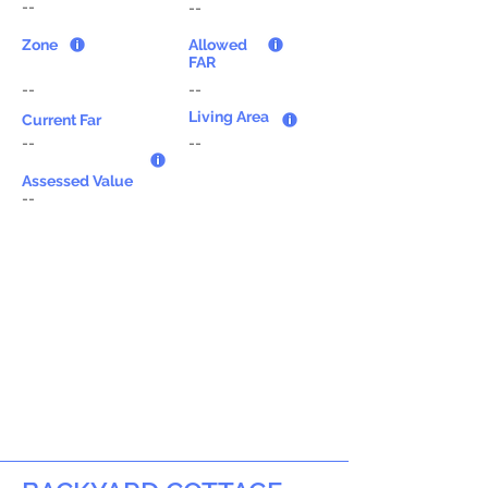
--
--
Zone
Allowed
FAR
--
--
Living Area
Current Far
--
--
Assessed Value
--