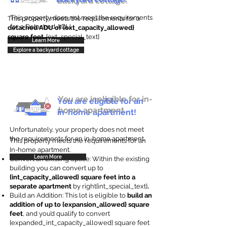
backyard cottage.
This property does not meet the requirements
This property meets the requirements for a
for a Detached ADU
detached ADU of {ext_capacity_allowed}
square feet
. {ext_special_text}
Learn More
Explore a backyard cottage
You are ineligible for in-
You are eligible for an
home apartment.
in-home apartment!
Unfortunately, your property does not meet
the requirements for an in-home apartment.
This property meets the requirements for an
In-home apartment.
Learn More
Convert an Existing Space: Within the existing
building you can convert up to
{int_capacity_allowed} square feet into a
separate apartment
by right{int_special_text}
.
Build an Addition: This lot is eligible to
build an
addition of up to {expansion_allowed} square
feet
, and you’d qualify to convert
{expanded_int_capacity_allowed} square feet