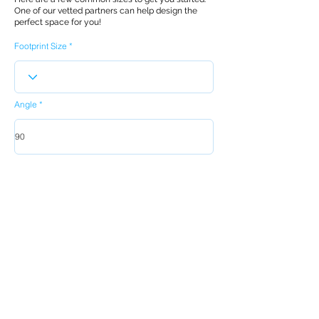
One of our vetted partners can help design the
perfect space for you!
Footprint Size
Angle