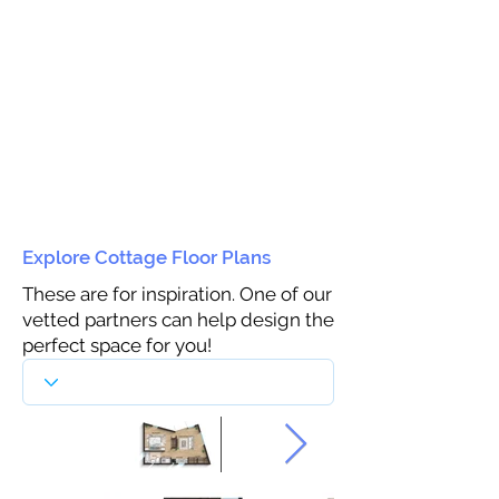
Explore Cottage Floor Plans
These are for inspiration. One of our
vetted partners can help design the
perfect space for you!