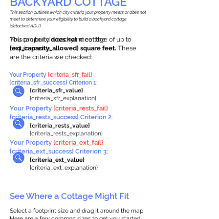
BACKYARD COTTAGE
This section outlines which city criteria your property meets or does not
meet to determine your eligibility to build a backyard cottage
(detached ADU).
This property
You can build a backyard cottage of up to
does not
meet the
requirements.
{ext_capacity_allowed} square feet.
These
are the criteria we checked:
Your Property
{criteria_sfr_fail}
{criteria_sfr_success} Criterion 1:
{criteria_sfr_value}
{criteria_sfr_explanation}
Your Property
{criteria_rests_fail}
{criteria_rests_success} Criterion 2:
{criteria_rests_value}
{criteria_rests_explanation}
Your Property
{criteria_ext_fail}
{criteria_ext_success} Criterion 3:
{criteria_ext_value}
{criteria_ext_explanation}
See Where a Cottage Might Fit
Select a footprint size and drag it around the map!
Here are a few common sizes to get you started.