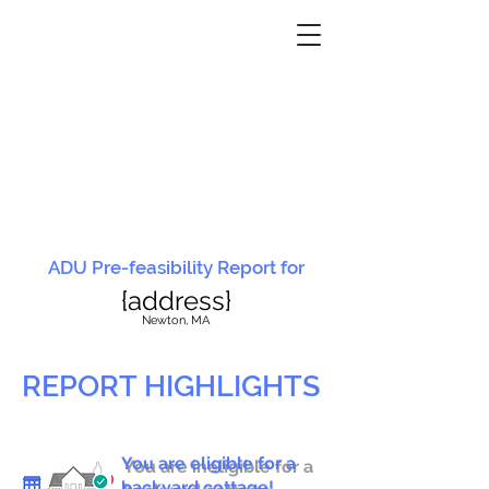
ADU Pre-feasibility Report for
{address}
N
ewton, MA
REPORT HIGHLIGHTS
You are eligible for a
You are ineligible for a
backyard cottage!