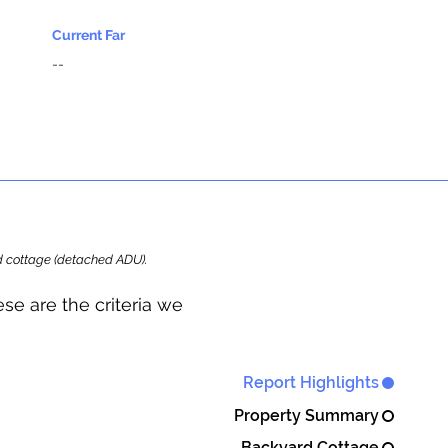
Current Far
--
ard cottage (detached ADU).
se are the criteria we
Report Highlights
Property Summary
Backyard Cottage