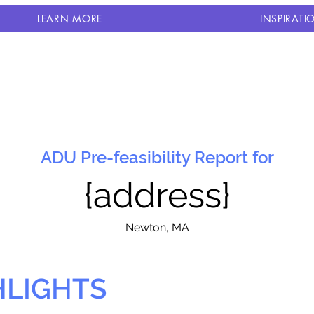
LEARN MORE
INSPIRATI
ADU Pre-feasibility Report for
{address}
N
ewton, MA
HLIGHTS