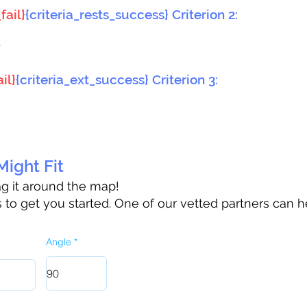
fail}
{criteria_rests_success} Criterion 2:
}
il}
{criteria_ext_success} Criterion 3:
ight Fit
rag it around the map!
to get you started. One of our vetted partners can h
Angle