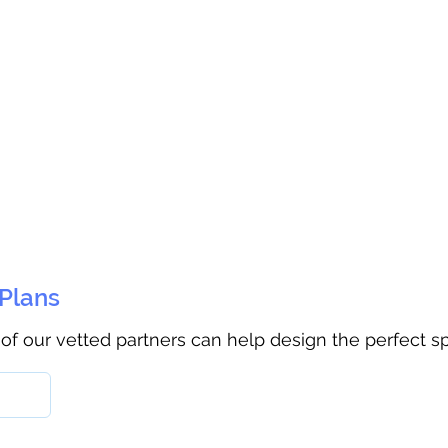
 Plans
 of our vetted partners can help design the perfect s