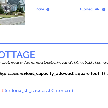
Zone
Allowed FAR
--
--
OTTAGE
r property meets or does not meet to determine your eligibility to build a backy
tage of up to
he requirements.
{ext_capacity_allowed} square feet.
The
il}
{criteria_sfr_success} Criterion 1: