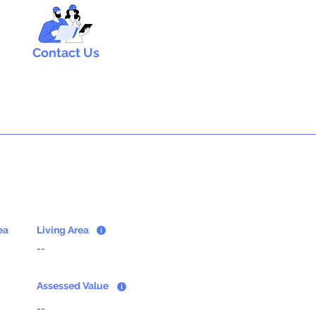
Contact Us
ea
Living Area
--
Assessed Value
--