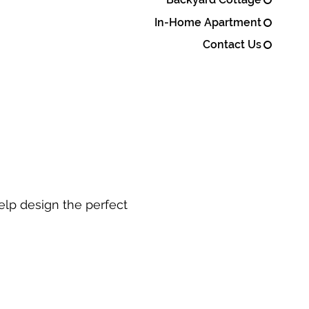
In-Home Apartment
Contact Us
elp design the perfect