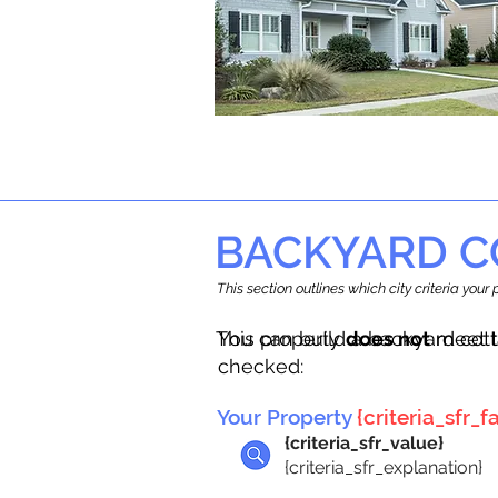
BACKYARD C
This section outlines which city criteria you
This property
You can build a backyard cot
does not
meet t
checked:
Your Property
{criteria_sfr_fa
{criteria_sfr_value}
{criteria_sfr_explanation}