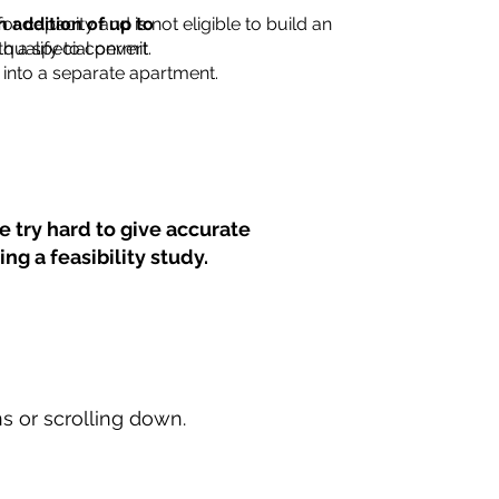
for capacity and is not eligible to build an
n addition of up to
th a special permit.
 qualify to convert
into a separate apartment.
 try hard to give accurate
ng a feasibility study.
ns or scrolling down.