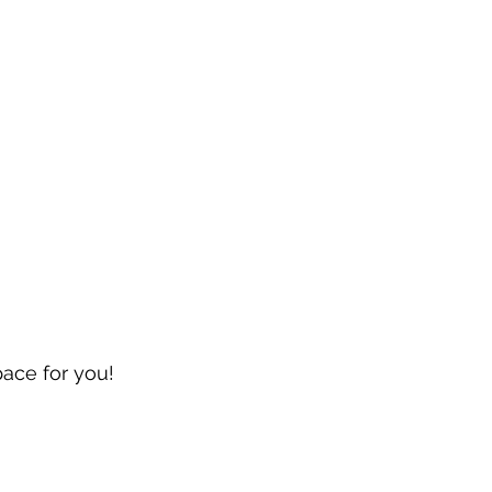
pace for you!