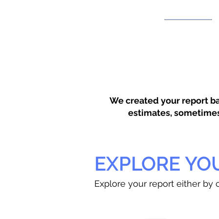
We created your report ba
estimates, sometimes w
EXPLORE YO
Explore your report either by c