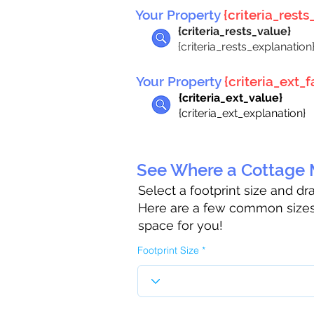
Your Property
{criteria_rests_
{criteria_rests_value}
{criteria_rests_explanation
Your Property
{criteria_ext_fa
{criteria_ext_value}
{criteria_ext_explanation}
See Where a Cottage M
Select a footprint size and d
Here are a few common sizes 
space for you!
Footprint Size