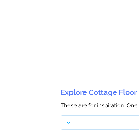
Explore Cottage Floor
These are for inspiration. One