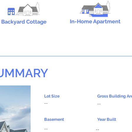
In-Home Apartment
Backyard Cottage
SUMMARY
Lot Size
Gross Building Ar
--
--
Basement
Year Built
--
--