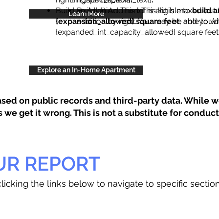
Build an Addition: This lot is eligible to
Build an Addition: This lot is maxed out 
build a
Learn More
{expansion_allowed} square feet
addition by right. You may be able to wi
, and you’d
{expanded_int_capacity_allowed} square feet 
Explore an In-Home Apartment
sed on public records and third-party data. While we
e get it wrong. This is not a substitute for conducti
UR REPORT
licking the links below to navigate to specific sectio