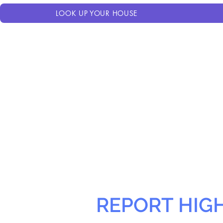
LOOK UP YOUR HOUSE
REPORT HIG