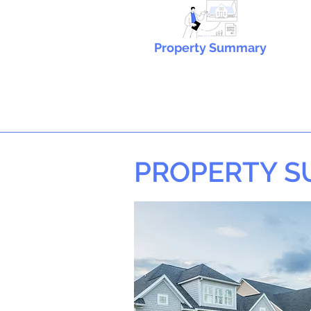
Property Summary
PROPERTY 