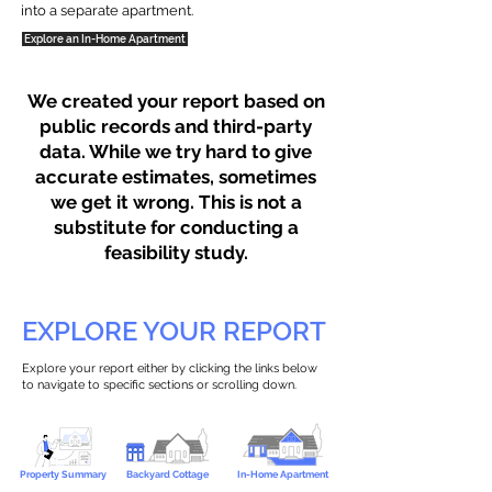
into a separate apartment.
Explore an In-Home Apartment
We created your report based on
public records and third-party
data. While we try hard to give
accurate estimates, sometimes
we get it wrong. This is not a
substitute for conducting a
feasibility study.
EXPLORE YOUR REPORT
Explore your report either by clicking the links below
to navigate to specific sections or scrolling down.
Property Summary
Backyard Cottage
In-Home Apartment