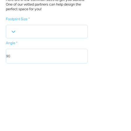
One of our vetted partners can help design the
perfect space for you!
Footprint Size
Angle