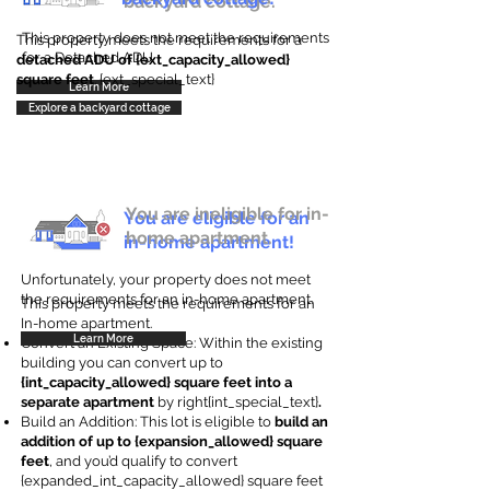
backyard cottage.
This property does not meet the requirements
This property meets the requirements for a
for a Detached ADU
detached ADU of {ext_capacity_allowed}
square feet
. {ext_special_text}
Learn More
Explore a backyard cottage
You are ineligible for in-
You are eligible for an
home apartment.
in-home apartment!
Unfortunately, your property does not meet
the requirements for an in-home apartment.
This property meets the requirements for an
In-home apartment.
Learn More
Convert an Existing Space: Within the existing
building you can convert up to
{int_capacity_allowed} square feet into a
separate apartment
by right{int_special_text}
.
Build an Addition: This lot is eligible to
build an
addition of up to {expansion_allowed} square
feet
, and you’d qualify to convert
{expanded_int_capacity_allowed} square feet