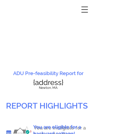
ADU Pre-feasibility Report for
{address}
N
ewton, MA
REPORT HIGHLIGHTS
You are eligible for a
You are ineligible for a
backyard cottage!