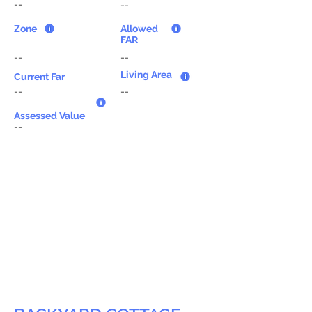
--
--
Zone
Allowed
FAR
--
--
Living Area
Current Far
--
--
Assessed Value
--