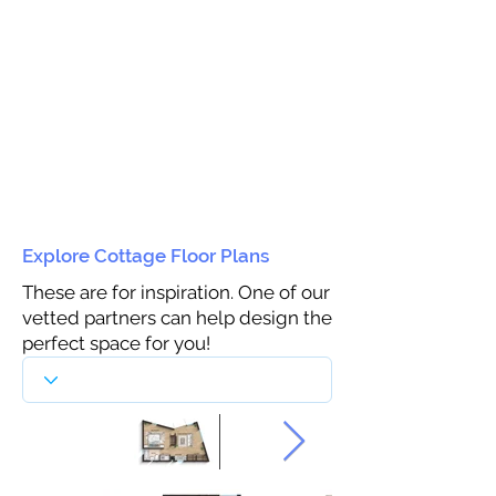
Explore Cottage Floor Plans
These are for inspiration. One of our
vetted partners can help design the
perfect space for you!