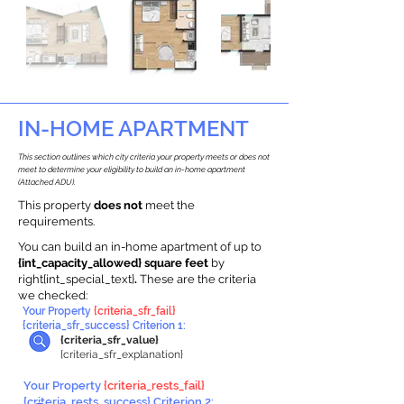
IN-HOME APARTMENT
This section outlines which city criteria your property meets or does not
meet to determine your eligibility to build an in-home apartment
(Attached ADU).
This property
does not
meet the
requirements.
You can build an in-home apartment of up to
{int_capacity_allowed} square feet
by
right{int_special_text}
.
These are the criteria
we checked:
Your Property
{criteria_sfr_fail}
{criteria_sfr_success} Criterion 1:
{criteria_sfr_value}
{criteria_sfr_explanation}
Your Property
{criteria_rests_fail}
{criteria_rests_success} Criterion 2: