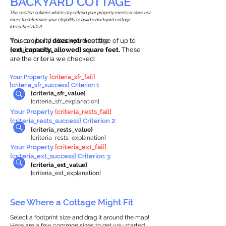
BACKYARD COTTAGE
This section outlines which city criteria your property meets or does not
meet to determine your eligibility to build a backyard cottage
(detached ADU).
This property
You can build a backyard cottage of up to
does not
meet the
requirements.
{ext_capacity_allowed} square feet.
These
are the criteria we checked:
Your Property
{criteria_sfr_fail}
{criteria_sfr_success} Criterion 1:
{criteria_sfr_value}
{criteria_sfr_explanation}
Your Property
{criteria_rests_fail}
{criteria_rests_success} Criterion 2:
{criteria_rests_value}
{criteria_rests_explanation}
Your Property
{criteria_ext_fail}
{criteria_ext_success} Criterion 3:
{criteria_ext_value}
{criteria_ext_explanation}
See Where a Cottage Might Fit
Select a footprint size and drag it around the map!
Here are a few common sizes to get you started.