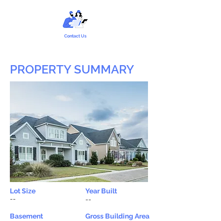
Contact Us
PROPERTY SUMMARY
Lot Size
Year Built
--
--
Basement
Gross Building Area