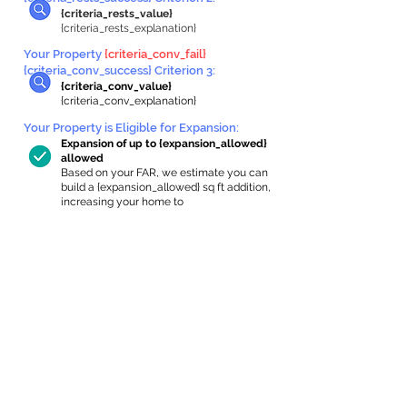
{criteria_rests_value}
{criteria_rests_explanation}
Your Property
{criteria_conv_fail}
{criteria_conv_success} Criterion 3:
{criteria_conv_value}
{criteria_conv_explanation}
Your Property is Eligible for Expansion
:
Expansion of up to {expansion_allowed}
allowed
Based on your FAR, we estimate you can
build a {expansion_allowed} sq ft addition,
increasing your home to
{max_building_size} sq ft, enabling an
internal ADU of
{expanded_int_capacity_allowed} sq ft.
In-Home Apartment Gallery
These are for inspiration. One of our vetted
partners can help design the perfect space for
you!