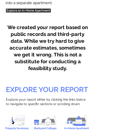
into a separate apartment.
Explore an In-Home Apartment
We created your report based on
public records and third-party
data. While we try hard to give
accurate estimates, sometimes
we get it wrong. This is not a
substitute for conducting a
feasibility study.
EXPLORE YOUR REPORT
Explore your report either by clicking the links below
to navigate to specific sections or scrolling down.
Property Summary
Backyard Cottage
In-Home Apartment