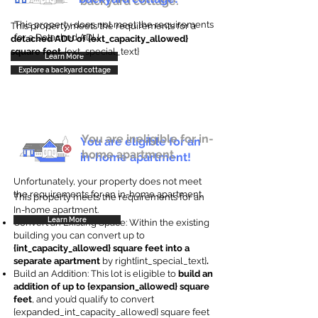
backyard cottage.
This property does not meet the requirements
This property meets the requirements for a
for a Detached ADU
detached ADU of {ext_capacity_allowed}
square feet
. {ext_special_text}
Learn More
Explore a backyard cottage
You are ineligible for in-
You are eligible for an
home apartment.
in-home apartment!
Unfortunately, your property does not meet
the requirements for an in-home apartment.
This property meets the requirements for an
In-home apartment.
Learn More
Convert an Existing Space: Within the existing
building you can convert up to
{int_capacity_allowed} square feet into a
separate apartment
by right{int_special_text}
.
Build an Addition: This lot is eligible to
build an
addition of up to {expansion_allowed} square
feet
, and you’d qualify to convert
{expanded_int_capacity_allowed} square feet