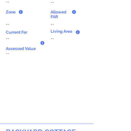
--
--
Zone
Allowed
FAR
--
--
Living Area
Current Far
--
--
Assessed Value
--