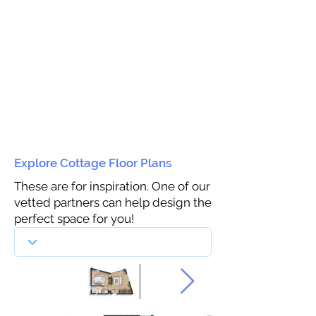
Explore Cottage Floor Plans
These are for inspiration. One of our
vetted partners can help design the
perfect space for you!