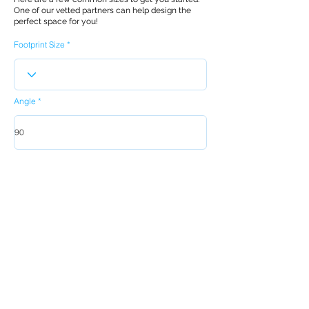
One of our vetted partners can help design the
perfect space for you!
Footprint Size
Angle