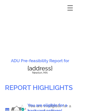
ADU Pre-feasibility Report for
{address}
N
ewton, MA
REPORT HIGHLIGHTS
You are eligible for a
You are ineligible for a
backyard cottage!