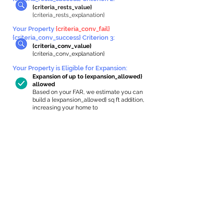
{criteria_rests_value}
{criteria_rests_explanation}
Your Property
{criteria_conv_fail}
{criteria_conv_success} Criterion 3:
{criteria_conv_value}
{criteria_conv_explanation}
Your Property is Eligible for Expansion
:
Expansion of up to {expansion_allowed}
allowed
Based on your FAR, we estimate you can
build a {expansion_allowed} sq ft addition,
increasing your home to
{max_building_size} sq ft, enabling an
internal ADU of
{expanded_int_capacity_allowed} sq ft.
In-Home Apartment Gallery
These are for inspiration. One of our vetted
partners can help design the perfect space for
you!