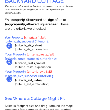
BACKYARD COTTAGE
This section outlines which city criteria your property meets or does not
meet to determine your eligibility to build a backyard cottage
(detached ADU).
This property
You can build a backyard cottage of up to
does not
meet the
requirements.
{ext_capacity_allowed} square feet.
These
are the criteria we checked:
Your Property
{criteria_sfr_fail}
{criteria_sfr_success} Criterion 1:
{criteria_sfr_value}
{criteria_sfr_explanation}
Your Property
{criteria_rests_fail}
{criteria_rests_success} Criterion 2:
{criteria_rests_value}
{criteria_rests_explanation}
Your Property
{criteria_ext_fail}
{criteria_ext_success} Criterion 3:
{criteria_ext_value}
{criteria_ext_explanation}
See Where a Cottage Might Fit
Select a footprint size and drag it around the map!
Here are a few common sizes to get you started.