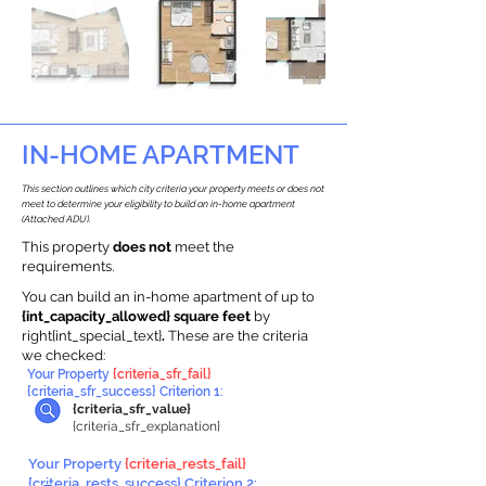
IN-HOME APARTMENT
This section outlines which city criteria your property meets or does not
meet to determine your eligibility to build an in-home apartment
(Attached ADU).
This property
does not
meet the
requirements.
You can build an in-home apartment of up to
{int_capacity_allowed} square feet
by
right{int_special_text}
.
These are the criteria
we checked:
Your Property
{criteria_sfr_fail}
{criteria_sfr_success} Criterion 1:
{criteria_sfr_value}
{criteria_sfr_explanation}
Your Property
{criteria_rests_fail}
{criteria_rests_success} Criterion 2: