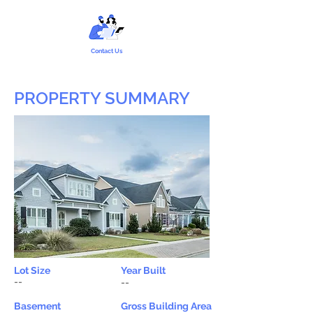
Contact Us
PROPERTY SUMMARY
Lot Size
Year Built
--
--
Basement
Gross Building Area