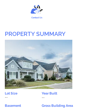
Contact Us
PROPERTY SUMMARY
Lot Size
Year Built
--
--
Basement
Gross Building Area