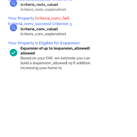
{criteria_rests_value}
{criteria_rests_explanation}
Your Property
{criteria_conv_fail}
{criteria_conv_success} Criterion 3:
{criteria_conv_value}
{criteria_conv_explanation}
Your Property is Eligible for Expansion
:
Expansion of up to {expansion_allowed}
allowed
Based on your FAR, we estimate you can
build a {expansion_allowed} sq ft addition,
increasing your home to
{max_building_size} sq ft, enabling an
internal ADU of
{expanded_int_capacity_allowed} sq ft.
In-Home Apartment Gallery
These are for inspiration. One of our vetted
partners can help design the perfect space for
you!