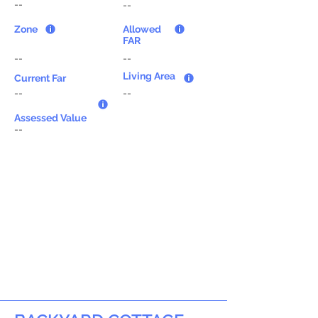
--
--
Zone
Allowed
FAR
--
--
Living Area
Current Far
--
--
Assessed Value
--