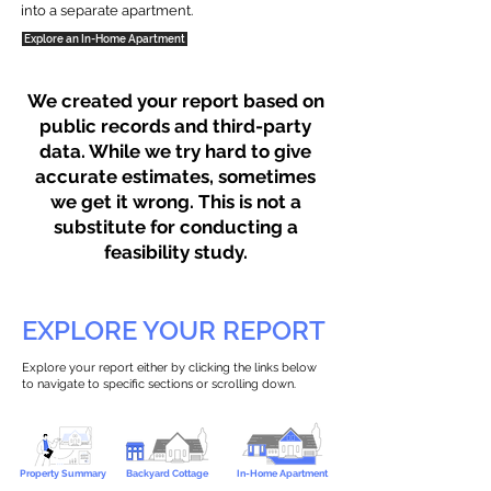
into a separate apartment.
Explore an In-Home Apartment
We created your report based on
public records and third-party
data. While we try hard to give
accurate estimates, sometimes
we get it wrong. This is not a
substitute for conducting a
feasibility study.
EXPLORE YOUR REPORT
Explore your report either by clicking the links below
to navigate to specific sections or scrolling down.
Property Summary
Backyard Cottage
In-Home Apartment