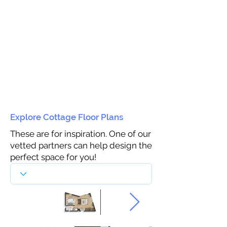
Explore Cottage Floor Plans
These are for inspiration. One of our
vetted partners can help design the
perfect space for you!