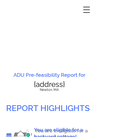
ADU Pre-feasibility Report for
{address}
N
ewton, MA
REPORT HIGHLIGHTS
You are eligible for a
You are ineligible for a
backyard cottage!