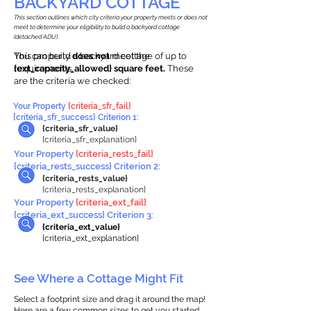
BACKYARD COTTAGE
This section outlines which city criteria your property meets or does not
meet to determine your eligibility to build a backyard cottage
(detached ADU).
This property
You can build a backyard cottage of up to
does not
meet the
requirements.
{ext_capacity_allowed} square feet.
These
are the criteria we checked:
Your Property
{criteria_sfr_fail}
{criteria_sfr_success} Criterion 1:
{criteria_sfr_value}
{criteria_sfr_explanation}
Your Property
{criteria_rests_fail}
{criteria_rests_success} Criterion 2:
{criteria_rests_value}
{criteria_rests_explanation}
Your Property
{criteria_ext_fail}
{criteria_ext_success} Criterion 3:
{criteria_ext_value}
{criteria_ext_explanation}
See Where a Cottage Might Fit
Select a footprint size and drag it around the map!
Here are a few common sizes to get you started.