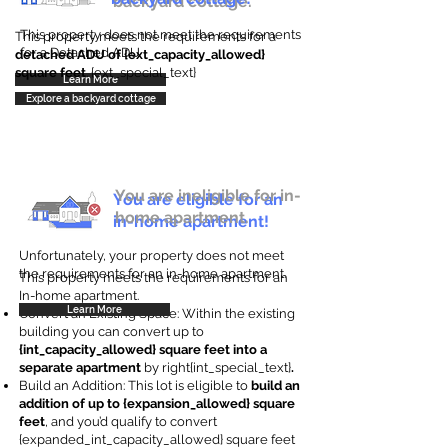
backyard cottage.
This property does not meet the requirements
This property meets the requirements for a
for a Detached ADU
detached ADU of {ext_capacity_allowed}
square feet
. {ext_special_text}
Learn More
Explore a backyard cottage
You are ineligible for in-
You are eligible for an
home apartment.
in-home apartment!
Unfortunately, your property does not meet
the requirements for an in-home apartment.
This property meets the requirements for an
In-home apartment.
Learn More
Convert an Existing Space: Within the existing
building you can convert up to
{int_capacity_allowed} square feet into a
separate apartment
by right{int_special_text}
.
Build an Addition: This lot is eligible to
build an
addition of up to {expansion_allowed} square
feet
, and you’d qualify to convert
{expanded_int_capacity_allowed} square feet