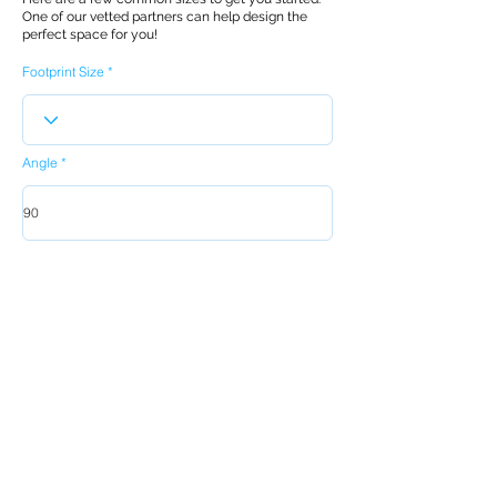
One of our vetted partners can help design the
perfect space for you!
Footprint Size
Angle