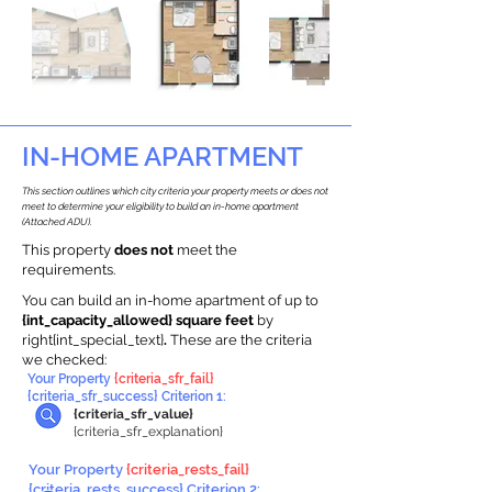
IN-HOME APARTMENT
This section outlines which city criteria your property meets or does not
meet to determine your eligibility to build an in-home apartment
(Attached ADU).
This property
does not
meet the
requirements.
You can build an in-home apartment of up to
{int_capacity_allowed} square feet
by
right{int_special_text}
.
These are the criteria
we checked:
Your Property
{criteria_sfr_fail}
{criteria_sfr_success} Criterion 1:
{criteria_sfr_value}
{criteria_sfr_explanation}
Your Property
{criteria_rests_fail}
{criteria_rests_success} Criterion 2: