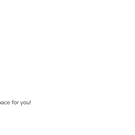
pace for you!