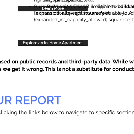
Build an Addition: This lot is eligible to
Build an Addition: This lot is maxed out 
build a
Learn More
{expansion_allowed} square feet
addition by right. You may be able to wi
, and you’d
{expanded_int_capacity_allowed} square feet 
Explore an In-Home Apartment
sed on public records and third-party data. While we
e get it wrong. This is not a substitute for conducti
UR REPORT
licking the links below to navigate to specific sectio