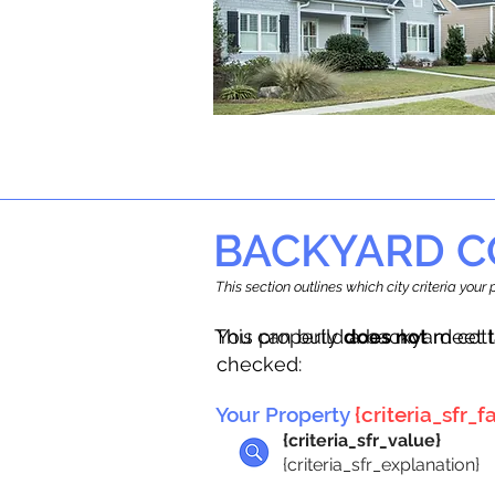
BACKYARD C
This section outlines which city criteria you
This property
You can build a backyard cot
does not
meet t
checked:
Your Property
{criteria_sfr_fa
{criteria_sfr_value}
{criteria_sfr_explanation}