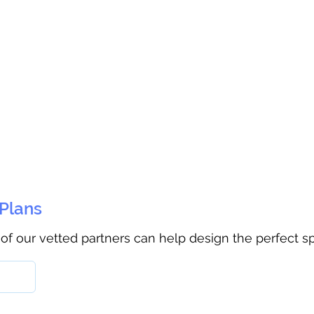
 Plans
 of our vetted partners can help design the perfect s