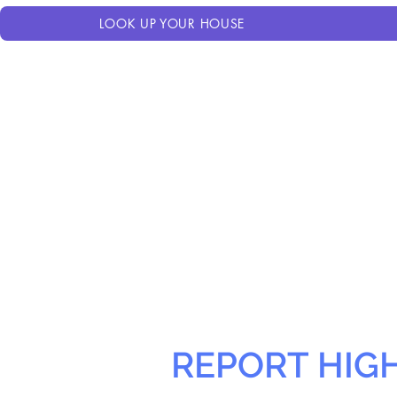
LOOK UP YOUR HOUSE
REPORT HIG