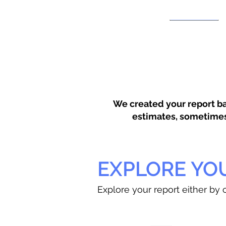
We created your report ba
estimates, sometimes w
EXPLORE YO
Explore your report either by c