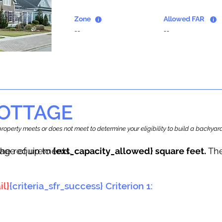
Zone
Allowed FAR
--
--
OTTAGE
r property meets or does not meet to determine your eligibility to build a backy
tage of up to
he requirements.
{ext_capacity_allowed} square feet.
The
il}
{criteria_sfr_success} Criterion 1: