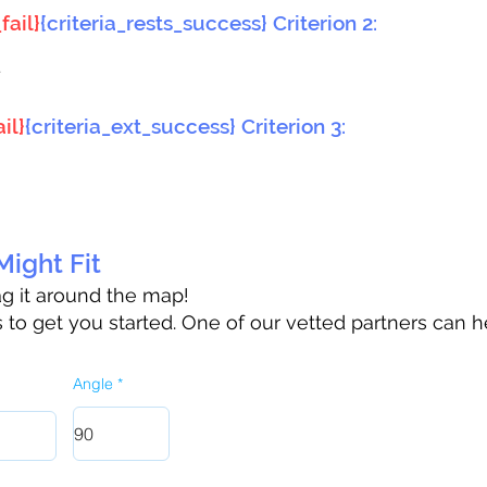
fail}
{criteria_rests_success} Criterion 2:
}
il}
{criteria_ext_success} Criterion 3:
ight Fit
rag it around the map!
to get you started. One of our vetted partners can h
Angle