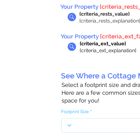
Your Property
{criteria_rests_
{criteria_rests_value}
{criteria_rests_explanation
Your Property
{criteria_ext_fa
{criteria_ext_value}
{criteria_ext_explanation}
See Where a Cottage M
Select a footprint size and d
Here are a few common sizes 
space for you!
Footprint Size