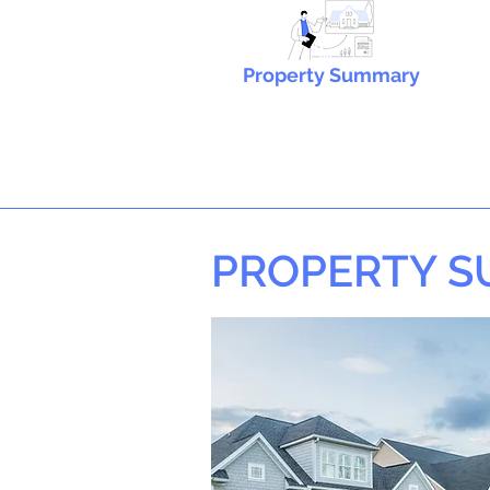
Property Summary
PROPERTY 