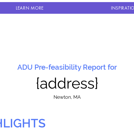
LEARN MORE
INSPIRATI
ADU Pre-feasibility Report for
{address}
N
ewton, MA
HLIGHTS