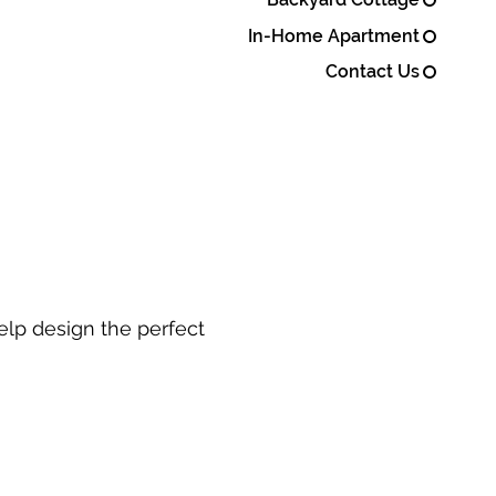
In-Home Apartment
Contact Us
elp design the perfect