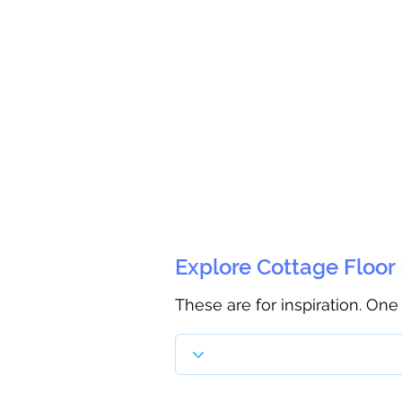
Explore Cottage Floor
These are for inspiration. One