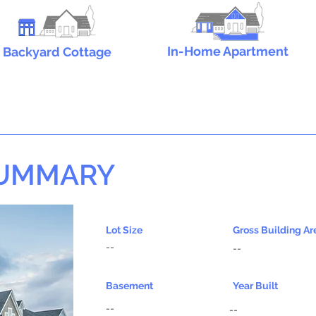
In-Home Apartment
Backyard Cottage
SUMMARY
Lot Size
Gross Building Ar
--
--
Basement
Year Built
--
--