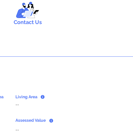
Contact Us
ea
Living Area
--
Assessed Value
--