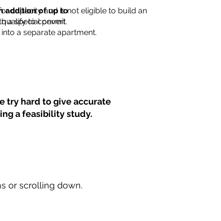
for capacity and is not eligible to build an
n addition of up to
th a special permit.
 qualify to convert
into a separate apartment.
 try hard to give accurate
ng a feasibility study.
ns or scrolling down.