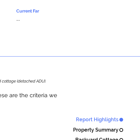
Current Far
--
ard cottage (detached ADU).
se are the criteria we
Report Highlights
Property Summary
Backyard Cottage