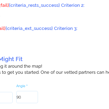
fail}
{criteria_rests_success} Criterion 2:
}
il}
{criteria_ext_success} Criterion 3:
ight Fit
rag it around the map!
to get you started. One of our vetted partners can h
Angle