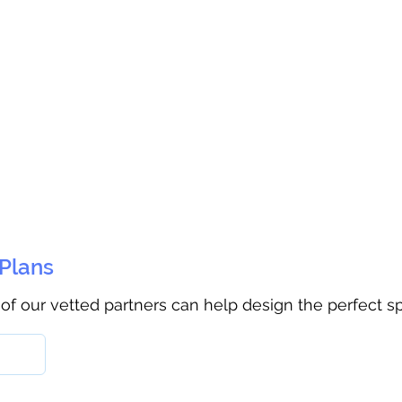
 Plans
 of our vetted partners can help design the perfect s