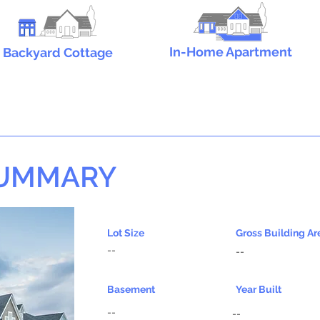
In-Home Apartment
Backyard Cottage
SUMMARY
Lot Size
Gross Building Ar
--
--
Basement
Year Built
--
--