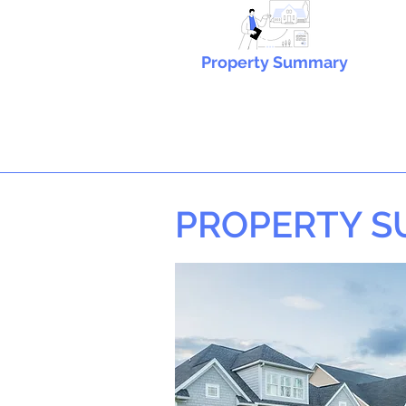
Property Summary
PROPERTY 