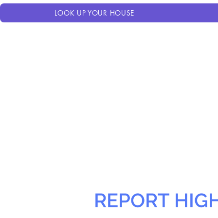
LOOK UP YOUR HOUSE
REPORT HIG