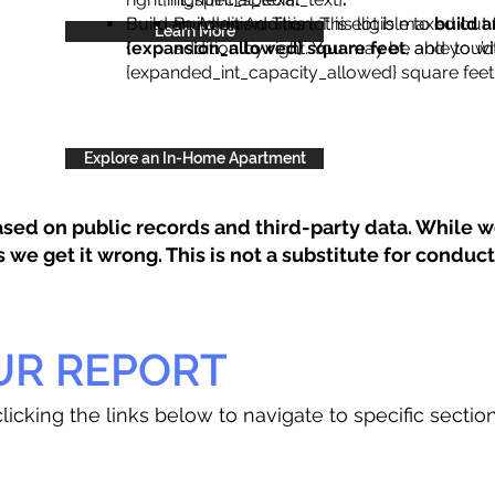
Build an Addition: This lot is eligible to
Build an Addition: This lot is maxed out 
build a
Learn More
{expansion_allowed} square feet
addition by right. You may be able to wi
, and you’d
{expanded_int_capacity_allowed} square feet 
Explore an In-Home Apartment
sed on public records and third-party data. While we
e get it wrong. This is not a substitute for conducti
UR REPORT
licking the links below to navigate to specific sectio