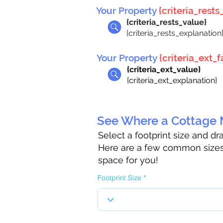
Your Property
{criteria_rests_
{criteria_rests_value}
{criteria_rests_explanation
Your Property
{criteria_ext_fa
{criteria_ext_value}
{criteria_ext_explanation}
See Where a Cottage M
Select a footprint size and d
Here are a few common sizes 
space for you!
Footprint Size