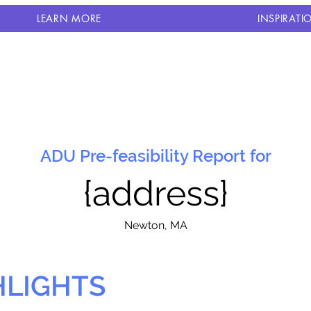
LEARN MORE
INSPIRATI
ADU Pre-feasibility Report for
{address}
N
ewton, MA
HLIGHTS