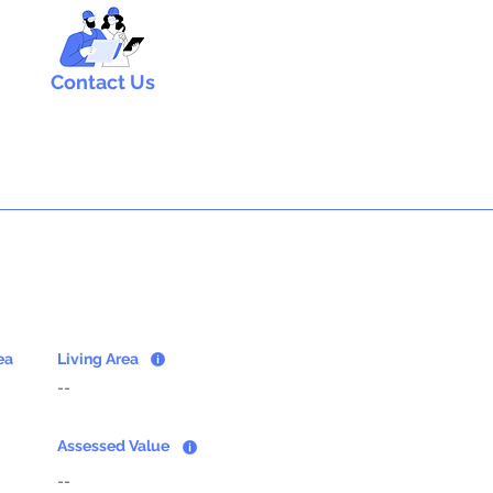
Contact Us
ea
Living Area
--
Assessed Value
--