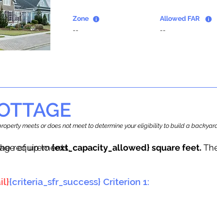
Zone
Allowed FAR
--
--
OTTAGE
r property meets or does not meet to determine your eligibility to build a backy
tage of up to
he requirements.
{ext_capacity_allowed} square feet.
The
il}
{criteria_sfr_success} Criterion 1: