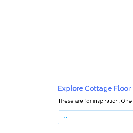
Explore Cottage Floor
These are for inspiration. One