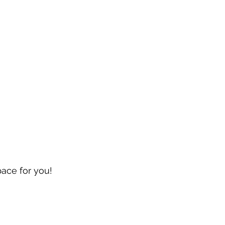
pace for you!