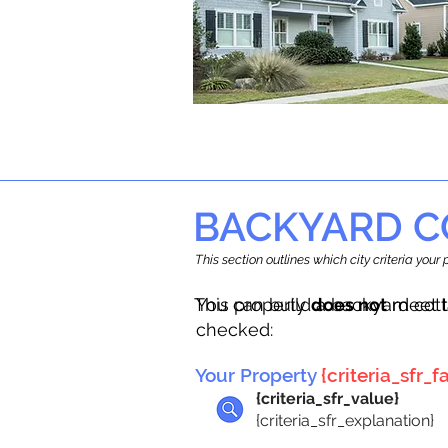
BACKYARD C
This section outlines which city criteria you
This property
You can build a backyard cot
does not
meet t
checked:
Your Property
{criteria_sfr_fa
{criteria_sfr_value}
{criteria_sfr_explanation}