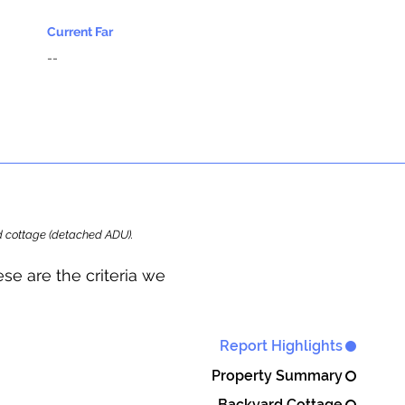
Current Far
--
ard cottage (detached ADU).
se are the criteria we
Report Highlights
Property Summary
Backyard Cottage