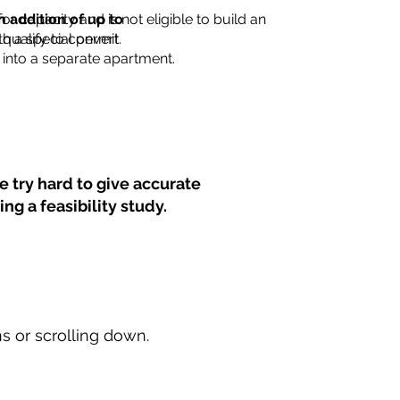
for capacity and is not eligible to build an
n addition of up to
th a special permit.
 qualify to convert
into a separate apartment.
 try hard to give accurate
ng a feasibility study.
ns or scrolling down.