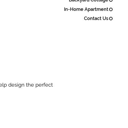
In-Home Apartment
Contact Us
elp design the perfect