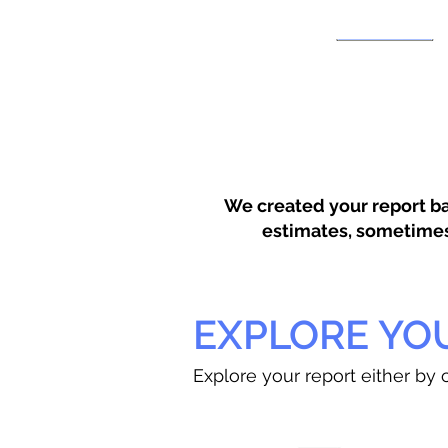
We created your report ba
estimates, sometimes w
EXPLORE YO
Explore your report either by c