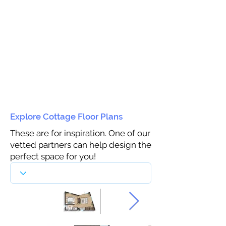
Explore Cottage Floor Plans
These are for inspiration. One of our
vetted partners can help design the
perfect space for you!