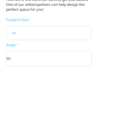
One of our vetted partners can help design the
perfect space for you!
Footprint Size
Angle