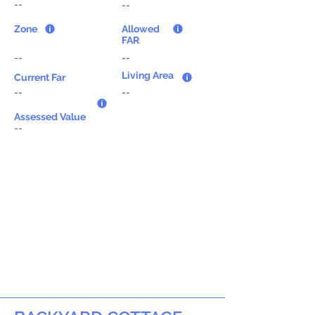
--
--
Zone
Allowed
FAR
--
--
Living Area
Current Far
--
--
Assessed Value
--