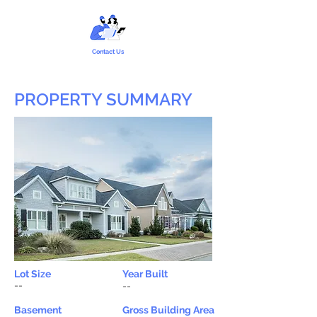
Contact Us
PROPERTY SUMMARY
Lot Size
Year Built
--
--
Basement
Gross Building Area