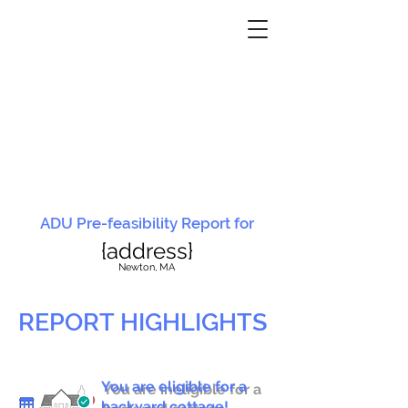
ADU Pre-feasibility Report for
{address}
N
ewton, MA
REPORT HIGHLIGHTS
You are eligible for a
You are ineligible for a
backyard cottage!