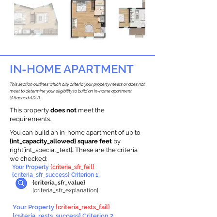
IN-HOME APARTMENT
This section outlines which city criteria your property meets or does not
meet to determine your eligibility to build an in-home apartment
(Attached ADU).
This property
does not
meet the
requirements.
You can build an in-home apartment of up to
{int_capacity_allowed} square feet
by
right{int_special_text}
.
These are the criteria
we checked:
Your Property
{criteria_sfr_fail}
{criteria_sfr_success} Criterion 1:
{criteria_sfr_value}
{criteria_sfr_explanation}
Your Property
{criteria_rests_fail}
{criteria_rests_success} Criterion 2: