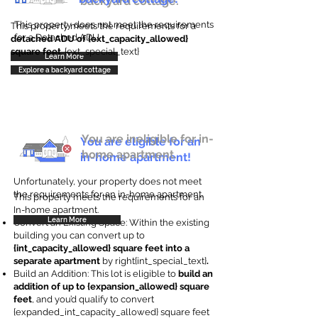
backyard cottage.
This property does not meet the requirements
This property meets the requirements for a
for a Detached ADU
detached ADU of {ext_capacity_allowed}
square feet
. {ext_special_text}
Learn More
Explore a backyard cottage
You are ineligible for in-
You are eligible for an
home apartment.
in-home apartment!
Unfortunately, your property does not meet
the requirements for an in-home apartment.
This property meets the requirements for an
In-home apartment.
Learn More
Convert an Existing Space: Within the existing
building you can convert up to
{int_capacity_allowed} square feet into a
separate apartment
by right{int_special_text}
.
Build an Addition: This lot is eligible to
build an
addition of up to {expansion_allowed} square
feet
, and you’d qualify to convert
{expanded_int_capacity_allowed} square feet