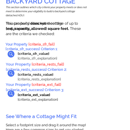
BACKYARD COTTAGE
This section outlines which city criteria your property meets or does not
meet to determine your eligibility to build a backyard cottage
(detached ADU).
This property
You can build a backyard cottage of up to
does not
meet the
requirements.
{ext_capacity_allowed} square feet.
These
are the criteria we checked:
Your Property
{criteria_sfr_fail}
{criteria_sfr_success} Criterion 1:
{criteria_sfr_value}
{criteria_sfr_explanation}
Your Property
{criteria_rests_fail}
{criteria_rests_success} Criterion 2:
{criteria_rests_value}
{criteria_rests_explanation}
Your Property
{criteria_ext_fail}
{criteria_ext_success} Criterion 3:
{criteria_ext_value}
{criteria_ext_explanation}
See Where a Cottage Might Fit
Select a footprint size and drag it around the map!
Here are a few common sizes to get you started.