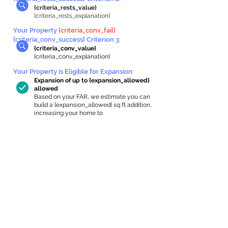
{criteria_rests_value}
{criteria_rests_explanation}
Your Property
{criteria_conv_fail}
{criteria_conv_success} Criterion 3:
{criteria_conv_value}
{criteria_conv_explanation}
Your Property is Eligible for Expansion
:
Expansion of up to {expansion_allowed}
allowed
Based on your FAR, we estimate you can
build a {expansion_allowed} sq ft addition,
increasing your home to
{max_building_size} sq ft, enabling an
internal ADU of
{expanded_int_capacity_allowed} sq ft.
In-Home Apartment Gallery
These are for inspiration. One of our vetted
partners can help design the perfect space for
you!