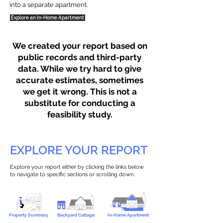
into a separate apartment.
Explore an In-Home Apartment
We created your report based on
public records and third-party
data. While we try hard to give
accurate estimates, sometimes
we get it wrong. This is not a
substitute for conducting a
feasibility study.
EXPLORE YOUR REPORT
Explore your report either by clicking the links below
to navigate to specific sections or scrolling down.
Property Summary
Backyard Cottage
In-Home Apartment