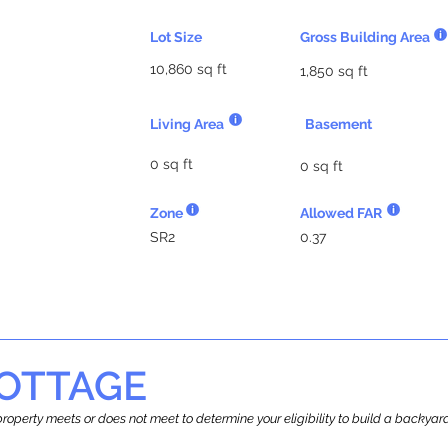
Lot Size
Gross Building Area
10,860 sq ft
1,850 sq ft
Living Area
Basement
0 sq ft
0 sq ft
Zone
Allowed FAR
SR2
0.37
OTTAGE
r property meets or does not meet to determine your eligibility to build a backy