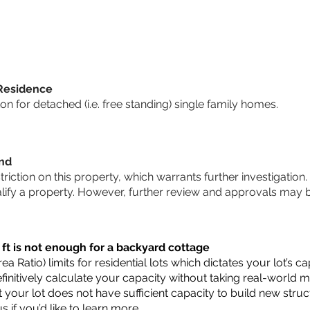
 Residence
 for detached (i.e. free standing) single family homes.
und
striction on this property, which warrants further investigation.
alify a property. However, further review and approvals may 
 ft is not enough for a backyard cottage
a Ratio) limits for residential lots which dictates your lot’s
 definitively calculate your capacity without taking real-world 
t your lot does not have sufficient capacity to build new str
us
if you’d like to learn more.