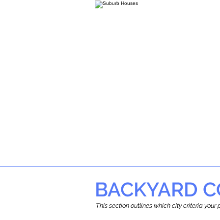
BACKYARD C
This section outlines which city criteria you