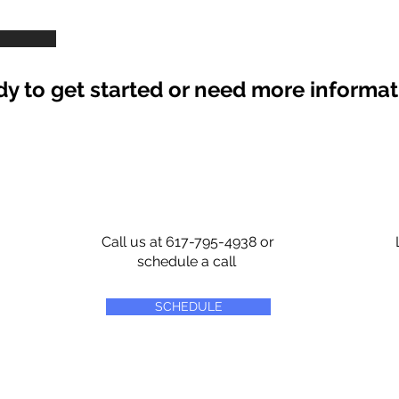
y to get started or need more informa
Call us at 617-795-4938 or
schedule a call
SCHEDULE