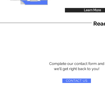
Learn More
Read
Complete our contact form and
we'll get right back to you!
CONTACT US