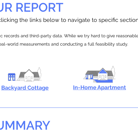
UR REPORT
licking the links below to navigate to specific sectio
 records and third-party data. While we try hard to give reasonable e
real-world measurements and conducting a full feasibility study.
In-Home Apartment
Backyard Cottage
SUMMARY