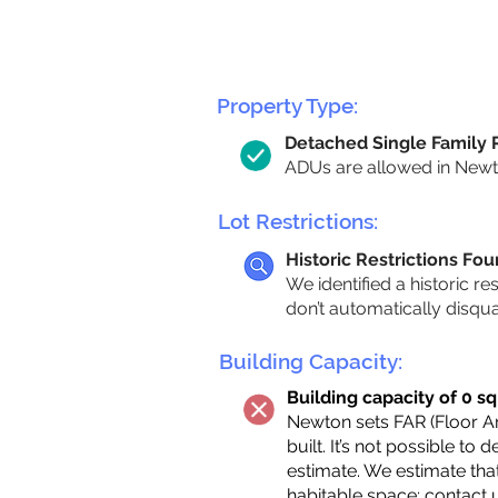
Property Type:
Detached Single Family
ADUs are allowed in Newton
Lot Restrictions:
Historic Restrictions Fo
We identified a historic re
don’t automatically disqu
Building Capacity:
Building capacity of 0 sq
Newton sets FAR (Floor Are
built. It’s not possible to
estimate. We estimate tha
habitable space;
contact 