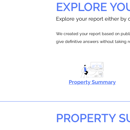
EXPLORE YO
Explore your report either by c
We created your report based on public
give definitive answers without taking 
Property Summary
PROPERTY 