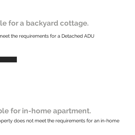
ble for a backyard cottage.
 meet the requirements for a Detached ADU
ible for in-home apartment.
operty does not meet the requirements for an in-home