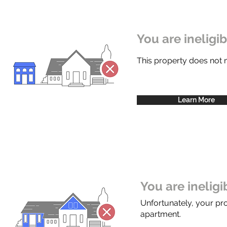
You are ineligi
This property does not
Learn More
You are inelig
Unfortunately, your pr
apartment.