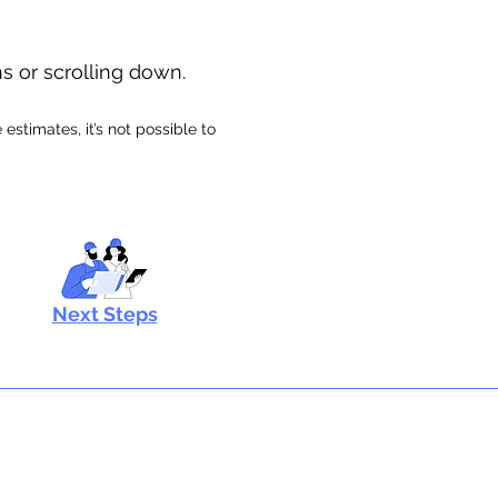
ns or scrolling down.
stimates, it’s not possible to
Next Steps