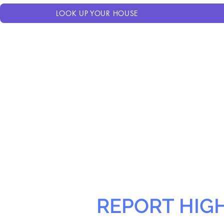
LOOK UP YOUR HOUSE
REPORT HIG