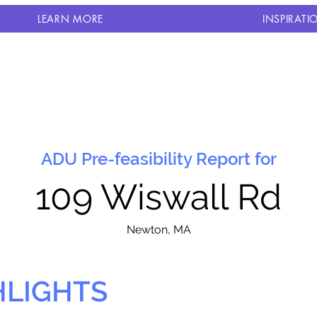
LEARN MORE
INSPIRATI
ADU Pre-feasibility Report for
109 Wiswall Rd
N
ewton, MA
HLIGHTS