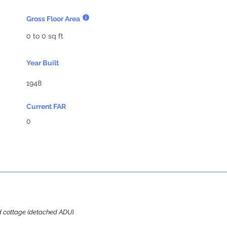
Gross Floor Area
0 to 0 sq ft
Year Built
1948
Current FAR
0
ard cottage (detached ADU).