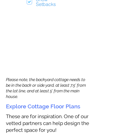
Setbacks
Please note, the backyard cottage needs to
be in the back or side yard, at least 7.5’ from
the lot line, and at least 5’ from the main
house.
Explore Cottage Floor Plans
These are for inspiration. One of our
vetted partners can help design the
perfect space for you!