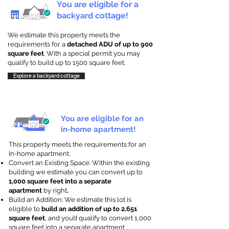
You are eligible for a
backyard cottage!
We estimate this property meets the
requirements for a
detached ADU of up to 900
square feet
. With a special permit you may
qualify to build up to 1500 square feet.
Explore a backyard cottage
You are eligible for an
in-home apartment!
This property meets the requirements for an
In-home apartment.
Convert an Existing Space: Within the existing
building we estimate you can convert up to
1,000 square feet into a separate
apartment
by right
.
Build an Addition: We estimate this lot is
eligible to
build an addition of up to 2,651
square feet
, and you’d qualify to convert 1,000
square feet into a separate apartment.