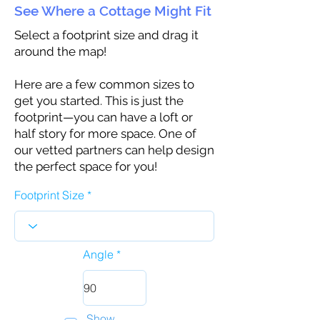
See Where a Cottage Might Fit
Select a footprint size and drag it
around the map!
Here are a few common sizes to
get you started. This is just the
footprint—you can have a loft or
half story for more space. One of
our vetted partners can help design
the perfect space for you!
Footprint Size
Angle
Show