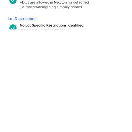
ADUs are allowed in Newton for detached
(i.e. free standing) single family homes.
Lot Restrictions:
No Lot Specific Restrictions Identified
We did not identify historical or
conservation restrictions on this property.
Building Capacity:
1,000 sq ft in-home apartment
allowance by right, or up to 1,200 sq ft
with special permit
Newton allows by-right internal ADUs of
minimum 250 square feet, and maximum
1,000 sq ft or 33% of the total habitable
space of the main house, whichever is
less. We estimated your habitable space;
contact us
if you’d like to learn more.
Expansion Capacity
:
Expansion of up to 2,651 allowed
We estimate your lot has capacity for
a
2,651 sq ft addition, increasing your home
to 5,370 sq ft, enabling an internal ADU of
1,000 sq ft. It’s not possible to definitively