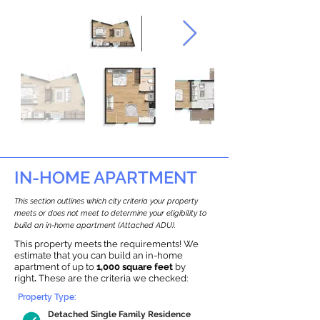
IN-HOME APARTMENT
This section outlines which city criteria your property
meets or does not meet to determine your eligibility to
build an in-home apartment (Attached ADU).
This property meets the requirements! We
estimate that you can build an in-home
apartment of up to
1,000 square feet
by
right
.
These are the criteria we checked:
Property Type:
Detached Single Family Residence