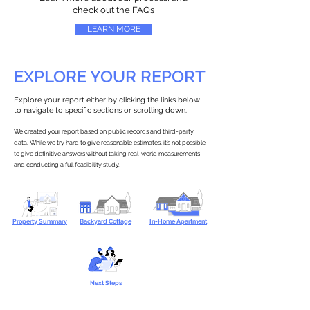
check out the FAQs
LEARN MORE
EXPLORE YOUR REPORT
Explore your report either by clicking the links below
to navigate to specific sections or scrolling down.
We created your report based on public records and third-party
data. While we try hard to give reasonable estimates, it’s not possible
to give definitive answers without taking real-world measurements
and conducting a full feasibility study.
Property Summary
Backyard Cottage
In-Home Apartment
Next Steps