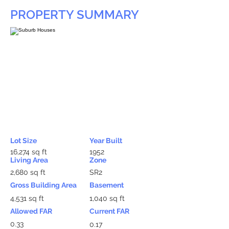
PROPERTY SUMMARY
Lot Size
Year Built
16,274 sq ft
1952
Living Area
Zone
2,680 sq ft
SR2
Gross Building Area
Basement
4,531 sq ft
1,040 sq ft
Allowed FAR
Current FAR
0.33
0.17