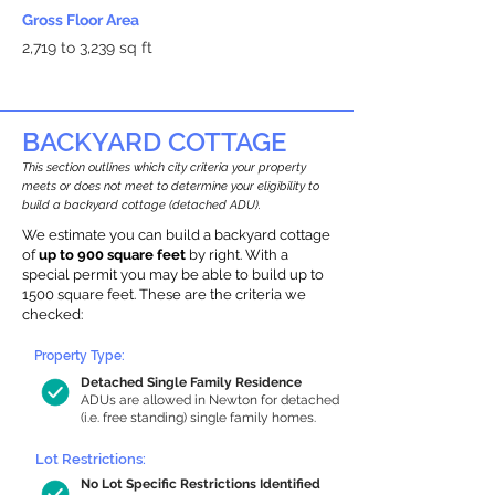
Gross Floor Area
2,719 to 3,239 sq ft
BACKYARD COTTAGE
This section outlines which city criteria your property
meets or does not meet to determine your eligibility to
build a backyard cottage (detached ADU).
We estimate you can build a backyard cottage
of
up to 900 square feet
by right. With a
special permit you may be able to build up to
1500 square feet. These are the criteria we
checked:
Property Type:
Detached Single Family Residence
ADUs are allowed in Newton for detached
(i.e. free standing) single family homes.
Lot Restrictions:
No Lot Specific Restrictions Identified