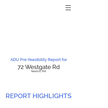
ADU Pre-feasibility Report for
72 Westgate Rd
N
ewton, MA
REPORT HIGHLIGHTS