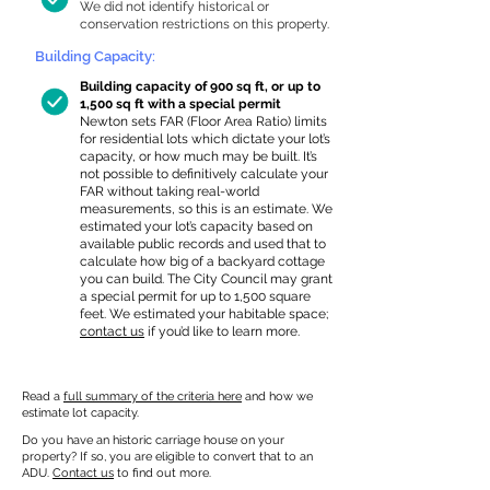
We did not identify historical or
conservation restrictions on this property.
Building Capacity:
Building capacity of 900 sq ft, or up to
1,500 sq ft with a special permit
Newton sets FAR (Floor Area Ratio) limits
for residential lots which dictate your lot’s
capacity, or how much may be built. It’s
not possible to definitively calculate your
FAR without taking real-world
measurements, so this is an estimate. We
estimated your lot’s capacity based on
available public records and used that to
calculate how big of a backyard cottage
you can build. The City Council may grant
a special permit for up to 1,500 square
feet. We estimated your habitable space;
contact us
if you’d like to learn more.
Read a
full summary of the criteria here
and how we
estimate lot capacity.
Do you have an historic carriage house on your
property? If so, you are eligible to convert that to an
ADU.
Contact us
to find out more.