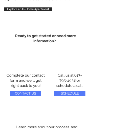
Explore an In-Home Apartment
Ready to get started or need more
information?
Complete our contact
Call us at
617-
form and we'll get
795-4938
or
right back to you!
schedule a call
CONTACT US
SCHEDULE
Learn more about our process, and