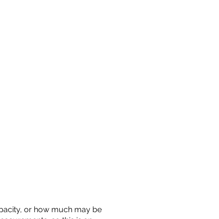
 capacity, or how much may be