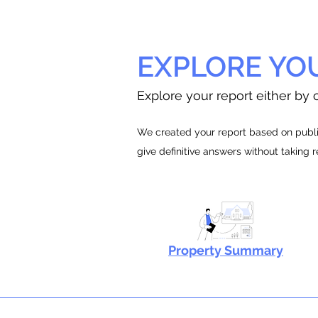
EXPLORE YO
Explore your report either by c
We created your report based on public
give definitive answers without taking 
Property Summary