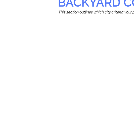
BACKYARD C
This section outlines which city criteria you