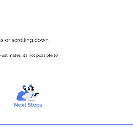
ns or scrolling down.
stimates, it’s not possible to
Next Steps