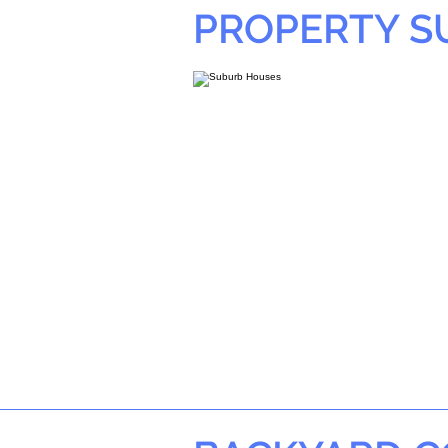
PROPERTY 