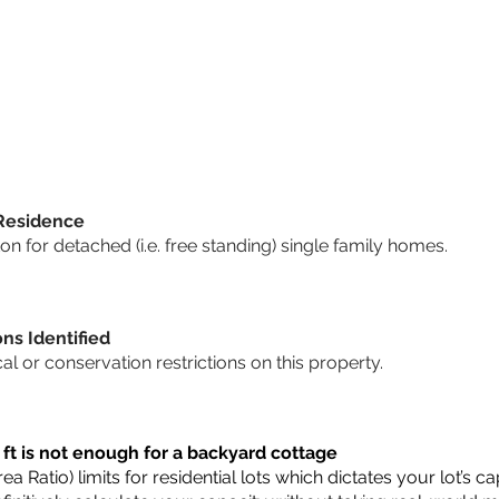
 Residence
 for detached (i.e. free standing) single family homes.
ons Identified
cal or conservation restrictions on this property.
 ft is not enough for a backyard cottage
a Ratio) limits for residential lots which dictates your lot’s