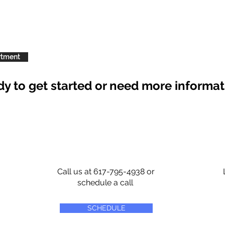
rtment
y to get started or need more informa
Call us at 617-795-4938 or
schedule a call
SCHEDULE