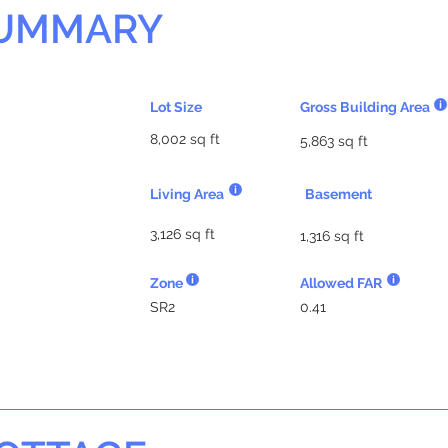
SUMMARY
Lot Size
Gross Building Area
8,002 sq ft
5,863 sq ft
Living Area
Basement
3,126 sq ft
1,316 sq ft
Zone
Allowed FAR
SR2
0.41