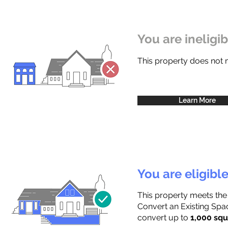
You are ineligi
This property does not
Learn More
You are eligibl
This property meets the
Convert an Existing Spac
convert up to
1,000 squ