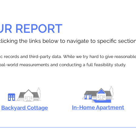
UR REPORT
licking the links below to navigate to specific sectio
 records and third-party data. While we try hard to give reasonable e
real-world measurements and conducting a full feasibility study.
In-Home Apartment
Backyard Cottage