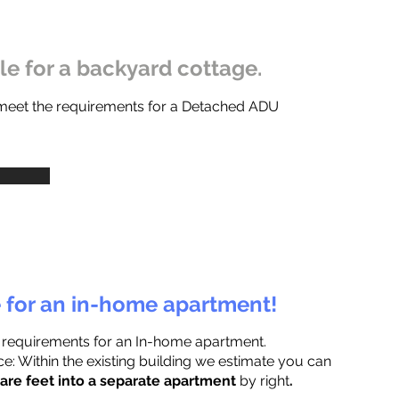
ble for a backyard cottage.
 meet the requirements for a Detached ADU
e for an in-home apartment!
 requirements for an In-home apartment.
e: Within the existing building we estimate you can
are feet into a separate apartment
by right
.