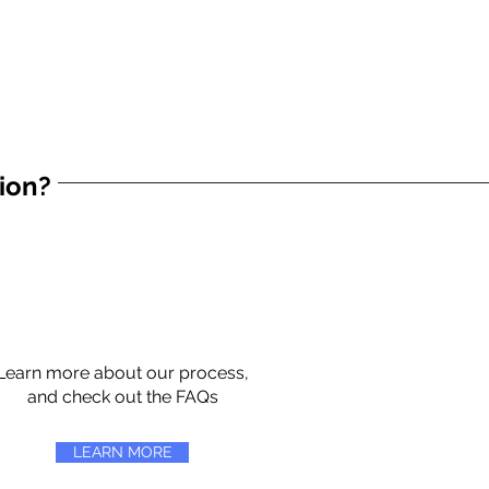
tion?
Learn more about our process,
and check out the FAQs
LEARN MORE