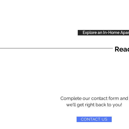
Explore an In-Home Apa
Read
Complete our contact form and
we'll get right back to you!
CONTACT US