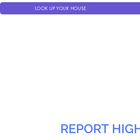
LOOK UP YOUR HOUSE
REPORT HIG