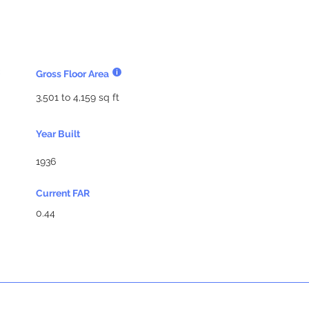
Gross Floor Area
3,501 to 4,159 sq ft
Year Built
1936
Current FAR
0.44