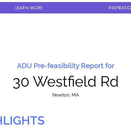
LEARN MORE
INSPIRATI
ADU Pre-feasibility Report for
30 Westfield Rd
N
ewton, MA
HLIGHTS