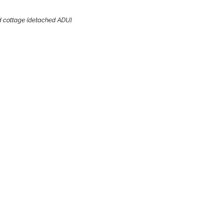
ard cottage (detached ADU).