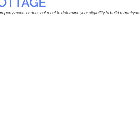
OTTAGE
r property meets or does not meet to determine your eligibility to build a backy