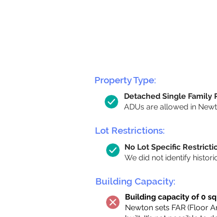
Property Type:
Detached Single Family
ADUs are allowed in Newton
Lot Restrictions:
No Lot Specific Restricti
We did not identify histori
Building Capacity:
Building capacity of 0 sq
Newton sets FAR (Floor Are