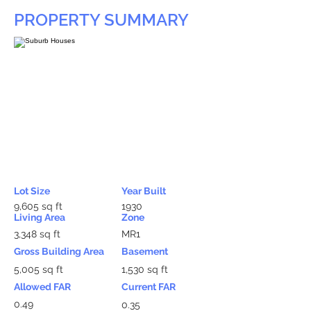
PROPERTY SUMMARY
Lot Size
Year Built
9,605 sq ft
1930
Living Area
Zone
3,348 sq ft
MR1
Gross Building Area
Basement
5,005 sq ft
1,530 sq ft
Allowed FAR
Current FAR
0.49
0.35