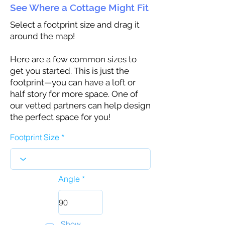
See Where a Cottage Might Fit
Select a footprint size and drag it
around the map!
Here are a few common sizes to
get you started. This is just the
footprint—you can have a loft or
half story for more space. One of
our vetted partners can help design
the perfect space for you!
Footprint Size
Angle
Show