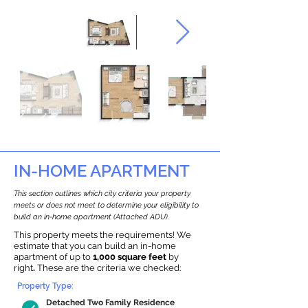
IN-HOME APARTMENT
This section outlines which city criteria your property
meets or does not meet to determine your eligibility to
build an in-home apartment (Attached ADU).
This property meets the requirements! We
estimate that you can build an in-home
apartment of up to
1,000 square feet
by
right
.
These are the criteria we checked:
Property Type:
Detached Two Family Residence