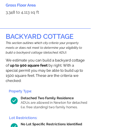
Gross Floor Area
3,348 to 4,113 sq ft
BACKYARD COTTAGE
This section outlines which city criteria your property
meets or does not meet to determine your eligibility to
build a backyard cottage (detached ADU).
We estimate you can build a backyard cottage
of
up to 900 square feet
by right. With a
special permit you may be able to build up to
1500 square feet. These are the criteria we
checked:
Property Type:
Detached Two Family Residence
ADUs are allowed in Newton for detached
(i.e. free standing) two family homes.
Lot Restrictions:
No Lot Specific Restrictions Identified