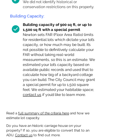
We did not identify historical or
conservation restrictions on this property.
Building Capacity:
Building capacity of 900 sq ft, or up to
1,500 sq ft with a special permit
Newton sets FAR (Floor Area Ratio) limits
for residential lots which dictate your lot’s
capacity, or how much may be built. It’s
not possible to definitively calculate your
FAR without taking real-world
measurements, so this is an estimate. We
estimated your lot’s capacity based on
available public records and used that to
calculate how big of a backyard cottage
you can build. The City Council may grant
a special permit for up to 1,500 square
feet. We estimated your habitable space;
contact us
if you’d like to learn more.
Read a
full summary of the criteria here
and how we
estimate lot capacity.
Do you have an historic carriage house on your
property? If so, you are eligible to convert that to an
ADU.
Contact us
to find out more.