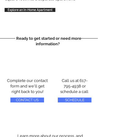
Explore an In-Home Apartment
Ready to get started or need more
information?
Complete our contact
Call us at
617-
form and we'll get
795-4938
or
right back to you!
schedule a call
CONTACT US
SCHEDULE
Learn more about our process, and