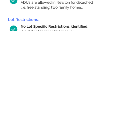
ADUs are allowed in Newton for detached
(i.e. free standing) two family homes.
Lot Restrictions:
No Lot Specific Restrictions Identified
We did not identify historical or
conservation restrictions on this property.
Building Capacity:
1,000 sq ft in-home apartment
allowance by right, or up to 1,200 sq ft
with special permit
Newton allows by-right internal ADUs of
minimum 250 square feet, and maximum
1,000 sq ft or 33% of the total habitable
space of the main house, whichever is
less. We estimated your habitable space;
contact us
if you’d like to learn more.
Expansion Capacity
:
Expansion of up to 1,358 allowed
We estimate your lot has capacity for
a
1,358 sq ft addition, increasing your home
to 4,706 sq ft, enabling an internal ADU of
1,000 sq ft. It’s not possible to definitively