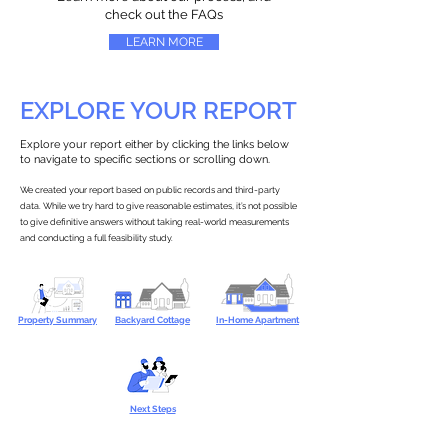
check out the FAQs
LEARN MORE
EXPLORE YOUR REPORT
Explore your report either by clicking the links below
to navigate to specific sections or scrolling down.
We created your report based on public records and third-party
data. While we try hard to give reasonable estimates, it’s not possible
to give definitive answers without taking real-world measurements
and conducting a full feasibility study.
Property Summary
Backyard Cottage
In-Home Apartment
Next Steps