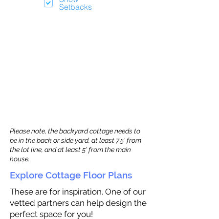
Setbacks
Please note, the backyard cottage needs to
be in the back or side yard, at least 7.5’ from
the lot line, and at least 5’ from the main
house.
Explore Cottage Floor Plans
These are for inspiration. One of our
vetted partners can help design the
perfect space for you!