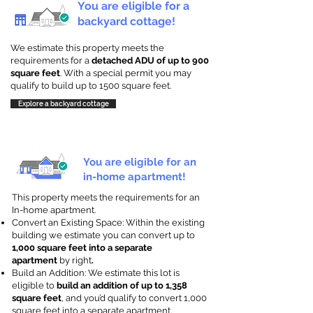
You are eligible for a
backyard cottage!
We estimate this property meets the
requirements for a
detached ADU of up to 900
square feet
. With a special permit you may
qualify to build up to 1500 square feet.
Explore a backyard cottage
You are eligible for an
in-home apartment!
This property meets the requirements for an
In-home apartment.
Convert an Existing Space: Within the existing
building we estimate you can convert up to
1,000 square feet into a separate
apartment
by right
.
Build an Addition: We estimate this lot is
eligible to
build an addition of up to 1,358
square feet
, and you’d qualify to convert 1,000
square feet into a separate apartment.