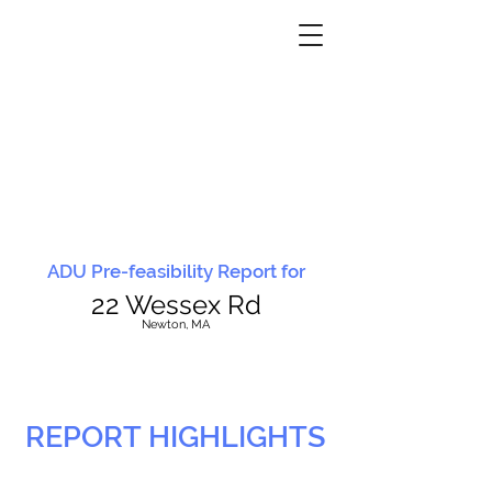
ADU Pre-feasibility Report for
22 Wessex Rd
N
ewton, MA
REPORT HIGHLIGHTS