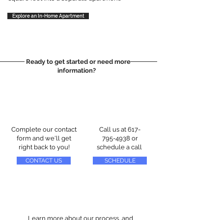
Explore an In-Home Apartment
Ready to get started or need more
information?
Complete our contact
Call us at
617-
form and we'll get
795-4938
or
right back to you!
schedule a call
CONTACT US
SCHEDULE
Learn more about our process, and