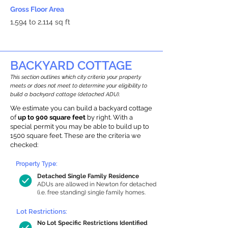
Gross Floor Area
1,594 to 2,114 sq ft
BACKYARD COTTAGE
This section outlines which city criteria your property
meets or does not meet to determine your eligibility to
build a backyard cottage (detached ADU).
We estimate you can build a backyard cottage
of
up to 900 square feet
by right. With a
special permit you may be able to build up to
1500 square feet. These are the criteria we
checked:
Property Type:
Detached Single Family Residence
ADUs are allowed in Newton for detached
(i.e. free standing) single family homes.
Lot Restrictions:
No Lot Specific Restrictions Identified