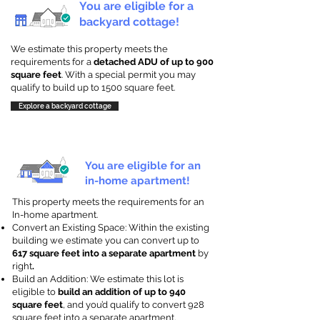
You are eligible for a
backyard cottage!
We estimate this property meets the
requirements for a
detached ADU of up to 900
square feet
. With a special permit you may
qualify to build up to 1500 square feet.
Explore a backyard cottage
You are eligible for an
in-home apartment!
This property meets the requirements for an
In-home apartment.
Convert an Existing Space: Within the existing
building we estimate you can convert up to
617 square feet into a separate apartment
by
right
.
Build an Addition: We estimate this lot is
eligible to
build an addition of up to 940
square feet
, and you’d qualify to convert 928
square feet into a separate apartment.