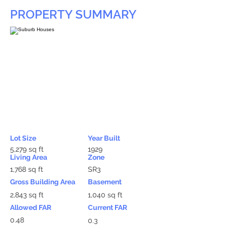
PROPERTY SUMMARY
Lot Size
Year Built
5,279 sq ft
1929
Living Area
Zone
1,768 sq ft
SR3
Gross Building Area
Basement
2,843 sq ft
1,040 sq ft
Allowed FAR
Current FAR
0.48
0.3