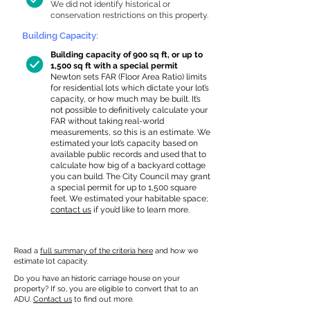
We did not identify historical or
conservation restrictions on this property.
Building Capacity:
Building capacity of 900 sq ft, or up to
1,500 sq ft with a special permit
Newton sets FAR (Floor Area Ratio) limits
for residential lots which dictate your lot’s
capacity, or how much may be built. It’s
not possible to definitively calculate your
FAR without taking real-world
measurements, so this is an estimate. We
estimated your lot’s capacity based on
available public records and used that to
calculate how big of a backyard cottage
you can build. The City Council may grant
a special permit for up to 1,500 square
feet. We estimated your habitable space;
contact us
if you’d like to learn more.
Read a
full summary of the criteria here
and how we
estimate lot capacity.
Do you have an historic carriage house on your
property? If so, you are eligible to convert that to an
ADU.
Contact us
to find out more.