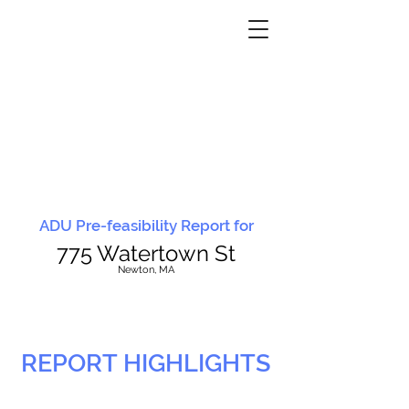
ADU Pre-feasibility Report for
775 Watertown St
N
ewton, MA
REPORT HIGHLIGHTS