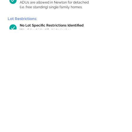
ADUs are allowed in Newton for detached
(i.e. free standing) single family homes.
Lot Restrictions:
No Lot Specific Restrictions Identified
We did not identify historical or
conservation restrictions on this property.
Building Capacity:
617 sq ft in-home apartment allowance
by right, or up to 1,137 sq ft with special
permit
Newton allows by-right internal ADUs of
minimum 250 square feet, and maximum
1,000 sq ft or 33% of the total habitable
space of the main house, whichever is
less. We estimated your habitable space;
contact us
if you’d like to learn more.
Expansion Capacity
:
Expansion of up to 940 allowed
We estimate your lot has capacity for
a
940 sq ft addition, increasing your home
to 2,534 sq ft, enabling an internal ADU of
928 sq ft. It’s not possible to definitively