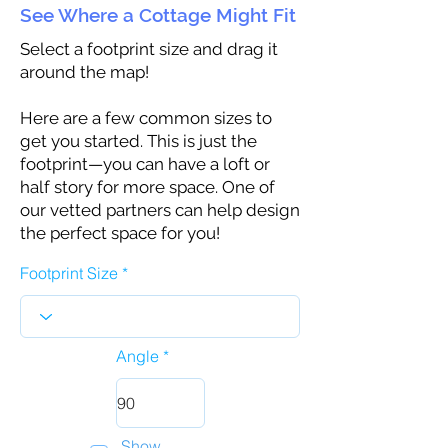
See Where a Cottage Might Fit
Select a footprint size and drag it
around the map!
Here are a few common sizes to
get you started. This is just the
footprint—you can have a loft or
half story for more space. One of
our vetted partners can help design
the perfect space for you!
Footprint Size
Angle
Show