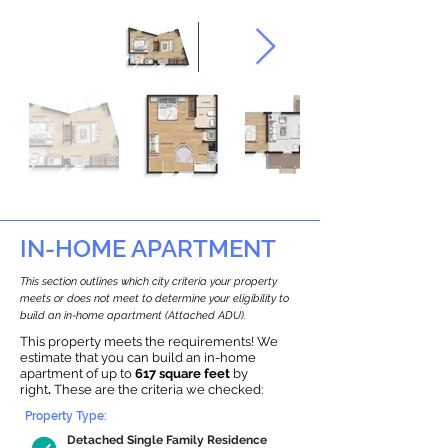
IN-HOME APARTMENT
This section outlines which city criteria your property
meets or does not meet to determine your eligibility to
build an in-home apartment (Attached ADU).
This property meets the requirements! We
estimate that you can build an in-home
apartment of up to
617 square feet
by
right
.
These are the criteria we checked:
Property Type:
Detached Single Family Residence