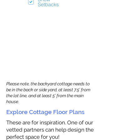
Setbacks
Please note, the backyard cottage needs to
be in the back or side yard, at least 7.5’ from
the lot line, and at least 5’ from the main
house.
Explore Cottage Floor Plans
These are for inspiration. One of our
vetted partners can help design the
perfect space for you!