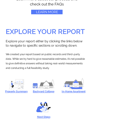
check out the FAQs
LEARN MORE
EXPLORE YOUR REPORT
Explore your report either by clicking the links below
to navigate to specific sections or scrolling down.
We created your report based on public records and third-party
data. While we try hard to give reasonable estimates, it’s not possible
to give definitive answers without taking real-world measurements
and conducting a full feasibility study.
Property Summary
Backyard Cottage
In-Home Apartment
Next Steps