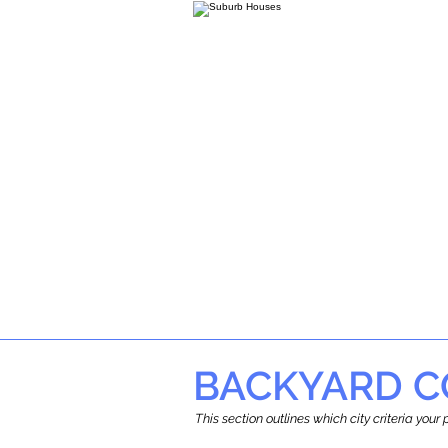
BACKYARD C
This section outlines which city criteria you