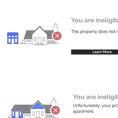
You are ineligi
This property does not
Learn More
You are inelig
Unfortunately, your pr
apartment.