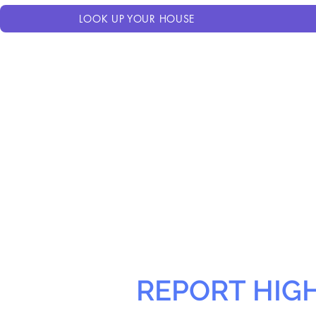
LOOK UP YOUR HOUSE
REPORT HIG