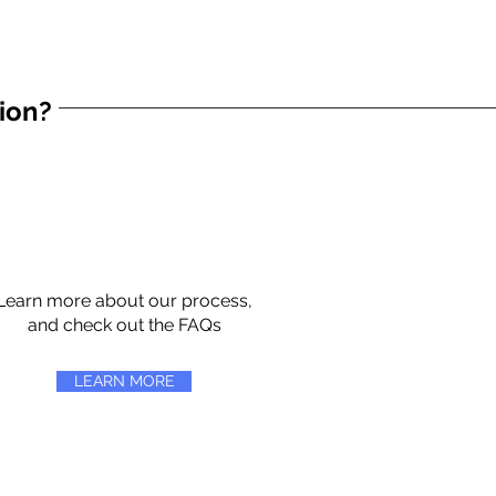
tion?
Learn more about our process,
and check out the FAQs
LEARN MORE