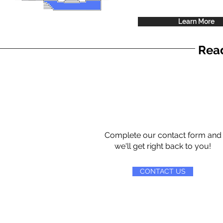
Learn More
Read
Complete our contact form and
we'll get right back to you!
CONTACT US