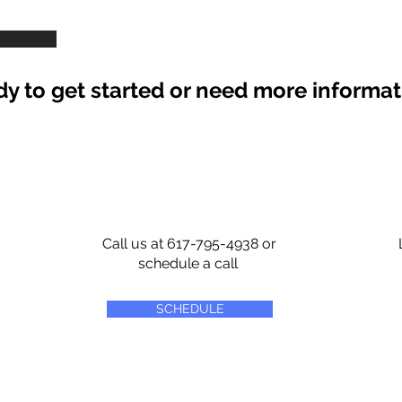
y to get started or need more informa
Call us at 617-795-4938 or
schedule a call
SCHEDULE