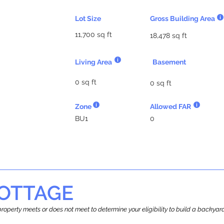
Lot Size
Gross Building Area
11,700 sq ft
18,478 sq ft
Living Area
Basement
0 sq ft
0 sq ft
Zone
Allowed FAR
BU1
0
OTTAGE
r property meets or does not meet to determine your eligibility to build a backy