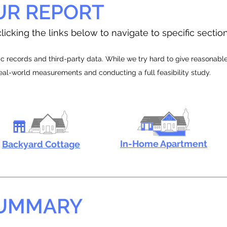
UR REPORT
licking the links below to navigate to specific sectio
 records and third-party data. While we try hard to give reasonable e
real-world measurements and conducting a full feasibility study.
In-Home Apartment
Backyard Cottage
SUMMARY