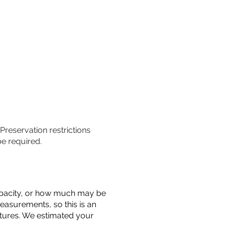
 Preservation restrictions
be required.
 capacity, or how much may be
measurements, so this is an
uctures. We estimated your