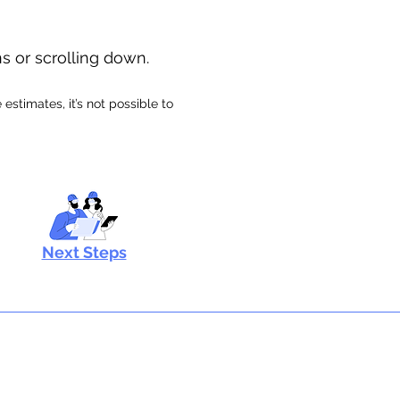
ns or scrolling down.
stimates, it’s not possible to
Next Steps