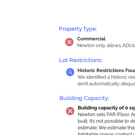
Property Type:
Commercial
Newton only allows ADUs 
Lot Restrictions:
Historic Restrictions Fo
We identified a historic re
don’t automatically disqu
Building Capacity:
Building capacity of 0 sq
Newton sets FAR (Floor Are
built. It’s not possible to
estimate. We estimate tha
habitable space;
contact 