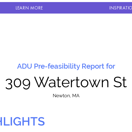
LEARN MORE
INSPIRATI
ADU Pre-feasibility Report for
309 Watertown St
N
ewton, MA
HLIGHTS