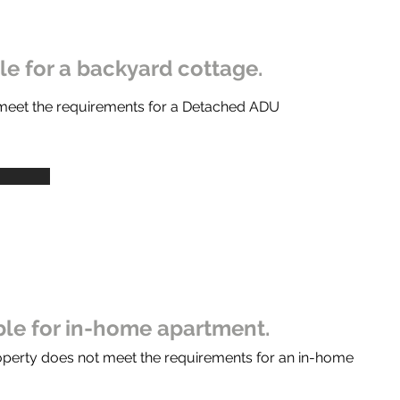
ble for a backyard cottage.
 meet the requirements for a Detached ADU
ible for in-home apartment.
operty does not meet the requirements for an in-home