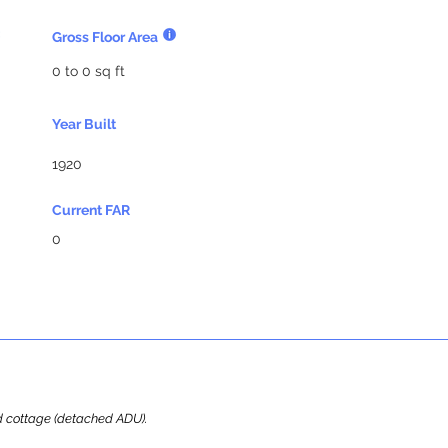
Gross Floor Area
0 to 0 sq ft
Year Built
1920
Current FAR
0
ard cottage (detached ADU).