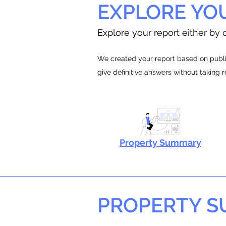
EXPLORE YO
Explore your report either by c
We created your report based on public
give definitive answers without taking 
Property Summary
PROPERTY 