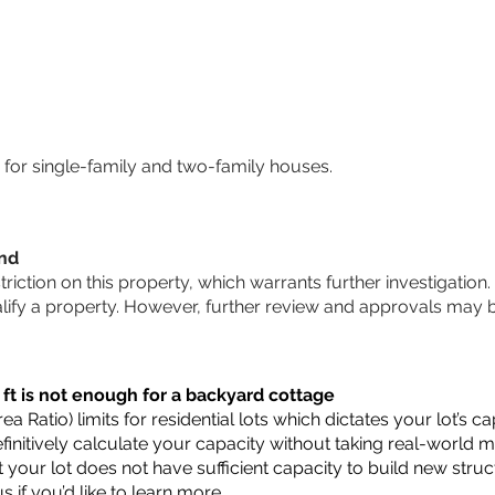
for single-family and two-family houses.
und
striction on this property, which warrants further investigation.
alify a property. However, further review and approvals may 
 ft is not enough for a backyard cottage
a Ratio) limits for residential lots which dictates your lot’s
 definitively calculate your capacity without taking real-world 
t your lot does not have sufficient capacity to build new str
us
if you’d like to learn more.