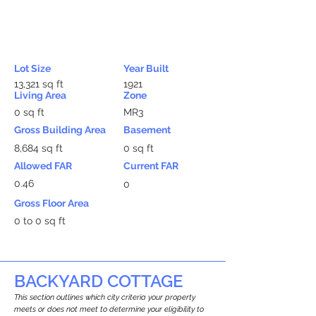
Lot Size
Year Built
13,321 sq ft
1921
Living Area
Zone
0 sq ft
MR3
Gross Building Area
Basement
8,684 sq ft
0 sq ft
Allowed FAR
Current FAR
0.46
0
Gross Floor Area
0 to 0 sq ft
BACKYARD COTTAGE
This section outlines which city criteria your property
meets or does not meet to determine your eligibility to