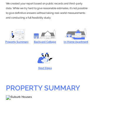
We created your report based on public records and third-party
data. While we try hard to give reasonable estimates, it’s not possible
to give definitive answers without taking real-world measurements
and conducting a full feasibility study.
Property Summary
Backyard Cottage
In-Home Apartment
Next Steps
PROPERTY SUMMARY