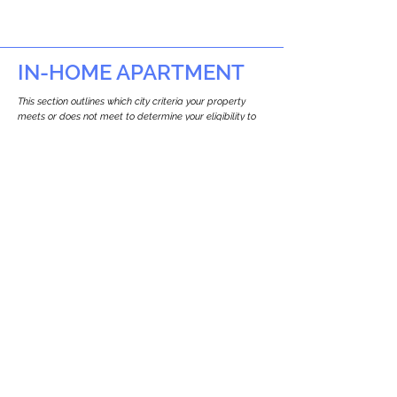
IN-HOME APARTMENT
This section outlines which city criteria your property
meets or does not meet to determine your eligibility to
build an in-home apartment (Attached ADU).
This property
does not
seem to meet the
requirements.
The
se are the criteria we
checke
d:
Property Type:
Commercial
Newton only allows ADUs for single-family
and two-family houses.
Lot Restrictions:
No Lot Specific Restrictions Identified
We did not identify historical or
conservation restrictions on this property.