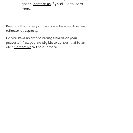
space;
contact us
if you’d like to learn
more.
Read a
full summary of the criteria here
and how we
estimate lot capacity.
Do you have an historic carriage house on your
property? If so, you are eligible to convert that to an
ADU.
Contact us
to find out more.