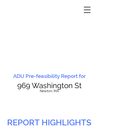
ADU Pre-feasibility Report for
969 Washington St
N
ewton, MA
REPORT HIGHLIGHTS