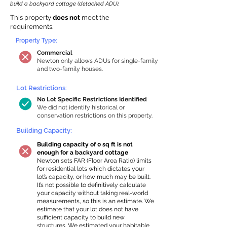
build a backyard cottage (detached ADU).
This property
does not
meet the
requirements.
Property Type:
Commercial
Newton only allows ADUs for single-family
and two-family houses.
Lot Restrictions:
No Lot Specific Restrictions Identified
We did not identify historical or
conservation restrictions on this property.
Building Capacity:
Building capacity of 0 sq ft is not
enough for a backyard cottage
Newton sets FAR (Floor Area Ratio) limits
for residential lots which dictates your
lot’s capacity, or how much may be built.
It’s not possible to definitively calculate
your capacity without taking real-world
measurements, so this is an estimate. We
estimate that your lot does not have
sufficient capacity to build new
structures. We estimated your habitable