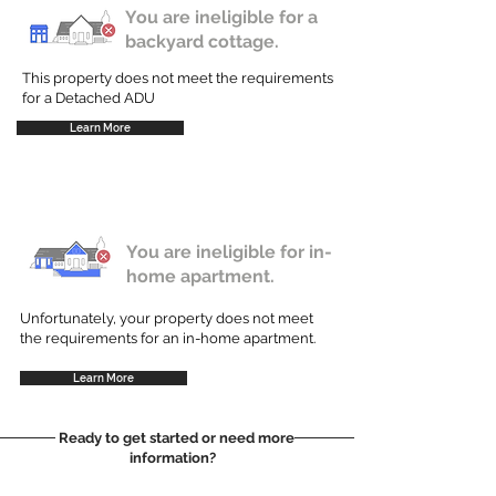
You are ineligible for a
backyard cottage.
This property does not meet the requirements
for a Detached ADU
Learn More
You are ineligible for in-
home apartment.
Unfortunately, your property does not meet
the requirements for an in-home apartment.
Learn More
Ready to get started or need more
information?