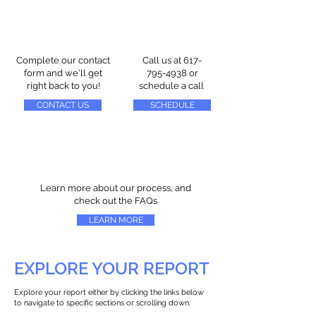
Complete our contact
Call us at
617-
form and we'll get
795-4938
or
right back to you!
schedule a call
CONTACT US
SCHEDULE
Learn more about our process, and
check out the FAQs
LEARN MORE
EXPLORE YOUR REPORT
Explore your report either by clicking the links below
to navigate to specific sections or scrolling down.