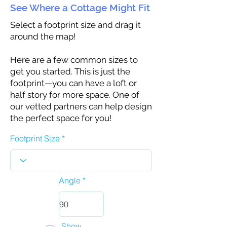
See Where a Cottage Might Fit
Select a footprint size and drag it
around the map!
Here are a few common sizes to
get you started. This is just the
footprint—you can have a loft or
half story for more space. One of
our vetted partners can help design
the perfect space for you!
Footprint Size
Angle
Show