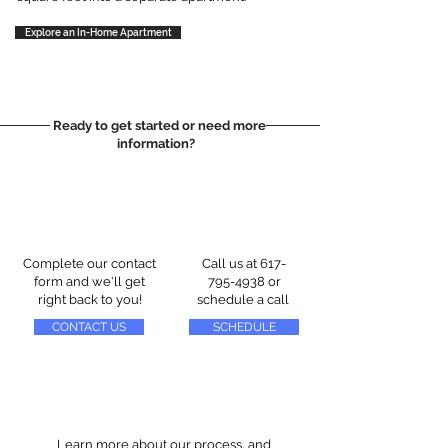
Explore an In-Home Apartment
Ready to get started or need more
information?
Complete our contact
Call us at
617-
form and we'll get
795-4938
or
right back to you!
schedule a call
CONTACT US
SCHEDULE
Learn more about our process, and