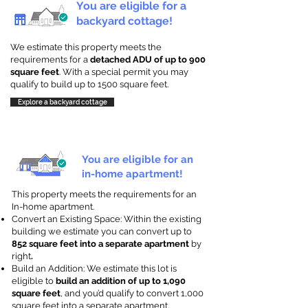
You are eligible for a
backyard cottage!
We estimate this property meets the
requirements for a
detached ADU of up to 900
square feet
. With a special permit you may
qualify to build up to 1500 square feet.
Explore a backyard cottage
You are eligible for an
in-home apartment!
This property meets the requirements for an
In-home apartment.
Convert an Existing Space: Within the existing
building we estimate you can convert up to
852 square feet into a separate apartment
by
right
.
Build an Addition: We estimate this lot is
eligible to
build an addition of up to 1,090
square feet
, and you’d qualify to convert 1,000
square feet into a separate apartment.