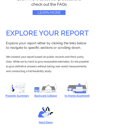
check out the FAQs
LEARN MORE
EXPLORE YOUR REPORT
Explore your report either by clicking the links below
to navigate to specific sections or scrolling down.
We created your report based on public records and third-party
data. While we try hard to give reasonable estimates, it’s not possible
to give definitive answers without taking real-world measurements
and conducting a full feasibility study.
Property Summary
Backyard Cottage
In-Home Apartment
Next Steps