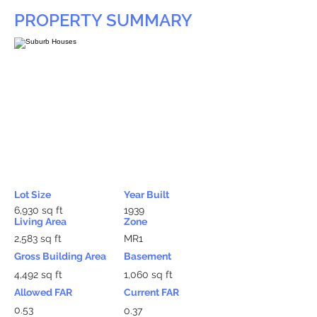
PROPERTY SUMMARY
Lot Size
Year Built
6,930 sq ft
1939
Living Area
Zone
2,583 sq ft
MR1
Gross Building Area
Basement
4,492 sq ft
1,060 sq ft
Allowed FAR
Current FAR
0.53
0.37