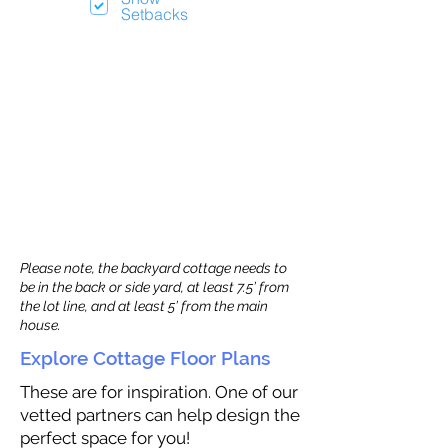
Setbacks
Please note, the backyard cottage needs to
be in the back or side yard, at least 7.5’ from
the lot line, and at least 5’ from the main
house.
Explore Cottage Floor Plans
These are for inspiration. One of our
vetted partners can help design the
perfect space for you!