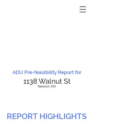
ADU Pre-feasibility Report for
1138 Walnut St
N
ewton, MA
REPORT HIGHLIGHTS