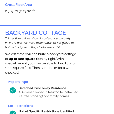
Gross Floor Area
2,583 to 3,113 sq ft
BACKYARD COTTAGE
This section outlines which city criteria your property
meets or does not meet to determine your eligibility to
build a backyard cottage (detached ADU).
We estimate you can build a backyard cottage
of
up to 900 square feet
by right. With a
special permit you may be able to build up to
1500 square feet. These are the criteria we
checked:
Property Type:
Detached Two Family Residence
ADUs are allowed in Newton for detached
(i.e. free standing) two family homes.
Lot Restrictions:
No Lot Specific Restrictions Identified