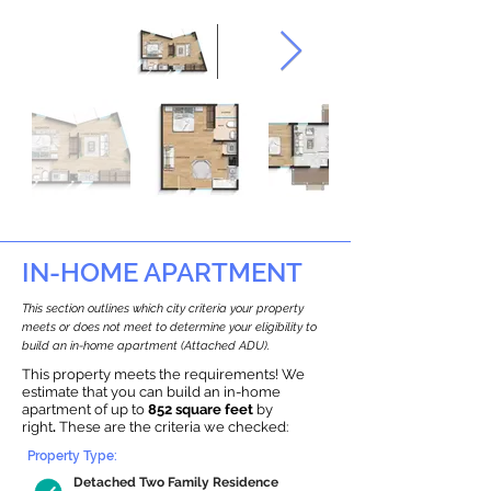
IN-HOME APARTMENT
This section outlines which city criteria your property
meets or does not meet to determine your eligibility to
build an in-home apartment (Attached ADU).
This property meets the requirements! We
estimate that you can build an in-home
apartment of up to
852 square feet
by
right
.
These are the criteria we checked:
Property Type:
Detached Two Family Residence