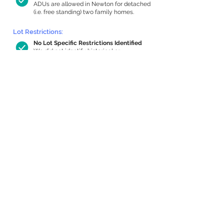
ADUs are allowed in Newton for detached
(i.e. free standing) two family homes.
Lot Restrictions:
No Lot Specific Restrictions Identified
We did not identify historical or
conservation restrictions on this property.
Building Capacity:
852 sq ft in-home apartment allowance
by right, or up to 1,200 sq ft with
special permit
Newton allows by-right internal ADUs of
minimum 250 square feet, and maximum
1,000 sq ft or 33% of the total habitable
space of the main house, whichever is
less. We estimated your habitable space;
contact us
if you’d like to learn more.
Expansion Capacity
:
Expansion of up to 1,090 allowed
We estimate your lot has capacity for
a
1,090 sq ft addition, increasing your home
to 3,673 sq ft, enabling an internal ADU of
1,000 sq ft. It’s not possible to definitively