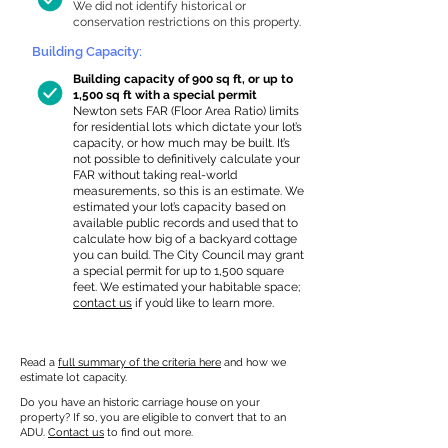
We did not identify historical or
conservation restrictions on this property.
Building Capacity:
Building capacity of 900 sq ft, or up to
1,500 sq ft with a special permit
Newton sets FAR (Floor Area Ratio) limits
for residential lots which dictate your lot’s
capacity, or how much may be built. It’s
not possible to definitively calculate your
FAR without taking real-world
measurements, so this is an estimate. We
estimated your lot’s capacity based on
available public records and used that to
calculate how big of a backyard cottage
you can build. The City Council may grant
a special permit for up to 1,500 square
feet. We estimated your habitable space;
contact us
if you’d like to learn more.
Read a
full summary of the criteria here
and how we
estimate lot capacity.
Do you have an historic carriage house on your
property? If so, you are eligible to convert that to an
ADU.
Contact us
to find out more.