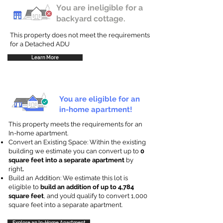
You are ineligible for a
backyard cottage.
This property does not meet the requirements
for a Detached ADU
Learn More
You are eligible for an
in-home apartment!
This property meets the requirements for an
In-home apartment.
Convert an Existing Space: Within the existing
building we estimate you can convert up to
0
square feet into a separate apartment
by
right
.
Build an Addition: We estimate this lot is
eligible to
build an addition of up to 4,784
square feet
, and you’d qualify to convert 1,000
square feet into a separate apartment.
Explore an In-Home Apartment