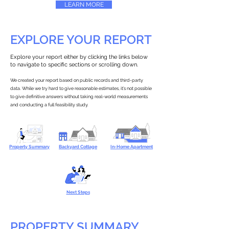
LEARN MORE
EXPLORE YOUR REPORT
Explore your report either by clicking the links below
to navigate to specific sections or scrolling down.
We created your report based on public records and third-party
data. While we try hard to give reasonable estimates, it’s not possible
to give definitive answers without taking real-world measurements
and conducting a full feasibility study.
Property Summary
Backyard Cottage
In-Home Apartment
Next Steps
PROPERTY SUMMARY