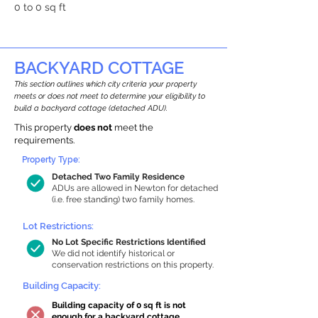
0 to 0 sq ft
BACKYARD COTTAGE
This section outlines which city criteria your property
meets or does not meet to determine your eligibility to
build a backyard cottage (detached ADU).
This property
does not
meet the
requirements.
Property Type:
Detached Two Family Residence
ADUs are allowed in Newton for detached
(i.e. free standing) two family homes.
Lot Restrictions:
No Lot Specific Restrictions Identified
We did not identify historical or
conservation restrictions on this property.
Building Capacity:
Building capacity of 0 sq ft is not
enough for a backyard cottage