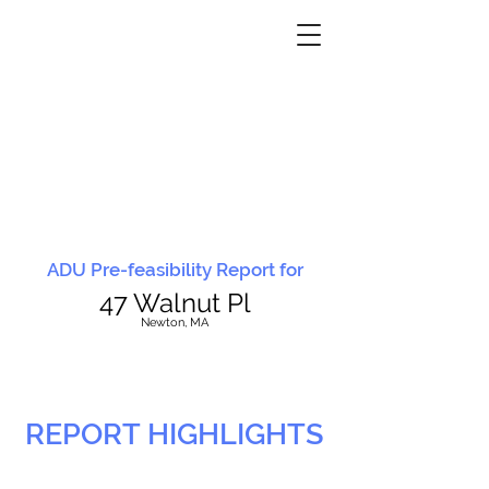
ADU Pre-feasibility Report for
47 Walnut Pl
N
ewton, MA
REPORT HIGHLIGHTS