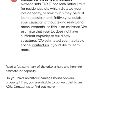
Newton sets FAR (Floor Area Ratio) limits
for residential lots which dictates your
lot’s capacity, or how much may be built.
It’s not possible to definitively calculate
your capacity without taking real-world
measurements, so this is an estimate. We
estimate that your lot does not have
sufficient capacity to build new
structures. We estimated your habitable
space;
contact us
if you’d like to learn
more.
Read a
full summary of the criteria here
and how we
estimate lot capacity.
Do you have an historic carriage house on your
property? If so, you are eligible to convert that to an
ADU.
Contact us
to find out more.