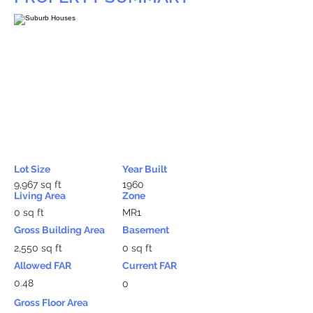
Lot Size
Year Built
9,967 sq ft
1960
Living Area
Zone
0 sq ft
MR1
Gross Building Area
Basement
2,550 sq ft
0 sq ft
Allowed FAR
Current FAR
0.48
0
Gross Floor Area