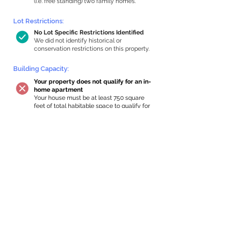
(i.e. free standing) two family homes.
Lot Restrictions:
No Lot Specific Restrictions Identified
We did not identify historical or
conservation restrictions on this property.
Building Capacity:
Your property does not qualify for an in-
home apartment
Your house must be at least 750 square
feet of total habitable space to qualify for
an internal ADU. Newton requires a
minimum ADU size of 250 sq ft,
representing a max of 33% of the building
size. We estimated your habitable space;
contact us
if you’d like to learn more.
Expansion Capacity
:
Expansion of up to 4,784 allowed
We estimate your lot has capacity for
a
4,784 sq ft addition, increasing your
home to 4,784 sq ft, enabling an internal
ADU of 1,000 sq ft. It’s not possible to
definitively calculate capacity without
taking real-world measurements, so this