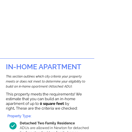
IN-HOME APARTMENT
This section outlines which city criteria your property
meets or does not meet to determine your eligibility to
build an in-home apartment (Attached ADU).
This property meets the requirements! We
estimate that you can build an in-home
apartment of up to
0 square feet
by
right
.
These are the criteria we checked:
Property Type:
Detached Two Family Residence
ADUs are allowed in Newton for detached