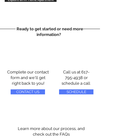
Ready to get started or need more
information?
Complete our contact
Call us at
617-
form and we'll get
795-4938
or
right back to you!
schedule a call
CONTACT US
SCHEDULE
Learn more about our process, and
check out the FAQs