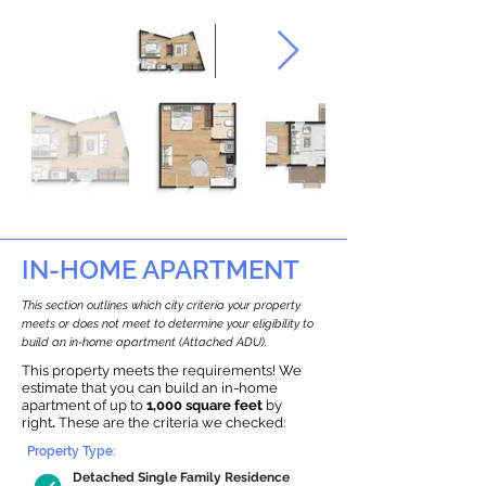
IN-HOME APARTMENT
This section outlines which city criteria your property
meets or does not meet to determine your eligibility to
build an in-home apartment (Attached ADU).
This property meets the requirements! We
estimate that you can build an in-home
apartment of up to
1,000 square feet
by
right
.
These are the criteria we checked:
Property Type:
Detached Single Family Residence