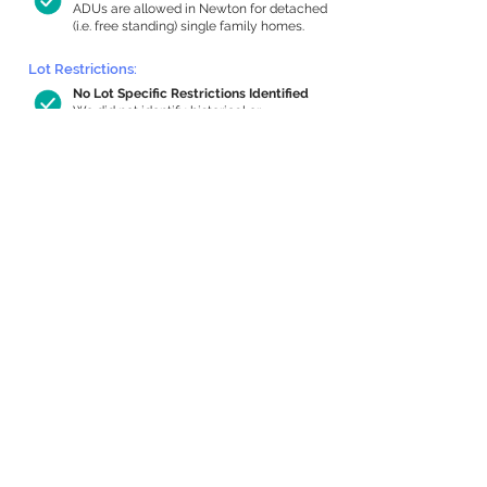
ADUs are allowed in Newton for detached
(i.e. free standing) single family homes.
Lot Restrictions:
No Lot Specific Restrictions Identified
We did not identify historical or
conservation restrictions on this property.
Building Capacity:
1,000 sq ft in-home apartment
allowance by right, or up to 1,200 sq ft
with special permit
Newton allows by-right internal ADUs of
minimum 250 square feet, and maximum
1,000 sq ft or 33% of the total habitable
space of the main house, whichever is
less. We estimated your habitable space;
contact us
if you’d like to learn more.
Expansion Capacity
:
Expansion of up to 1,137 allowed
We estimate your lot has capacity for
a
1,137 sq ft addition, increasing your home
to 4,015 sq ft, enabling an internal ADU of
1,000 sq ft. It’s not possible to definitively