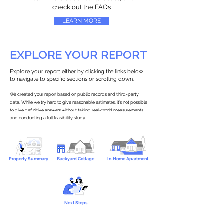
check out the FAQs
LEARN MORE
EXPLORE YOUR REPORT
Explore your report either by clicking the links below
to navigate to specific sections or scrolling down.
We created your report based on public records and third-party
data. While we try hard to give reasonable estimates, it’s not possible
to give definitive answers without taking real-world measurements
and conducting a full feasibility study.
Property Summary
Backyard Cottage
In-Home Apartment
Next Steps