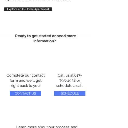
Explore an In-Home Apartment
Ready to get started or need more
information?
Complete our contact
Call us at
617-
form and we'll get
795-4938
or
right back to you!
schedule a call
CONTACT US
SCHEDULE
Learn more about our process, and