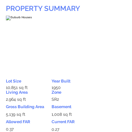
PROPERTY SUMMARY
Lot Size
Year Built
10,851 sq ft
1950
Living Area
Zone
2,964 sq ft
SR2
Gross Building Area
Basement
5,139 sq ft
1,008 sq ft
Allowed FAR
Current FAR
0.37
0.27