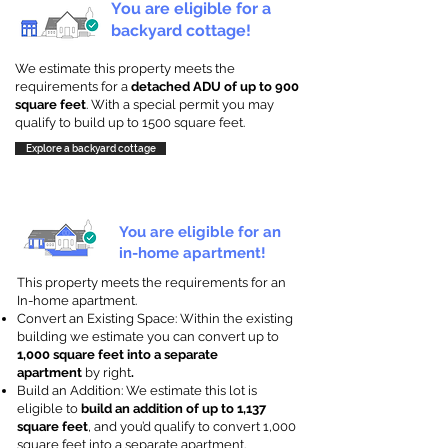
You are eligible for a
backyard cottage!
We estimate this property meets the
requirements for a
detached ADU of up to 900
square feet
. With a special permit you may
qualify to build up to 1500 square feet.
Explore a backyard cottage
You are eligible for an
in-home apartment!
This property meets the requirements for an
In-home apartment.
Convert an Existing Space: Within the existing
building we estimate you can convert up to
1,000 square feet into a separate
apartment
by right
.
Build an Addition: We estimate this lot is
eligible to
build an addition of up to 1,137
square feet
, and you’d qualify to convert 1,000
square feet into a separate apartment.