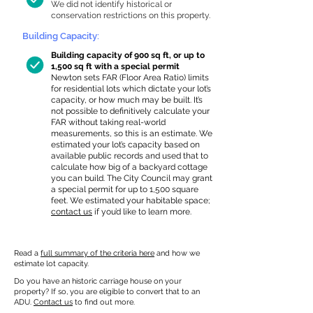
We did not identify historical or
conservation restrictions on this property.
Building Capacity:
Building capacity of 900 sq ft, or up to
1,500 sq ft with a special permit
Newton sets FAR (Floor Area Ratio) limits
for residential lots which dictate your lot’s
capacity, or how much may be built. It’s
not possible to definitively calculate your
FAR without taking real-world
measurements, so this is an estimate. We
estimated your lot’s capacity based on
available public records and used that to
calculate how big of a backyard cottage
you can build. The City Council may grant
a special permit for up to 1,500 square
feet. We estimated your habitable space;
contact us
if you’d like to learn more.
Read a
full summary of the criteria here
and how we
estimate lot capacity.
Do you have an historic carriage house on your
property? If so, you are eligible to convert that to an
ADU.
Contact us
to find out more.