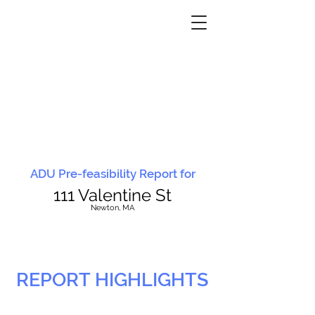
ADU Pre-feasibility Report for
111 Valentine St
N
ewton, MA
REPORT HIGHLIGHTS