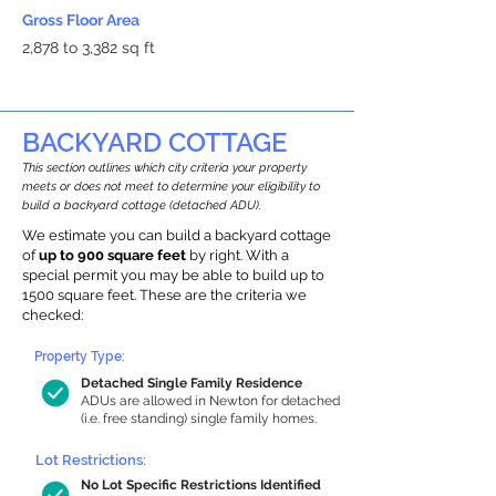
Gross Floor Area
2,878 to 3,382 sq ft
BACKYARD COTTAGE
This section outlines which city criteria your property
meets or does not meet to determine your eligibility to
build a backyard cottage (detached ADU).
We estimate you can build a backyard cottage
of
up to 900 square feet
by right. With a
special permit you may be able to build up to
1500 square feet. These are the criteria we
checked:
Property Type:
Detached Single Family Residence
ADUs are allowed in Newton for detached
(i.e. free standing) single family homes.
Lot Restrictions:
No Lot Specific Restrictions Identified