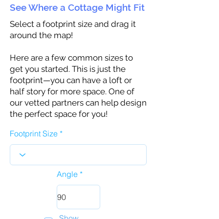
See Where a Cottage Might Fit
Select a footprint size and drag it
around the map!
Here are a few common sizes to
get you started. This is just the
footprint—you can have a loft or
half story for more space. One of
our vetted partners can help design
the perfect space for you!
Footprint Size
Angle
Show