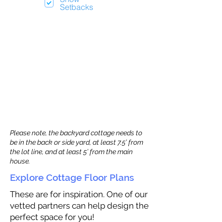
Setbacks
Please note, the backyard cottage needs to
be in the back or side yard, at least 7.5’ from
the lot line, and at least 5’ from the main
house.
Explore Cottage Floor Plans
These are for inspiration. One of our
vetted partners can help design the
perfect space for you!