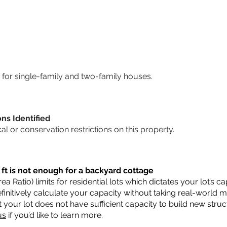
for single-family and two-family houses.
ons Identified
cal or conservation restrictions on this property.
 ft is not enough for a backyard cottage
a Ratio) limits for residential lots which dictates your lot’s
 definitively calculate your capacity without taking real-world 
t your lot does not have sufficient capacity to build new str
us
if you’d like to learn more.