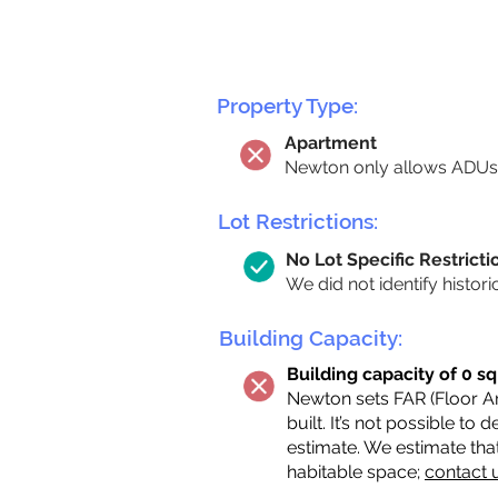
Property Type:
Apartment
Newton only allows ADUs 
Lot Restrictions:
No Lot Specific Restricti
We did not identify histori
Building Capacity:
Building capacity of 0 sq
Newton sets FAR (Floor Are
built. It’s not possible to
estimate. We estimate tha
habitable space;
contact 