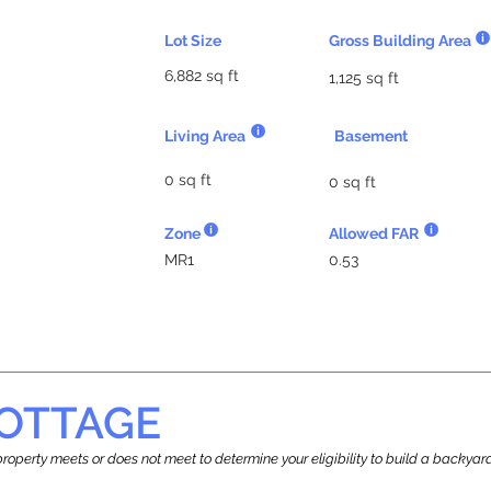
Lot Size
Gross Building Area
6,882 sq ft
1,125 sq ft
Living Area
Basement
0 sq ft
0 sq ft
Zone
Allowed FAR
MR1
0.53
OTTAGE
r property meets or does not meet to determine your eligibility to build a backy