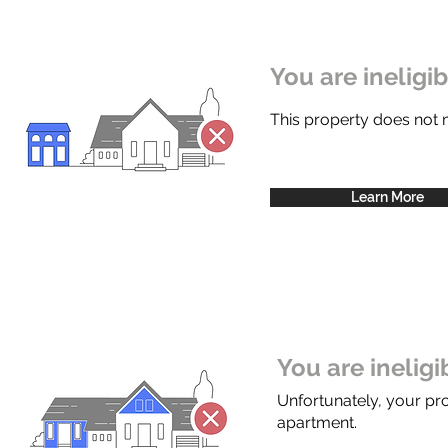
You are ineligi
This property does not
Learn More
You are inelig
Unfortunately, your pr
apartment.