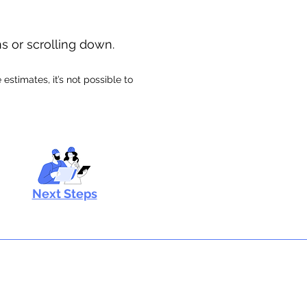
ns or scrolling down.
stimates, it’s not possible to
Next Steps