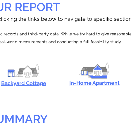
UR REPORT
licking the links below to navigate to specific sectio
 records and third-party data. While we try hard to give reasonable e
real-world measurements and conducting a full feasibility study.
In-Home Apartment
Backyard Cottage
SUMMARY