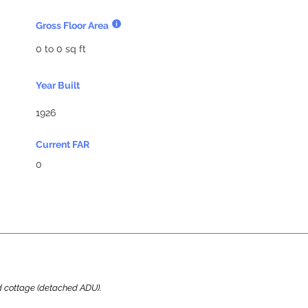
Gross Floor Area
0 to 0 sq ft
Year Built
1926
Current FAR
0
ard cottage (detached ADU).