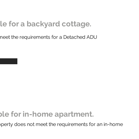
ble for a backyard cottage.
 meet the requirements for a Detached ADU
ible for in-home apartment.
operty does not meet the requirements for an in-home