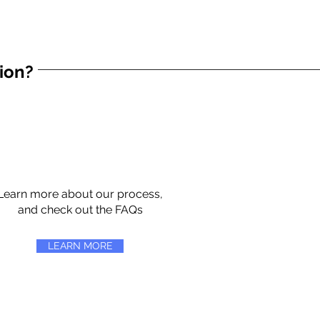
tion?
Learn more about our process,
and check out the FAQs
LEARN MORE