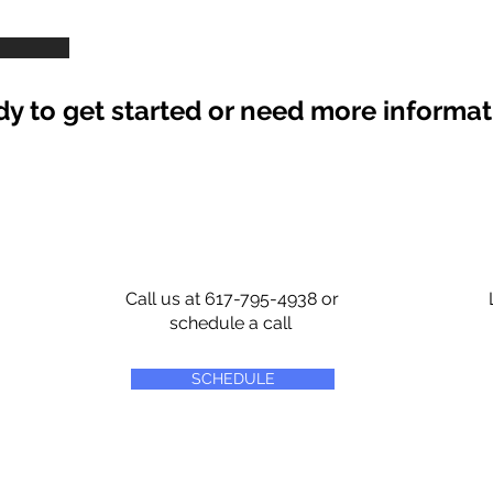
y to get started or need more informa
Call us at 617-795-4938 or
schedule a call
SCHEDULE