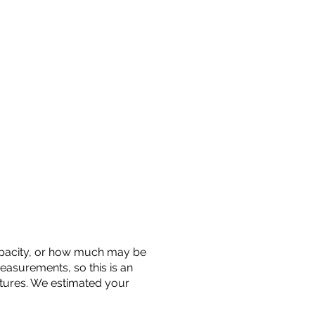
 capacity, or how much may be
measurements, so this is an
uctures. We estimated your