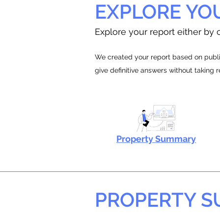
EXPLORE YO
Explore your report either by c
We created your report based on public
give definitive answers without taking 
Property Summary
PROPERTY 