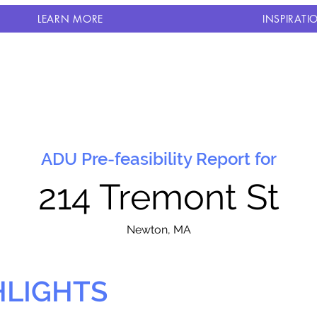
LEARN MORE
INSPIRATI
ADU Pre-feasibility Report for
214 Tremont St
N
ewton, MA
HLIGHTS