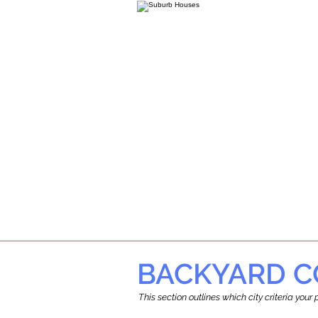
BACKYARD C
This section outlines which city criteria you