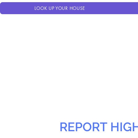
LOOK UP YOUR HOUSE
REPORT HIG