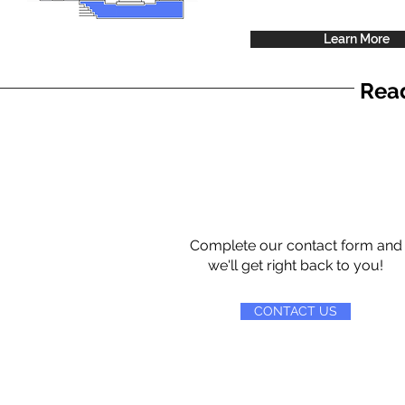
Learn More
Read
Complete our contact form and
we'll get right back to you!
CONTACT US