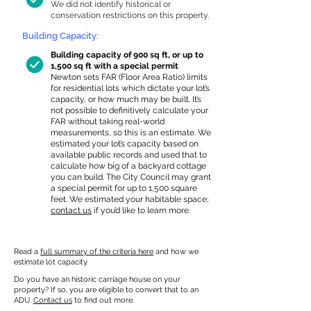
We did not identify historical or
conservation restrictions on this property.
Building Capacity:
Building capacity of 900 sq ft, or up to
1,500 sq ft with a special permit
Newton sets FAR (Floor Area Ratio) limits
for residential lots which dictate your lot’s
capacity, or how much may be built. It’s
not possible to definitively calculate your
FAR without taking real-world
measurements, so this is an estimate. We
estimated your lot’s capacity based on
available public records and used that to
calculate how big of a backyard cottage
you can build. The City Council may grant
a special permit for up to 1,500 square
feet. We estimated your habitable space;
contact us
if you’d like to learn more.
Read a
full summary of the criteria here
and how we
estimate lot capacity.
Do you have an historic carriage house on your
property? If so, you are eligible to convert that to an
ADU.
Contact us
to find out more.