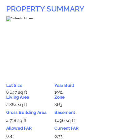
PROPERTY SUMMARY
Lot Size
Year Built
8,647 sq ft
1931
Living Area
Zone
2,864 sq ft
SR3
Gross Building Area
Basement
4,718 sq ft
1,496 sq ft
Allowed FAR
Current FAR
0.44
0.33