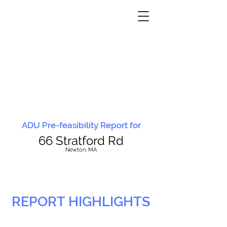
ADU Pre-feasibility Report for
66 Stratford Rd
N
ewton, MA
REPORT HIGHLIGHTS