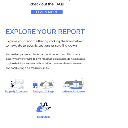
check out the FAQs
LEARN MORE
EXPLORE YOUR REPORT
Explore your report either by clicking the links below
to navigate to specific sections or scrolling down.
We created your report based on public records and third-party
data. While we try hard to give reasonable estimates, it’s not possible
to give definitive answers without taking real-world measurements
and conducting a full feasibility study.
Property Summary
Backyard Cottage
In-Home Apartment
Next Steps