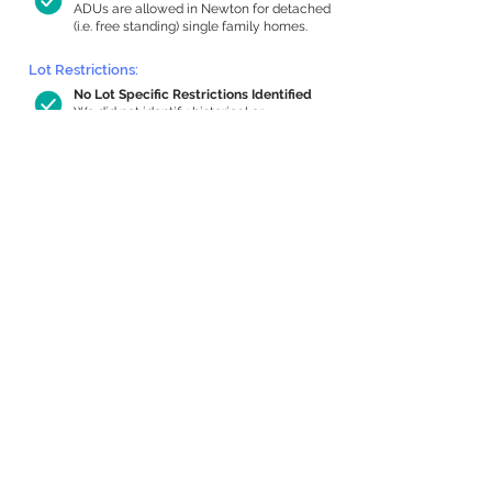
ADUs are allowed in Newton for detached
(i.e. free standing) single family homes.
Lot Restrictions:
No Lot Specific Restrictions Identified
We did not identify historical or
conservation restrictions on this property.
Building Capacity:
945 sq ft in-home apartment allowance
by right, or up to 1,200 sq ft with
special permit
Newton allows by-right internal ADUs of
minimum 250 square feet, and maximum
1,000 sq ft or 33% of the total habitable
space of the main house, whichever is
less. We estimated your habitable space;
contact us
if you’d like to learn more.
Expansion Capacity
:
Expansion of up to 941 allowed
We estimate your lot has capacity for
a
941 sq ft addition, increasing your home
to 3,805 sq ft, enabling an internal ADU of
1,000 sq ft. It’s not possible to definitively