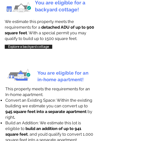
You are eligible for a
backyard cottage!
We estimate this property meets the
requirements for a
detached ADU of up to 900
square feet
. With a special permit you may
qualify to build up to 1500 square feet.
Explore a backyard cottage
You are eligible for an
in-home apartment!
This property meets the requirements for an
In-home apartment.
Convert an Existing Space: Within the existing
building we estimate you can convert up to
945 square feet into a separate apartment
by
right
.
Build an Addition: We estimate this lot is
eligible to
build an addition of up to 941
square feet
, and you’d qualify to convert 1,000
square feet into a separate apartment.