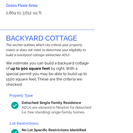
Gross Floor Area
2,864 to 3,612 sq ft
BACKYARD COTTAGE
This section outlines which city criteria your property
meets or does not meet to determine your eligibility to
build a backyard cottage (detached ADU).
We estimate you can build a backyard cottage
of
up to 900 square feet
by right. With a
special permit you may be able to build up to
1500 square feet. These are the criteria we
checked:
Property Type:
Detached Single Family Residence
ADUs are allowed in Newton for detached
(i.e. free standing) single family homes.
Lot Restrictions:
No Lot Specific Restrictions Identified