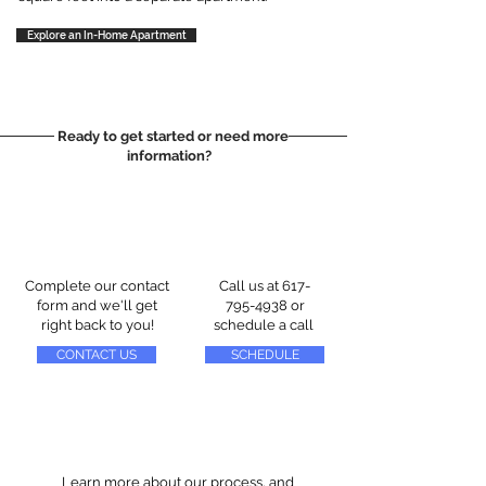
Explore an In-Home Apartment
Ready to get started or need more
information?
Complete our contact
Call us at
617-
form and we'll get
795-4938
or
right back to you!
schedule a call
CONTACT US
SCHEDULE
Learn more about our process, and