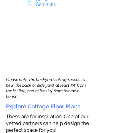
Setbacks
Please note, the backyard cottage needs to
be in the back or side yard, at least 7.5’ from
the lot line, and at least 5’ from the main
house.
Explore Cottage Floor Plans
These are for inspiration. One of our
vetted partners can help design the
perfect space for you!