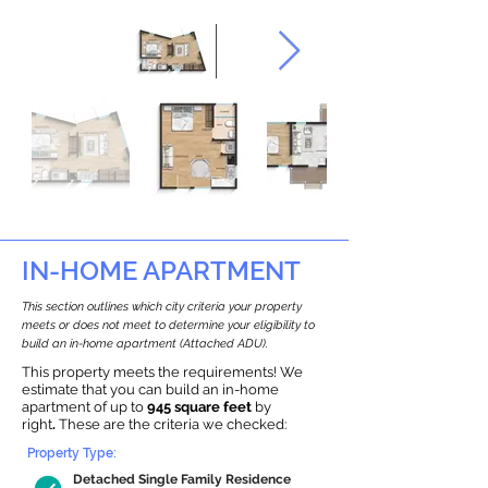
IN-HOME APARTMENT
This section outlines which city criteria your property
meets or does not meet to determine your eligibility to
build an in-home apartment (Attached ADU).
This property meets the requirements! We
estimate that you can build an in-home
apartment of up to
945 square feet
by
right
.
These are the criteria we checked:
Property Type:
Detached Single Family Residence