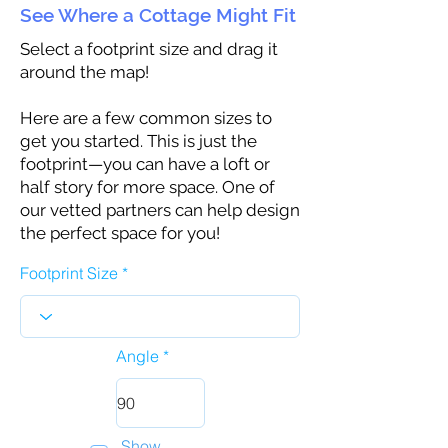
See Where a Cottage Might Fit
Select a footprint size and drag it
around the map!
Here are a few common sizes to
get you started. This is just the
footprint—you can have a loft or
half story for more space. One of
our vetted partners can help design
the perfect space for you!
Footprint Size
Angle
Show