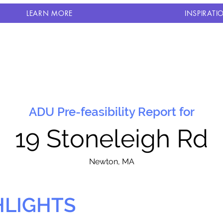
LEARN MORE
INSPIRATI
ADU Pre-feasibility Report for
19 Stoneleigh Rd
N
ewton, MA
HLIGHTS