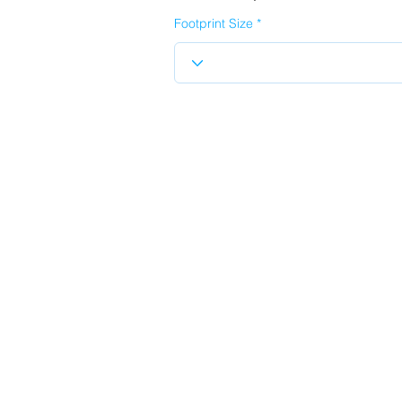
Footprint Size