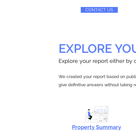
CONTACT US
EXPLORE YO
Explore your report either by c
We created your report based on public
give definitive answers without taking 
Property Summary