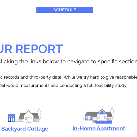
SCHEDULE
UR REPORT
licking the links below to navigate to specific sectio
 records and third-party data. While we try hard to give reasonable e
real-world measurements and conducting a full feasibility study.
In-Home Apartment
Backyard Cottage