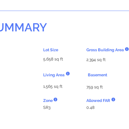
SUMMARY
Lot Size
Gross Building Area
5,658 sq ft
2,394 sq ft
Living Area
Basement
1,565 sq ft
759 sq ft
Zone
Allowed FAR
SR3
0.48