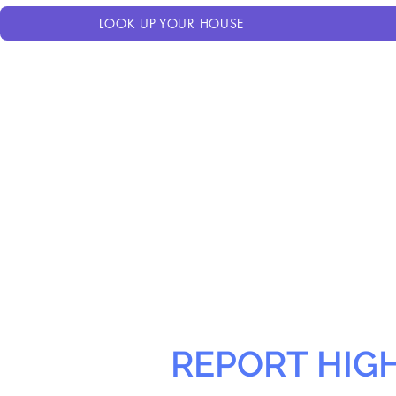
LOOK UP YOUR HOUSE
REPORT HIG