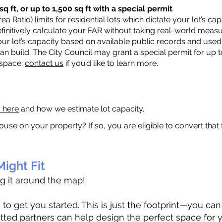
q ft, or up to 1,500 sq ft with a special permit
a Ratio) limits for residential lots which dictate your lot’s 
 definitively calculate your FAR without taking real-world meas
ur lot’s capacity based on available public records and used 
n build. The City Council may grant a special permit for up t
 space;
contact us
if you’d like to learn more.
a here
and how we estimate lot capacity.
ouse on your property? If so, you are eligible to convert that
ight Fit
ag it around the map!
 get you started. This is just the footprint—you can h
tted partners can help design the perfect space for 