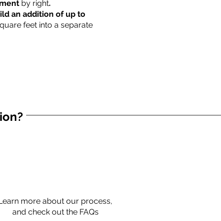
rtment
by right
.
ild an addition of up to
square feet into a separate
tion?
Learn more about our process,
and check out the FAQs