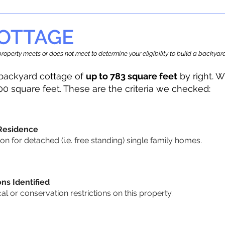
OTTAGE
r property meets or does not meet to determine your eligibility to build a backy
backyard cottage of
up to 783 square feet
by right. W
00 square feet. These are the criteria we checked:
 Residence
 for detached (i.e. free standing) single family homes.
ons Identified
cal or conservation restrictions on this property.