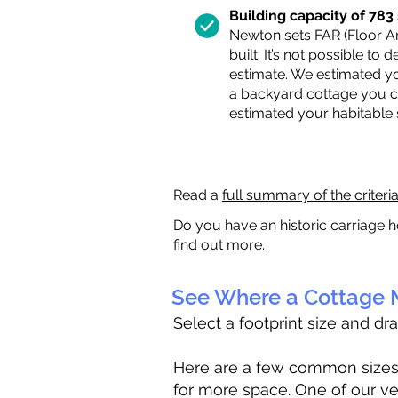
Building capacity of 783 s
Newton sets FAR (Floor Are
built. It’s not possible to
estimate. We estimated yo
a backyard cottage you ca
estimated your habitable
Read a
full summary of the criteri
Do you have an historic carriage h
find out more.
See Where a Cottage M
Select a footprint size and dr
Here are a few common sizes to
for more space. One of our ve