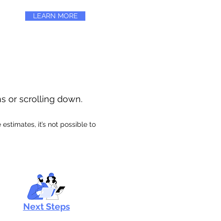
LEARN MORE
ns or scrolling down.
stimates, it’s not possible to
Next Steps