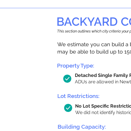
BACKYARD C
This section outlines which city criteria you
We estimate you can build a 
may be able to build up to 15
Property Type:
Detached Single Family
ADUs are allowed in Newton
Lot Restrictions:
No Lot Specific Restricti
We did not identify histori
Building Capacity: