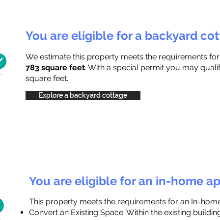
You are eligible for a backyard co
We estimate this property meets the requirements fo
783 square feet
. With a special permit you may quali
square feet.
Explore a backyard cottage
You are eligible for an in-home a
This property meets the requirements for an In-hom
Convert an Existing Space: Within the existing buildi