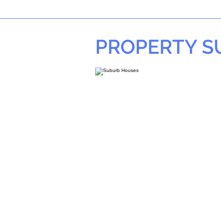
PROPERTY 