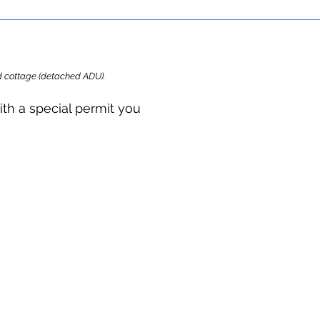
ard cottage (detached ADU).
ith a special permit you