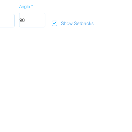
Angle
Show Setbacks