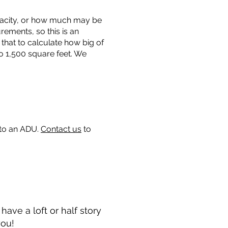
capacity, or how much may be
urements, so this is an
that to calculate how big of
o 1,500 square feet. We
 to an ADU.
Contact us
to
ave a loft or half story
you!