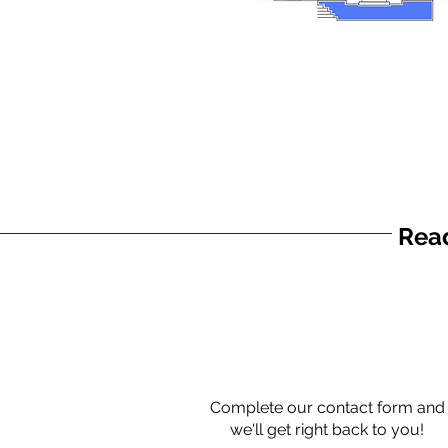
Read
Complete our contact form and
we'll get right back to you!