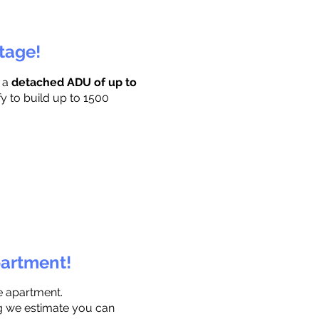
ttage!
r a
detached ADU of up to
fy to build up to 1500
partment!
e apartment.
ng we estimate you can