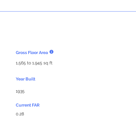
Gross Floor Area
1,565 to 1,945 sq ft
Year Built
1935
Current FAR
0.28