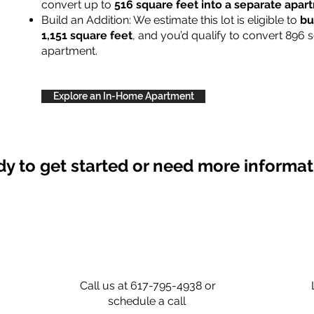
convert up to
516 square feet into a separate apa
Build an Addition: We estimate this lot is eligible to
bu
1,151 square feet
, and you’d qualify to convert 896 
apartment.
Explore an In-Home Apartment
y to get started or need more informa
Call us at 617-795-4938 or
schedule a call