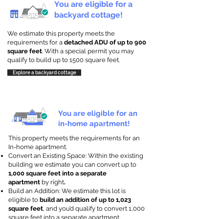
You are eligible for a
backyard cottage!
We estimate this property meets the
requirements for a
detached ADU of up to 900
square feet
. With a special permit you may
qualify to build up to 1500 square feet.
Explore a backyard cottage
You are eligible for an
in-home apartment!
This property meets the requirements for an
In-home apartment.
Convert an Existing Space: Within the existing
building we estimate you can convert up to
1,000 square feet into a separate
apartment
by right
.
Build an Addition: We estimate this lot is
eligible to
build an addition of up to 1,023
square feet
, and you’d qualify to convert 1,000
square feet into a separate apartment.