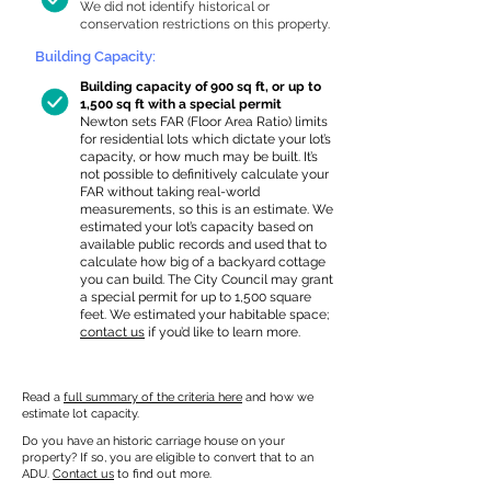
We did not identify historical or
conservation restrictions on this property.
Building Capacity:
Building capacity of 900 sq ft, or up to
1,500 sq ft with a special permit
Newton sets FAR (Floor Area Ratio) limits
for residential lots which dictate your lot’s
capacity, or how much may be built. It’s
not possible to definitively calculate your
FAR without taking real-world
measurements, so this is an estimate. We
estimated your lot’s capacity based on
available public records and used that to
calculate how big of a backyard cottage
you can build. The City Council may grant
a special permit for up to 1,500 square
feet. We estimated your habitable space;
contact us
if you’d like to learn more.
Read a
full summary of the criteria here
and how we
estimate lot capacity.
Do you have an historic carriage house on your
property? If so, you are eligible to convert that to an
ADU.
Contact us
to find out more.