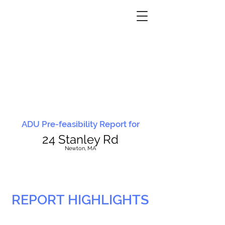
ADU Pre-feasibility Report for
24 Stanley Rd
N
ewton, MA
REPORT HIGHLIGHTS