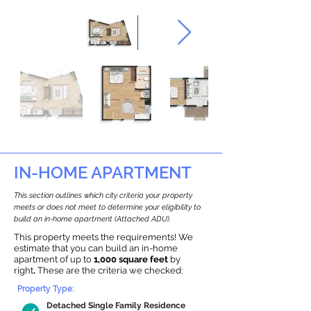
IN-HOME APARTMENT
This section outlines which city criteria your property
meets or does not meet to determine your eligibility to
build an in-home apartment (Attached ADU).
This property meets the requirements! We
estimate that you can build an in-home
apartment of up to
1,000 square feet
by
right
.
These are the criteria we checked:
Property Type:
Detached Single Family Residence