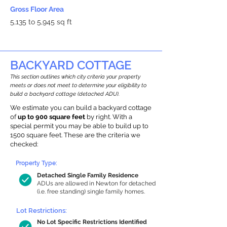
Gross Floor Area
5,135 to 5,945 sq ft
BACKYARD COTTAGE
This section outlines which city criteria your property
meets or does not meet to determine your eligibility to
build a backyard cottage (detached ADU).
We estimate you can build a backyard cottage
of
up to 900 square feet
by right. With a
special permit you may be able to build up to
1500 square feet. These are the criteria we
checked:
Property Type:
Detached Single Family Residence
ADUs are allowed in Newton for detached
(i.e. free standing) single family homes.
Lot Restrictions:
No Lot Specific Restrictions Identified