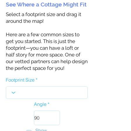
See Where a Cottage Might Fit
Select a footprint size and drag it
around the map!
Here are a few common sizes to
get you started. This is just the
footprint—you can have a loft or
half story for more space. One of
our vetted partners can help design
the perfect space for you!
Footprint Size
Angle
Show