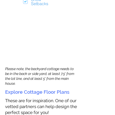
Setbacks
Please note, the backyard cottage needs to
be in the back or side yard, at least 7.5’ from
the lot line, and at least 5’ from the main
house.
Explore Cottage Floor Plans
These are for inspiration. One of our
vetted partners can help design the
perfect space for you!