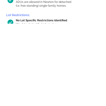
ADUs are allowed in Newton for detached
(i.e. free standing) single family homes.
Lot Restrictions:
No Lot Specific Restrictions Identified
We did not identify historical or
conservation restrictions on this property.
Building Capacity:
1,000 sq ft in-home apartment
allowance by right, or up to 1,200 sq ft
with special permit
Newton allows by-right internal ADUs of
minimum 250 square feet, and maximum
1,000 sq ft or 33% of the total habitable
space of the main house, whichever is
less. We estimated your habitable space;
contact us
if you’d like to learn more.
Expansion Capacity
:
Expansion of up to 1,023 allowed
We estimate your lot has capacity for
a
1,023 sq ft addition, increasing your home
to 6,158 sq ft, enabling an internal ADU of
1,000 sq ft. It’s not possible to definitively