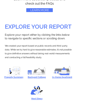
check out the FAQs
LEARN MORE
EXPLORE YOUR REPORT
Explore your report either by clicking the links below
to navigate to specific sections or scrolling down.
We created your report based on public records and third-party
data. While we try hard to give reasonable estimates, it’s not possible
to give definitive answers without taking real-world measurements
and conducting a full feasibility study.
Property Summary
Backyard Cottage
In-Home Apartment
Next Steps