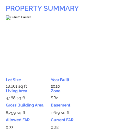
PROPERTY SUMMARY
Lot Size
Year Built
18,661 sq ft
2020
Living Area
Zone
4,168 sq ft
SR2
Gross Building Area
Basement
8,259 sq ft
1,619 sq ft
Allowed FAR
Current FAR
0.33
0.28