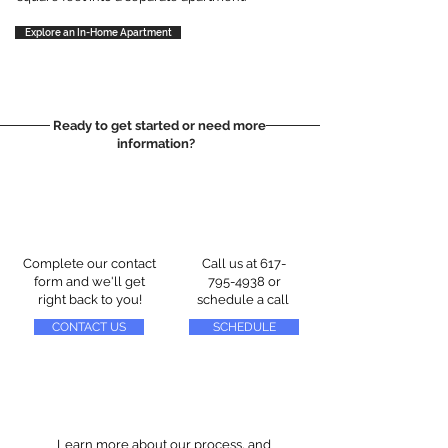
Explore an In-Home Apartment
Ready to get started or need more
information?
Complete our contact
Call us at
617-
form and we'll get
795-4938
or
right back to you!
schedule a call
CONTACT US
SCHEDULE
Learn more about our process, and