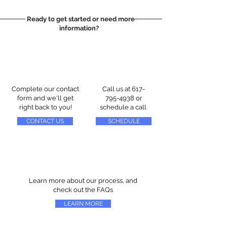
Ready to get started or need more
information?
Complete our contact
Call us at
617-
form and we'll get
795-4938
or
right back to you!
schedule a call
CONTACT US
SCHEDULE
Learn more about our process, and
check out the FAQs
LEARN MORE