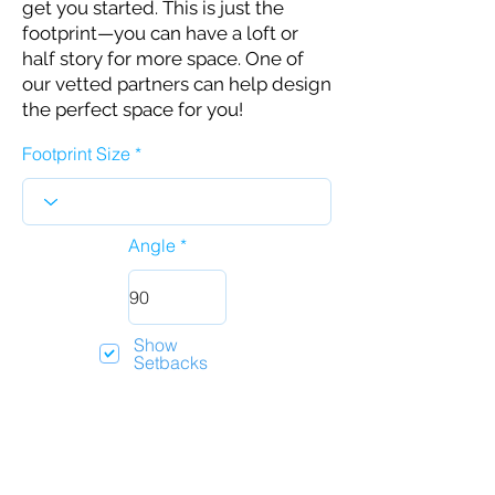
get you started. This is just the
footprint—you can have a loft or
half story for more space. One of
our vetted partners can help design
the perfect space for you!
Footprint Size
Angle
Show
Setbacks