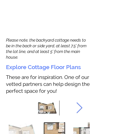
Please note, the backyard cottage needs to
be in the back or side yard, at least 7.5’ from
the lot line, and at least 5’ from the main
house.
Explore Cottage Floor Plans
These are for inspiration. One of our
vetted partners can help design the
perfect space for you!