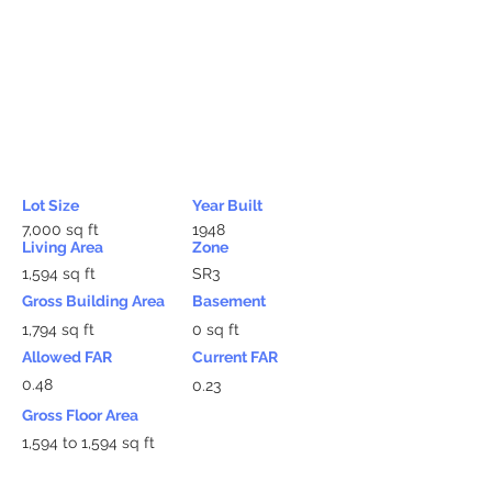
Lot Size
Year Built
7,000 sq ft
1948
Living Area
Zone
1,594 sq ft
SR3
Gross Building Area
Basement
1,794 sq ft
0 sq ft
Allowed FAR
Current FAR
0.48
0.23
Gross Floor Area
1,594 to 1,594 sq ft