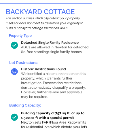
BACKYARD COTTAGE
This section outlines which city criteria your property
meets or does not meet to determine your eligibility to
build a backyard cottage (detached ADU).
Property Type:
Detached Single Family Residence
ADUs are allowed in Newton for detached
(i.e. free standing) single family homes.
Lot Restrictions:
Historic Restrictions Found
We identified a historic restriction on this
property, which warrants further
investigation. Preservation restrictions
don’t automatically disqualify a property.
However, further review and approvals
may be required.
Building Capacity:
Building capacity of 797 sq ft, or up to
1,500 sq ft with a special permit
Newton sets FAR (Floor Area Ratio) limits
for residential lots which dictate your lot’s