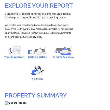
EXPLORE YOUR REPORT
Explore your report either by clicking the links below
to navigate to specific sections or scrolling down.
We created your report based on public records and third-party
data. While we try hard to give reasonable estimates, it’s not possible
to give definitive answers without taking real-world measurements
and conducting a full feasibility study.
Property Summary
Backyard Cottage
In-Home Apartment
Next Steps
PROPERTY SUMMARY