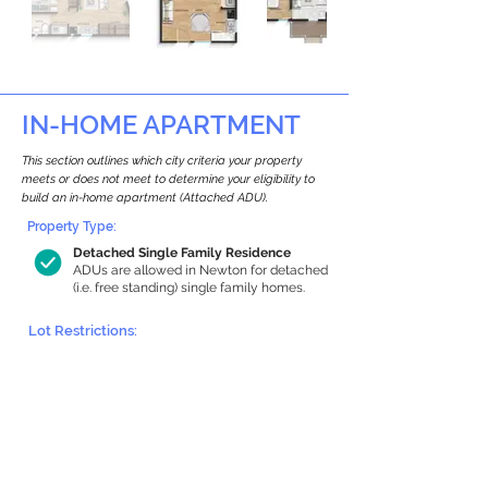
IN-HOME APARTMENT
This section outlines which city criteria your property
meets or does not meet to determine your eligibility to
build an in-home apartment (Attached ADU).
Property Type:
Detached Single Family Residence
ADUs are allowed in Newton for detached
(i.e. free standing) single family homes.
Lot Restrictions:
Historic Restrictions Found
We identified a historic restriction on this
property, which warrants further
investigation. Preservation restrictions
don’t automatically disqualify a property.
However, further review and approvals
may be required.