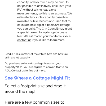
capacity, or how much may be built. It’s
not possible to definitively calculate your
FAR without taking real-world
measurements, so this is an estimate. We
estimated your lot’s capacity based on
available public records and used that to
calculate how big of a backyard cottage
you can build. The City Council may grant
a special permit for up to 1,500 square
feet. We estimated your habitable space;
contact us
if you’d like to learn more.
Read a
full summary of the criteria here
and how we
estimate lot capacity.
Do you have an historic carriage house on your
property? If so, you are eligible to convert that to an
ADU.
Contact us
to find out more.
See Where a Cottage Might Fit
Select a footprint size and drag it
around the map!
Here are a few common sizes to