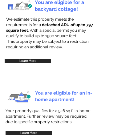
You are eligible for a
backyard cottage!
We estimate this property meets the
requirements for a
detached ADU of up to 797
square feet
. With a special permit you may
qualify to build up to 1500 square feet.
This property may be subject to a restriction
requiring an additional review.
Learn More
You are eligible for an in-
home apartment!
Your property qualifies for a 526 sq ft in-home
apartment. Further review may be required
due to specific property restrictions.
Learn More