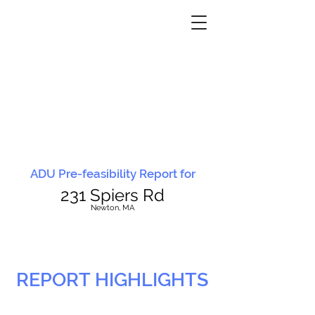
ADU Pre-feasibility Report for
231 Spiers Rd
N
ewton, MA
REPORT HIGHLIGHTS