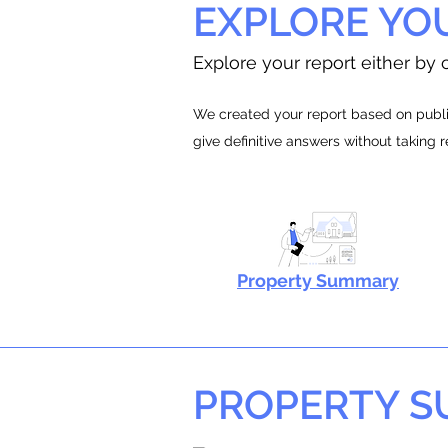
EXPLORE YO
Explore your report either by c
We created your report based on public
give definitive answers without taking 
Property Summary
PROPERTY 