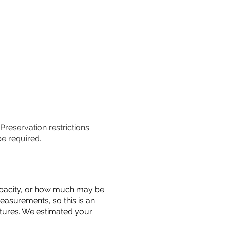
 Preservation restrictions
be required.
 capacity, or how much may be
measurements, so this is an
uctures. We estimated your