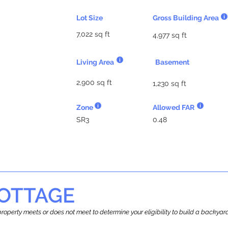
Lot Size
Gross Building Area
7,022 sq ft
4,977 sq ft
Living Area
Basement
2,900 sq ft
1,230 sq ft
Zone
Allowed FAR
SR3
0.48
OTTAGE
r property meets or does not meet to determine your eligibility to build a backy