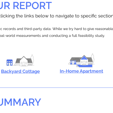
UR REPORT
licking the links below to navigate to specific sectio
 records and third-party data. While we try hard to give reasonable e
real-world measurements and conducting a full feasibility study.
In-Home Apartment
Backyard Cottage
SUMMARY