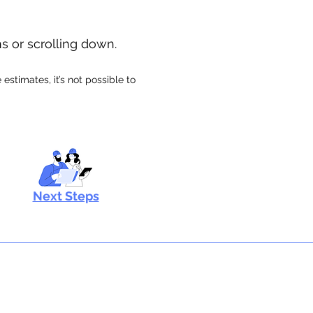
ns or scrolling down.
stimates, it’s not possible to
Next Steps