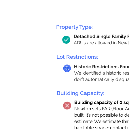
Property Type:
Detached Single Family
ADUs are allowed in Newton
Lot Restrictions:
Historic Restrictions Fo
We identified a historic re
don’t automatically disqu
Building Capacity:
Building capacity of 0 sq
Newton sets FAR (Floor Are
built. It’s not possible to
estimate. We estimate tha
habitable space;
contact 