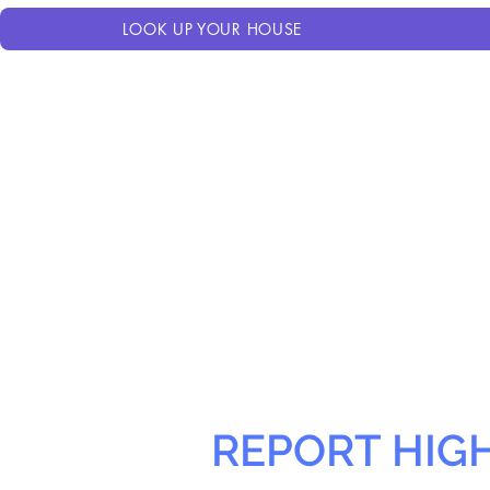
LOOK UP YOUR HOUSE
REPORT HIG