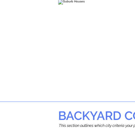
BACKYARD C
This section outlines which city criteria you