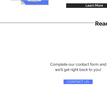
Learn More
Read
Complete our contact form and
we'll get right back to you!
CONTACT US