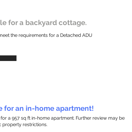
ble for a backyard cottage.
 meet the requirements for a Detached ADU
le for an in-home apartment!
 for a 957 sq ft in-home apartment. Further review may be
 property restrictions.