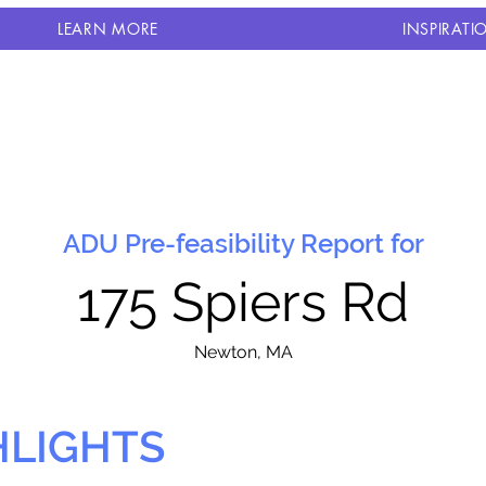
LEARN MORE
INSPIRATI
ADU Pre-feasibility Report for
175 Spiers Rd
N
ewton, MA
HLIGHTS