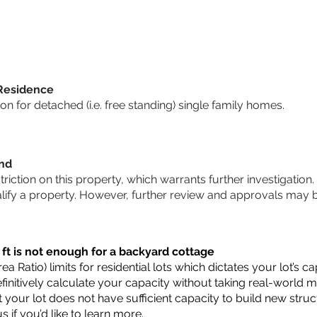
 Residence
 for detached (i.e. free standing) single family homes.
und
striction on this property, which warrants further investigation.
alify a property. However, further review and approvals may 
 ft is not enough for a backyard cottage
a Ratio) limits for residential lots which dictates your lot’s
 definitively calculate your capacity without taking real-world 
t your lot does not have sufficient capacity to build new str
us
if you’d like to learn more.