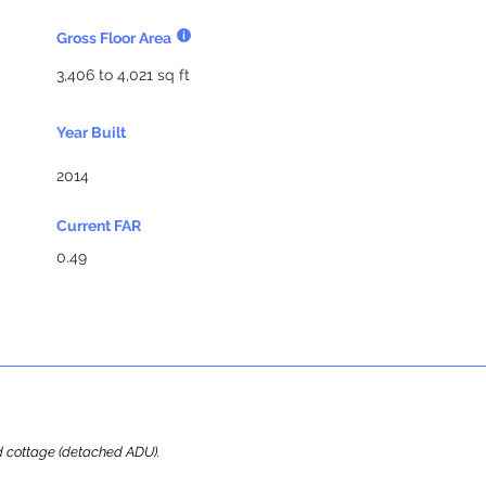
Gross Floor Area
3,406 to 4,021 sq ft
Year Built
2014
Current FAR
0.49
ard cottage (detached ADU).