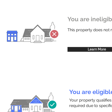
You are ineligi
This property does not
Learn More
You are eligib
Your property qualifies
required due to specific