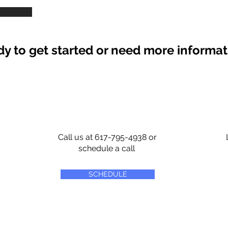
y to get started or need more informa
Call us at 617-795-4938 or
schedule a call
SCHEDULE