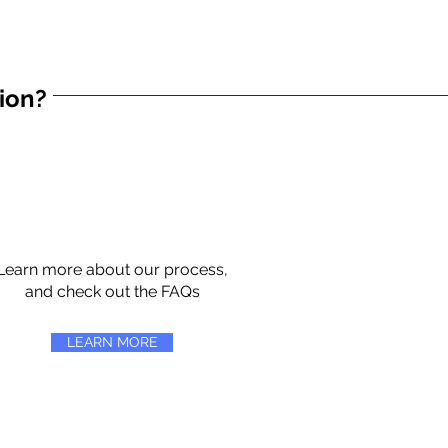
tion?
Learn more about our process,
and check out the FAQs
LEARN MORE