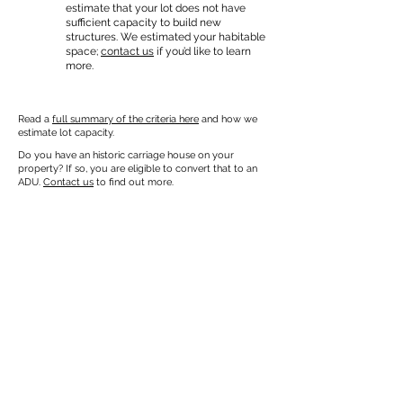
estimate that your lot does not have
sufficient capacity to build new
structures. We estimated your habitable
space;
contact us
if you’d like to learn
more.
Read a
full summary of the criteria here
and how we
estimate lot capacity.
Do you have an historic carriage house on your
property? If so, you are eligible to convert that to an
ADU.
Contact us
to find out more.