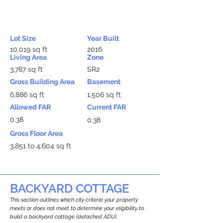
Lot Size
Year Built
10,019 sq ft
2016
Living Area
Zone
3,787 sq ft
SR2
Gross Building Area
Basement
6,886 sq ft
1,506 sq ft
Allowed FAR
Current FAR
0.38
0.38
Gross Floor Area
3,851 to 4,604 sq ft
BACKYARD COTTAGE
This section outlines which city criteria your property
meets or does not meet to determine your eligibility to
build a backyard cottage (detached ADU).