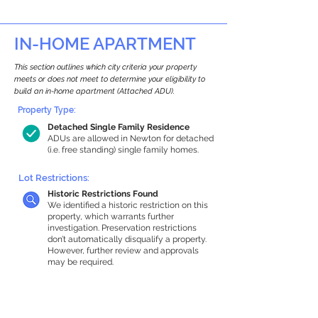
IN-HOME APARTMENT
This section outlines which city criteria your property
meets or does not meet to determine your eligibility to
build an in-home apartment (Attached ADU).
Property Type:
Detached Single Family Residence
ADUs are allowed in Newton for detached
(i.e. free standing) single family homes.
Lot Restrictions:
Historic Restrictions Found
We identified a historic restriction on this
property, which warrants further
investigation. Preservation restrictions
don’t automatically disqualify a property.
However, further review and approvals
may be required.
Building Capacity:
1,000 sq ft in-home apartment