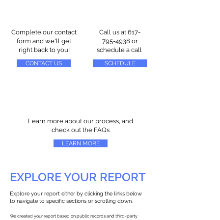
Complete our contact
Call us at
617-
form and we'll get
795-4938
or
right back to you!
schedule a call
CONTACT US
SCHEDULE
Learn more about our process, and
check out the FAQs
LEARN MORE
EXPLORE YOUR REPORT
Explore your report either by clicking the links below
to navigate to specific sections or scrolling down.
We created your report based on public records and third-party