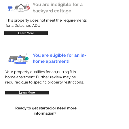
You are ineligible for a
backyard cottage.
This property does not meet the requirements
for a Detached ADU
Learn More
You are eligible for an in-
home apartment!
Your property qualifies for a 1,000 sq ft in-
home apartment. Further review may be
required due to specific property restrictions.
Learn More
Ready to get started or need more
information?