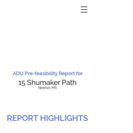
ADU Pre-feasibility Report for
15 Shumaker Path
N
ewton, MA
REPORT HIGHLIGHTS