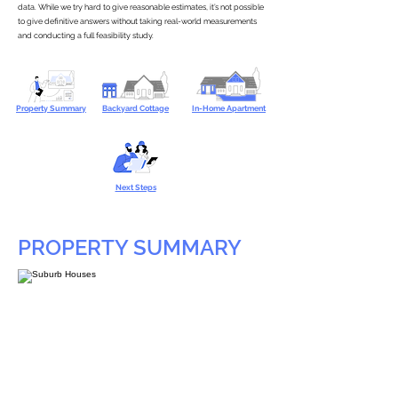
data. While we try hard to give reasonable estimates, it’s not possible
to give definitive answers without taking real-world measurements
and conducting a full feasibility study.
Property Summary
Backyard Cottage
In-Home Apartment
Next Steps
PROPERTY SUMMARY