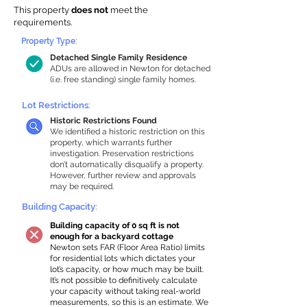
This property
does not
meet the
requirements.
Property Type:
Detached Single Family Residence
ADUs are allowed in Newton for detached
(i.e. free standing) single family homes.
Lot Restrictions:
Historic Restrictions Found
We identified a historic restriction on this
property, which warrants further
investigation. Preservation restrictions
don’t automatically disqualify a property.
However, further review and approvals
may be required.
Building Capacity:
Building capacity of 0 sq ft is not
enough for a backyard cottage
Newton sets FAR (Floor Area Ratio) limits
for residential lots which dictates your
lot’s capacity, or how much may be built.
It’s not possible to definitively calculate
your capacity without taking real-world
measurements, so this is an estimate. We