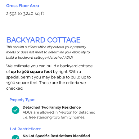
Gross Floor Area
2,592 to 3,240 sq ft
BACKYARD COTTAGE
This section outlines which city criteria your property
meets or does not meet to determine your eligibility to
build a backyard cottage (detached ADU).
We estimate you can build a backyard cottage
of
up to 900 square feet
by right. With a
special permit you may be able to build up to
1500 square feet. These are the criteria we
checked:
Property Type:
Detached Two Family Residence
ADUs are allowed in Newton for detached
(i.e. free standing) two family homes.
Lot Restrictions:
No Lot Specific Restrictions Identified