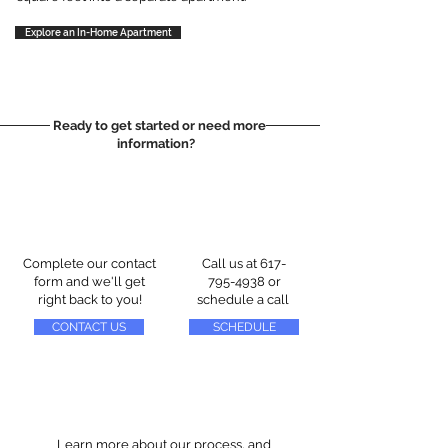
Explore an In-Home Apartment
Ready to get started or need more
information?
Complete our contact
Call us at
617-
form and we'll get
795-4938
or
right back to you!
schedule a call
CONTACT US
SCHEDULE
Learn more about our process, and