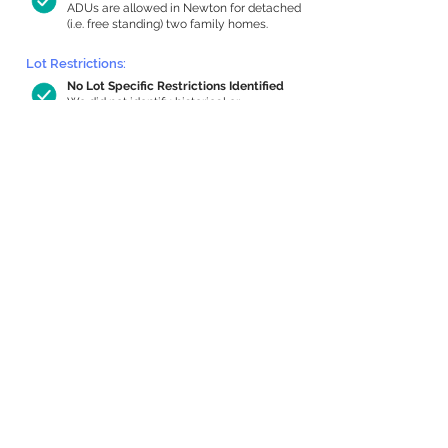
ADUs are allowed in Newton for detached
(i.e. free standing) two family homes.
Lot Restrictions:
No Lot Specific Restrictions Identified
We did not identify historical or
conservation restrictions on this property.
Building Capacity:
855 sq ft in-home apartment allowance
by right, or up to 1,200 sq ft with
special permit
Newton allows by-right internal ADUs of
minimum 250 square feet, and maximum
1,000 sq ft or 33% of the total habitable
space of the main house, whichever is
less. We estimated your habitable space;
contact us
if you’d like to learn more.
Expansion Capacity
:
Expansion of up to 1,892 allowed
We estimate your lot has capacity for
a
1,892 sq ft addition, increasing your home
to 4,484 sq ft, enabling an internal ADU of
1,000 sq ft. It’s not possible to definitively