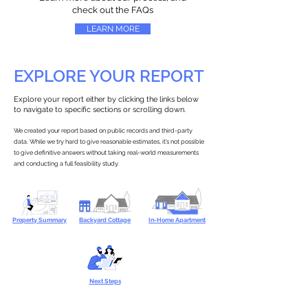
check out the FAQs
LEARN MORE
EXPLORE YOUR REPORT
Explore your report either by clicking the links below
to navigate to specific sections or scrolling down.
We created your report based on public records and third-party
data. While we try hard to give reasonable estimates, it’s not possible
to give definitive answers without taking real-world measurements
and conducting a full feasibility study.
Property Summary
Backyard Cottage
In-Home Apartment
Next Steps