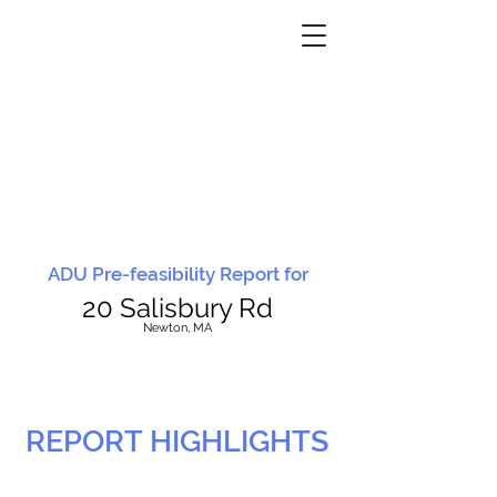
ADU Pre-feasibility Report for
20 Salisbury Rd
N
ewton, MA
REPORT HIGHLIGHTS