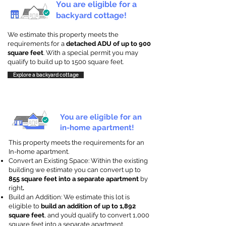
You are eligible for a
backyard cottage!
We estimate this property meets the
requirements for a
detached ADU of up to 900
square feet
. With a special permit you may
qualify to build up to 1500 square feet.
Explore a backyard cottage
You are eligible for an
in-home apartment!
This property meets the requirements for an
In-home apartment.
Convert an Existing Space: Within the existing
building we estimate you can convert up to
855 square feet into a separate apartment
by
right
.
Build an Addition: We estimate this lot is
eligible to
build an addition of up to 1,892
square feet
, and you’d qualify to convert 1,000
square feet into a separate apartment.