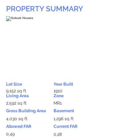
PROPERTY SUMMARY
Lot Size
Year Built
9,152 sq ft
1910
Living Area
Zone
2,592 sq ft
MR1
Gross Building Area
Basement
4,030 sq ft
1,296 sq ft
Allowed FAR
Current FAR
0.49
0.28