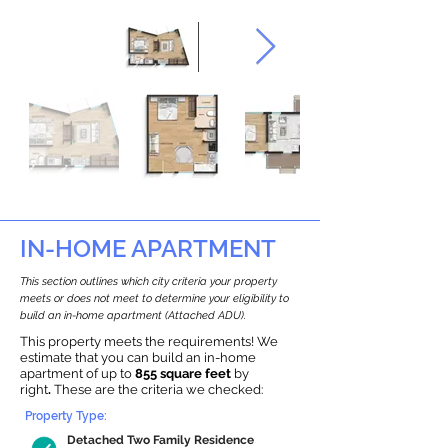
IN-HOME APARTMENT
This section outlines which city criteria your property
meets or does not meet to determine your eligibility to
build an in-home apartment (Attached ADU).
This property meets the requirements! We
estimate that you can build an in-home
apartment of up to
855 square feet
by
right
.
These are the criteria we checked:
Property Type:
Detached Two Family Residence