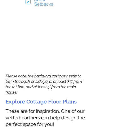
Setbacks
Please note, the backyard cottage needs to
be in the back or side yard, at least 7.5’ from
the lot line, and at least 5’ from the main
house.
Explore Cottage Floor Plans
These are for inspiration. One of our
vetted partners can help design the
perfect space for you!