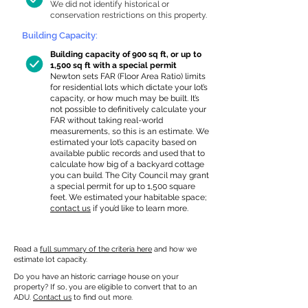
We did not identify historical or
conservation restrictions on this property.
Building Capacity:
Building capacity of 900 sq ft, or up to
1,500 sq ft with a special permit
Newton sets FAR (Floor Area Ratio) limits
for residential lots which dictate your lot’s
capacity, or how much may be built. It’s
not possible to definitively calculate your
FAR without taking real-world
measurements, so this is an estimate. We
estimated your lot’s capacity based on
available public records and used that to
calculate how big of a backyard cottage
you can build. The City Council may grant
a special permit for up to 1,500 square
feet. We estimated your habitable space;
contact us
if you’d like to learn more.
Read a
full summary of the criteria here
and how we
estimate lot capacity.
Do you have an historic carriage house on your
property? If so, you are eligible to convert that to an
ADU.
Contact us
to find out more.