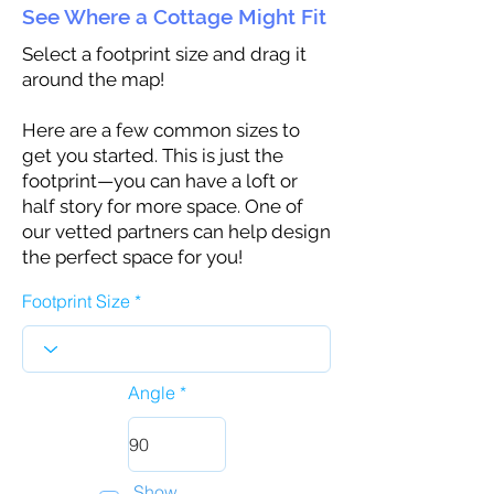
See Where a Cottage Might Fit
Select a footprint size and drag it
around the map!
Here are a few common sizes to
get you started. This is just the
footprint—you can have a loft or
half story for more space. One of
our vetted partners can help design
the perfect space for you!
Footprint Size
Angle
Show