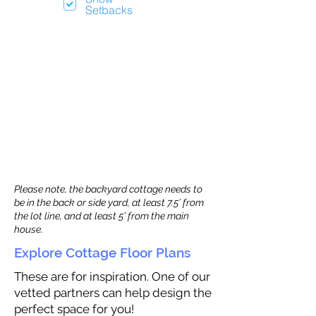
Setbacks
Please note, the backyard cottage needs to
be in the back or side yard, at least 7.5’ from
the lot line, and at least 5’ from the main
house.
Explore Cottage Floor Plans
These are for inspiration. One of our
vetted partners can help design the
perfect space for you!