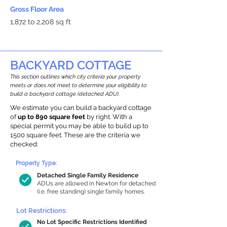
Gross Floor Area
1,872 to 2,208 sq ft
BACKYARD COTTAGE
This section outlines which city criteria your property
meets or does not meet to determine your eligibility to
build a backyard cottage (detached ADU).
We estimate you can build a backyard cottage
of
up to 890 square feet
by right. With a
special permit you may be able to build up to
1500 square feet. These are the criteria we
checked:
Property Type:
Detached Single Family Residence
ADUs are allowed in Newton for detached
(i.e. free standing) single family homes.
Lot Restrictions:
No Lot Specific Restrictions Identified