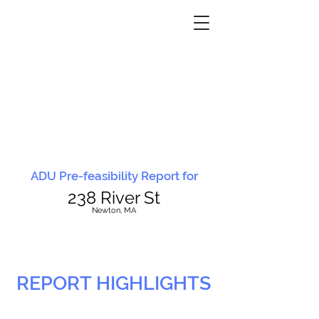
ADU Pre-feasibility Report for
238 River St
N
ewton, MA
REPORT HIGHLIGHTS