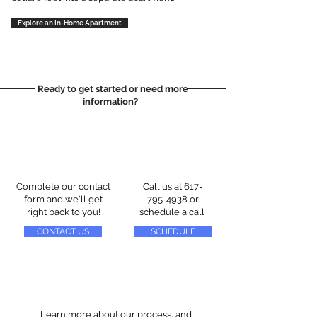
Explore an In-Home Apartment
Ready to get started or need more
information?
Complete our contact
Call us at
617-
form and we'll get
795-4938
or
right back to you!
schedule a call
CONTACT US
SCHEDULE
Learn more about our process, and