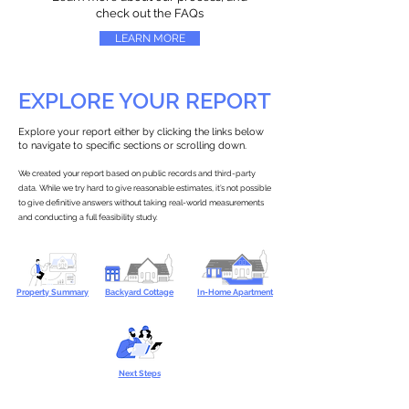
check out the FAQs
LEARN MORE
EXPLORE YOUR REPORT
Explore your report either by clicking the links below
to navigate to specific sections or scrolling down.
We created your report based on public records and third-party
data. While we try hard to give reasonable estimates, it’s not possible
to give definitive answers without taking real-world measurements
and conducting a full feasibility study.
Property Summary
Backyard Cottage
In-Home Apartment
Next Steps