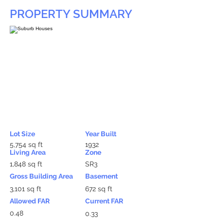
PROPERTY SUMMARY
Lot Size
Year Built
5,754 sq ft
1932
Living Area
Zone
1,848 sq ft
SR3
Gross Building Area
Basement
3,101 sq ft
672 sq ft
Allowed FAR
Current FAR
0.48
0.33