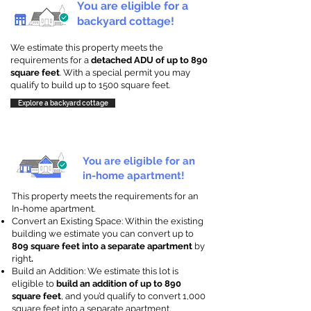
You are eligible for a
backyard cottage!
We estimate this property meets the
requirements for a
detached ADU of up to 890
square feet
. With a special permit you may
qualify to build up to 1500 square feet.
Explore a backyard cottage
You are eligible for an
in-home apartment!
This property meets the requirements for an
In-home apartment.
Convert an Existing Space: Within the existing
building we estimate you can convert up to
809 square feet into a separate apartment
by
right
.
Build an Addition: We estimate this lot is
eligible to
build an addition of up to 890
square feet
, and you’d qualify to convert 1,000
square feet into a separate apartment.