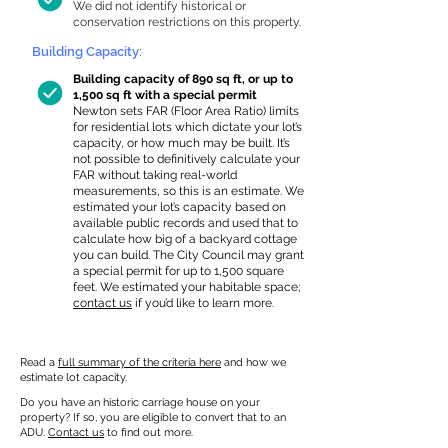
We did not identify historical or
conservation restrictions on this property.
Building Capacity:
Building capacity of 890 sq ft, or up to
1,500 sq ft with a special permit
Newton sets FAR (Floor Area Ratio) limits
for residential lots which dictate your lot’s
capacity, or how much may be built. It’s
not possible to definitively calculate your
FAR without taking real-world
measurements, so this is an estimate. We
estimated your lot’s capacity based on
available public records and used that to
calculate how big of a backyard cottage
you can build. The City Council may grant
a special permit for up to 1,500 square
feet. We estimated your habitable space;
contact us
if you’d like to learn more.
Read a
full summary of the criteria here
and how we
estimate lot capacity.
Do you have an historic carriage house on your
property? If so, you are eligible to convert that to an
ADU.
Contact us
to find out more.