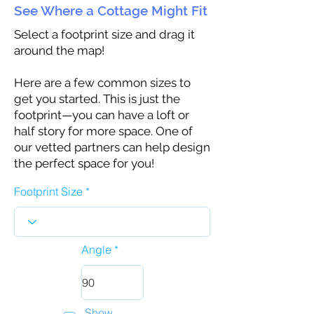
See Where a Cottage Might Fit
Select a footprint size and drag it
around the map!
Here are a few common sizes to
get you started. This is just the
footprint—you can have a loft or
half story for more space. One of
our vetted partners can help design
the perfect space for you!
Footprint Size
Angle
Show