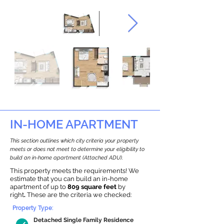
IN-HOME APARTMENT
This section outlines which city criteria your property
meets or does not meet to determine your eligibility to
build an in-home apartment (Attached ADU).
This property meets the requirements! We
estimate that you can build an in-home
apartment of up to
809 square feet
by
right
.
These are the criteria we checked:
Property Type:
Detached Single Family Residence