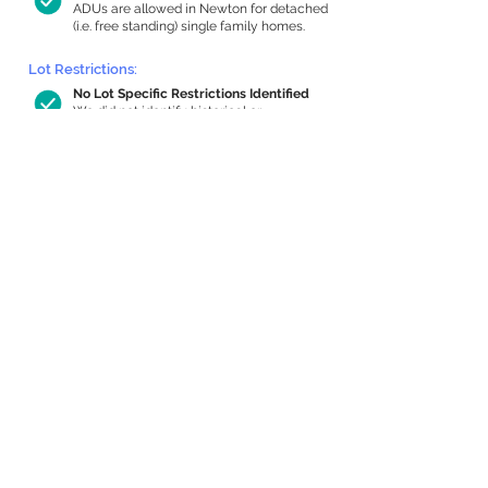
ADUs are allowed in Newton for detached
(i.e. free standing) single family homes.
Lot Restrictions:
No Lot Specific Restrictions Identified
We did not identify historical or
conservation restrictions on this property.
Building Capacity:
809 sq ft in-home apartment allowance
by right, or up to 1,200 sq ft with
special permit
Newton allows by-right internal ADUs of
minimum 250 square feet, and maximum
1,000 sq ft or 33% of the total habitable
space of the main house, whichever is
less. We estimated your habitable space;
contact us
if you’d like to learn more.
Expansion Capacity
:
Expansion of up to 890 allowed
We estimate your lot has capacity for
a
890 sq ft addition, increasing your home
to 2,762 sq ft, enabling an internal ADU of
1,000 sq ft. It’s not possible to definitively