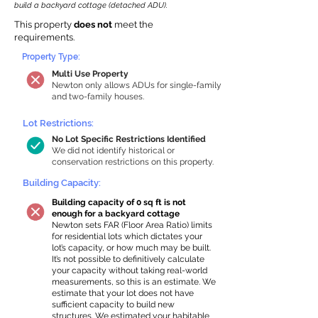
build a backyard cottage (detached ADU).
This property
does not
meet the
requirements.
Property Type:
Multi Use Property
Newton only allows ADUs for single-family
and two-family houses.
Lot Restrictions:
No Lot Specific Restrictions Identified
We did not identify historical or
conservation restrictions on this property.
Building Capacity:
Building capacity of 0 sq ft is not
enough for a backyard cottage
Newton sets FAR (Floor Area Ratio) limits
for residential lots which dictates your
lot’s capacity, or how much may be built.
It’s not possible to definitively calculate
your capacity without taking real-world
measurements, so this is an estimate. We
estimate that your lot does not have
sufficient capacity to build new
structures. We estimated your habitable