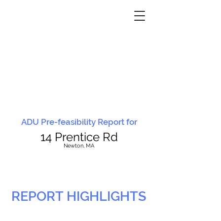
ADU Pre-feasibility Report for
14 Prentice Rd
N
ewton, MA
REPORT HIGHLIGHTS