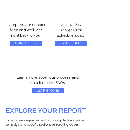
Complete our contact
Call us at
617-
form and we'll get
795-4938
or
right back to you!
schedule a call
CONTACT US
SCHEDULE
Learn more about our process, and
check out the FAQs
LEARN MORE
EXPLORE YOUR REPORT
Explore your report either by clicking the links below
to navigate to specific sections or scrolling down.