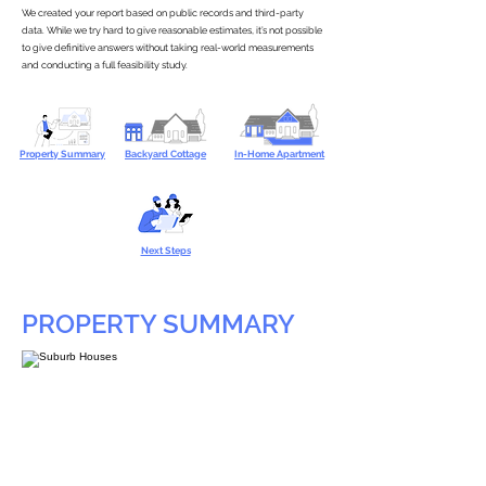
We created your report based on public records and third-party
data. While we try hard to give reasonable estimates, it’s not possible
to give definitive answers without taking real-world measurements
and conducting a full feasibility study.
Property Summary
Backyard Cottage
In-Home Apartment
Next Steps
PROPERTY SUMMARY