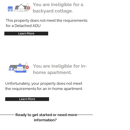
You are ineligible for a
backyard cottage.
This property does not meet the requirements
for a Detached ADU
Learn More
You are ineligible for in-
home apartment.
Unfortunately, your property does not meet
the requirements for an in-home apartment.
Learn More
Ready to get started or need more
information?