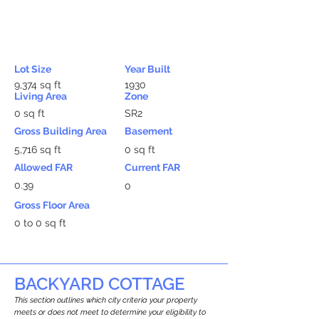
Lot Size
Year Built
9,374 sq ft
1930
Living Area
Zone
0 sq ft
SR2
Gross Building Area
Basement
5,716 sq ft
0 sq ft
Allowed FAR
Current FAR
0.39
0
Gross Floor Area
0 to 0 sq ft
BACKYARD COTTAGE
This section outlines which city criteria your property
meets or does not meet to determine your eligibility to