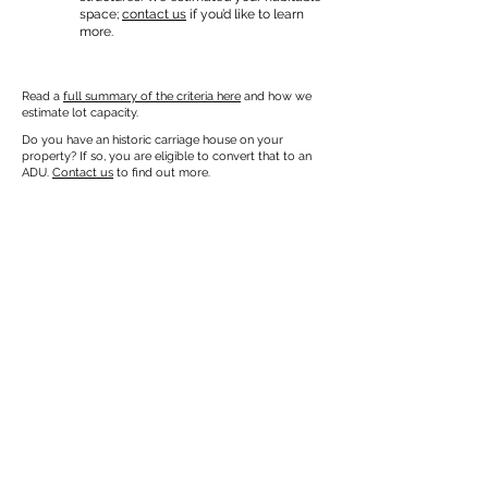
space;
contact us
if you’d like to learn
more.
Read a
full summary of the criteria here
and how we
estimate lot capacity.
Do you have an historic carriage house on your
property? If so, you are eligible to convert that to an
ADU.
Contact us
to find out more.