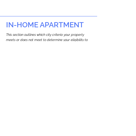
IN-HOME APARTMENT
This section outlines which city criteria your property
meets or does not meet to determine your eligibility to
build an in-home apartment (Attached ADU).
This property
does not
seem to meet the
requirements.
The
se are the criteria we
checke
d:
Property Type:
Multi Use Property
Newton only allows ADUs for single-family
and two-family houses.
Lot Restrictions:
No Lot Specific Restrictions Identified
We did not identify historical or
conservation restrictions on this property.