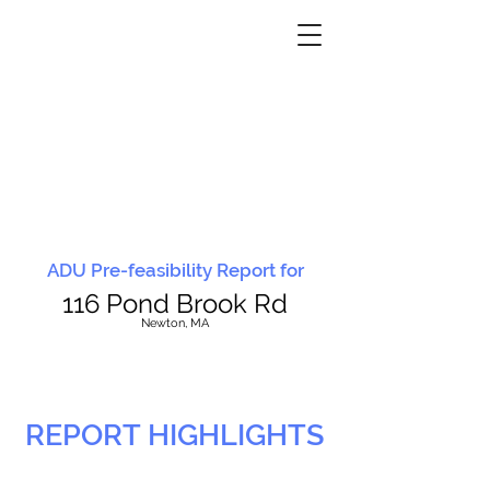
ADU Pre-feasibility Report for
116 Pond Brook Rd
N
ewton, MA
REPORT HIGHLIGHTS