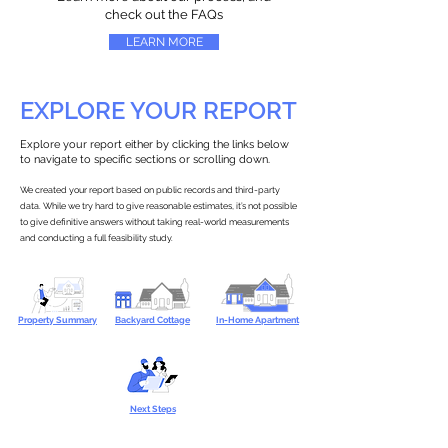
check out the FAQs
LEARN MORE
EXPLORE YOUR REPORT
Explore your report either by clicking the links below
to navigate to specific sections or scrolling down.
We created your report based on public records and third-party
data. While we try hard to give reasonable estimates, it’s not possible
to give definitive answers without taking real-world measurements
and conducting a full feasibility study.
Property Summary
Backyard Cottage
In-Home Apartment
Next Steps