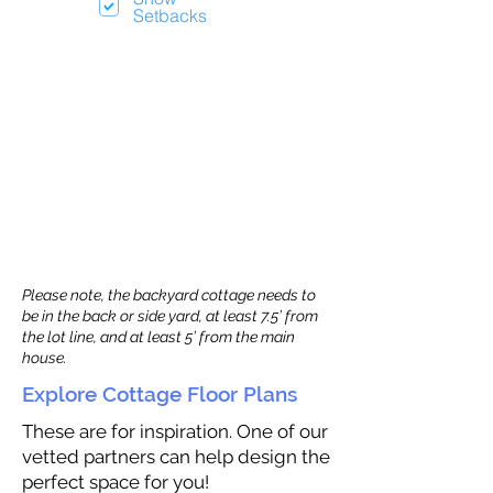
Setbacks
Please note, the backyard cottage needs to
be in the back or side yard, at least 7.5’ from
the lot line, and at least 5’ from the main
house.
Explore Cottage Floor Plans
These are for inspiration. One of our
vetted partners can help design the
perfect space for you!