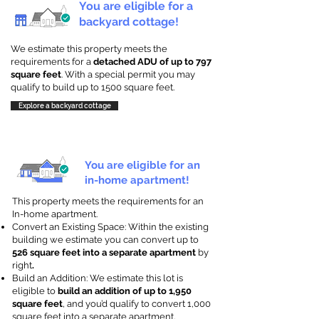
You are eligible for a
backyard cottage!
We estimate this property meets the
requirements for a
detached ADU of up to 797
square feet
. With a special permit you may
qualify to build up to 1500 square feet.
Explore a backyard cottage
You are eligible for an
in-home apartment!
This property meets the requirements for an
In-home apartment.
Convert an Existing Space: Within the existing
building we estimate you can convert up to
526 square feet into a separate apartment
by
right
.
Build an Addition: We estimate this lot is
eligible to
build an addition of up to 1,950
square feet
, and you’d qualify to convert 1,000
square feet into a separate apartment.