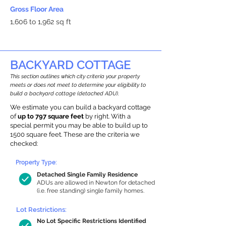
Gross Floor Area
1,606 to 1,962 sq ft
BACKYARD COTTAGE
This section outlines which city criteria your property
meets or does not meet to determine your eligibility to
build a backyard cottage (detached ADU).
We estimate you can build a backyard cottage
of
up to 797 square feet
by right. With a
special permit you may be able to build up to
1500 square feet. These are the criteria we
checked:
Property Type:
Detached Single Family Residence
ADUs are allowed in Newton for detached
(i.e. free standing) single family homes.
Lot Restrictions:
No Lot Specific Restrictions Identified