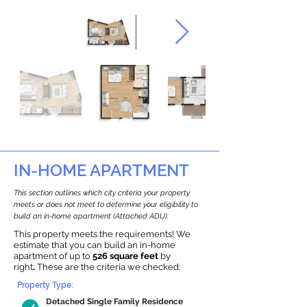
IN-HOME APARTMENT
This section outlines which city criteria your property
meets or does not meet to determine your eligibility to
build an in-home apartment (Attached ADU).
This property meets the requirements! We
estimate that you can build an in-home
apartment of up to
526 square feet
by
right
.
These are the criteria we checked:
Property Type:
Detached Single Family Residence