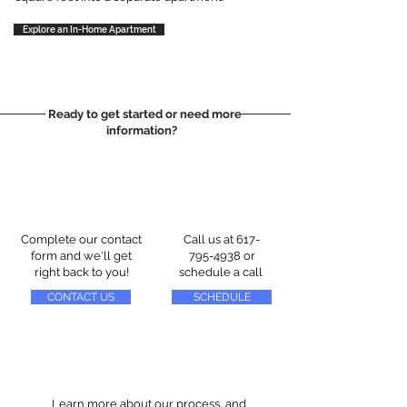
Explore an In-Home Apartment
Ready to get started or need more
information?
Complete our contact
Call us at
617-
form and we'll get
795-4938
or
right back to you!
schedule a call
CONTACT US
SCHEDULE
Learn more about our process, and