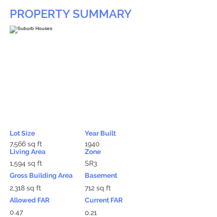
PROPERTY SUMMARY
Lot Size
Year Built
7,566 sq ft
1940
Living Area
Zone
1,594 sq ft
SR3
Gross Building Area
Basement
2,318 sq ft
712 sq ft
Allowed FAR
Current FAR
0.47
0.21