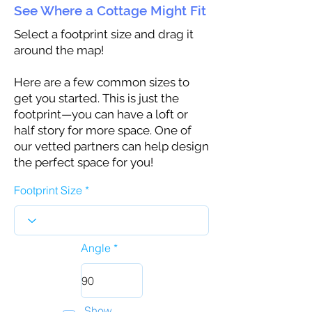
See Where a Cottage Might Fit
Select a footprint size and drag it
around the map!
Here are a few common sizes to
get you started. This is just the
footprint—you can have a loft or
half story for more space. One of
our vetted partners can help design
the perfect space for you!
Footprint Size
Angle
Show