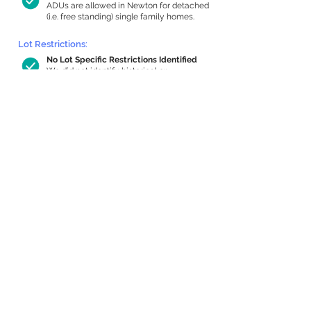
ADUs are allowed in Newton for detached
(i.e. free standing) single family homes.
Lot Restrictions:
No Lot Specific Restrictions Identified
We did not identify historical or
conservation restrictions on this property.
Building Capacity:
526 sq ft in-home apartment allowance
by right, or up to 927 sq ft with special
permit
Newton allows by-right internal ADUs of
minimum 250 square feet, and maximum
1,000 sq ft or 33% of the total habitable
space of the main house, whichever is
less. We estimated your habitable space;
contact us
if you’d like to learn more.
Expansion Capacity
:
Expansion of up to 1,950 allowed
We estimate your lot has capacity for
a
1,950 sq ft addition, increasing your home
to 3,556 sq ft, enabling an internal ADU of
1,000 sq ft. It’s not possible to definitively