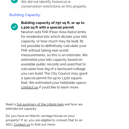
We did not identify historical or
conservation restrictions on this property.
Building Capacity:
Building capacity of 797 sq ft, or up to
1,500 sq ft with a special permit
Newton sets FAR (Floor Area Ratio) limits
for residential lots which dictate your lot’s
capacity, or how much may be built. It’s
not possible to definitively calculate your
FAR without taking real-world
measurements, so this is an estimate. We
estimated your lot’s capacity based on
available public records and used that to
calculate how big of a backyard cottage
you can build. The City Council may grant
a special permit for up to 1,500 square
feet. We estimated your habitable space;
contact us
if you’d like to learn more.
Read a
full summary of the criteria here
and how we
estimate lot capacity.
Do you have an historic carriage house on your
property? If so, you are eligible to convert that to an
ADU.
Contact us
to find out more.