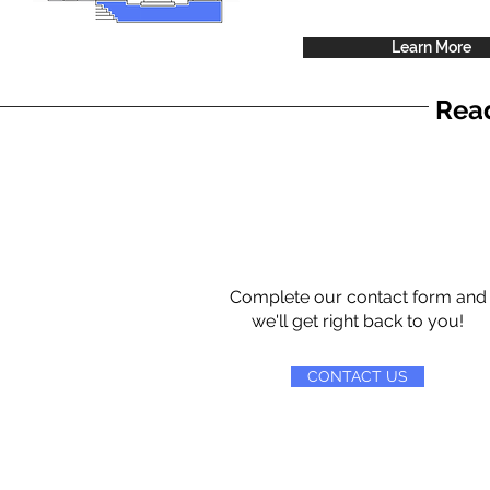
Learn More
Read
Complete our contact form and
we'll get right back to you!
CONTACT US