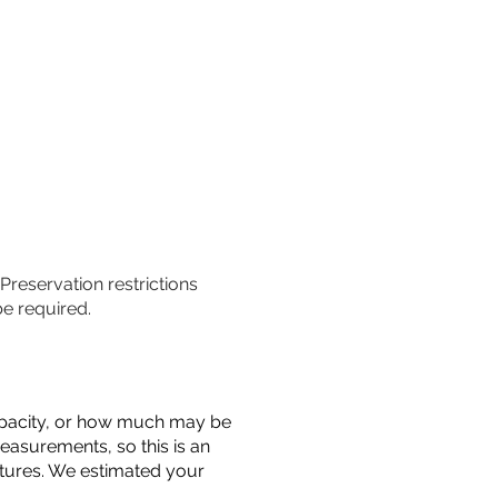
 Preservation restrictions
be required.
 capacity, or how much may be
measurements, so this is an
uctures. We estimated your