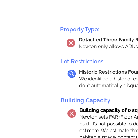
Property Type:
Detached Three Family 
Newton only allows ADUs 
Lot Restrictions:
Historic Restrictions Fo
We identified a historic re
don’t automatically disqu
Building Capacity:
Building capacity of 0 sq
Newton sets FAR (Floor Are
built. It’s not possible to
estimate. We estimate tha
habitable space;
contact 