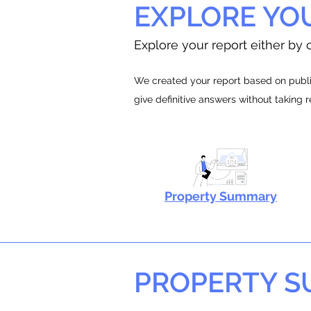
EXPLORE YO
Explore your report either by c
We created your report based on public
give definitive answers without taking 
Property Summary
PROPERTY 