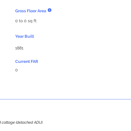
Gross Floor Area
0 to 0 sq ft
Year Built
1881
Current FAR
0
ard cottage (detached ADU).