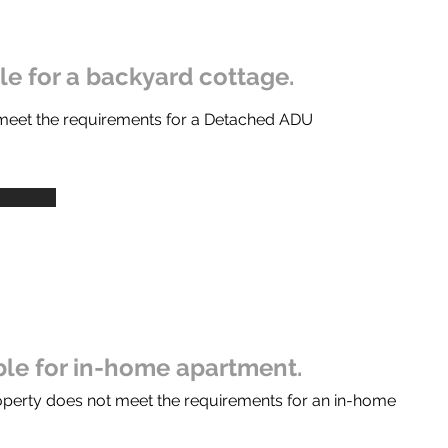
ble for a backyard cottage.
 meet the requirements for a Detached ADU
ible for in-home apartment.
operty does not meet the requirements for an in-home