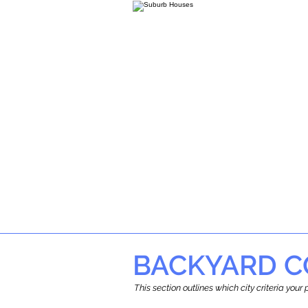
BACKYARD C
This section outlines which city criteria you