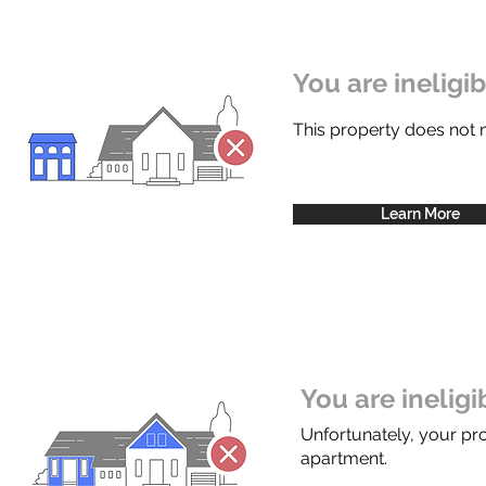
You are ineligi
This property does not
Learn More
You are inelig
Unfortunately, your pr
apartment.