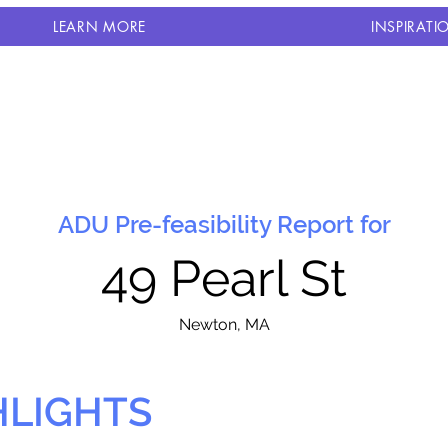
LEARN MORE
INSPIRATI
ADU Pre-feasibility Report for
49 Pearl St
N
ewton, MA
HLIGHTS