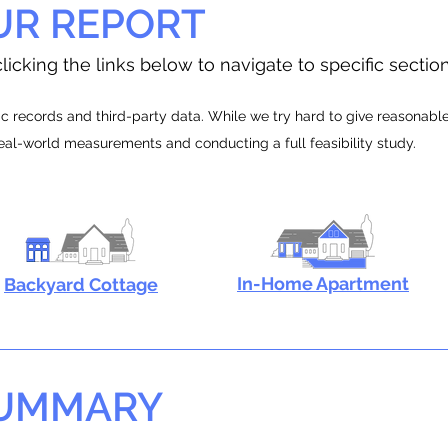
UR REPORT
licking the links below to navigate to specific sectio
 records and third-party data. While we try hard to give reasonable e
real-world measurements and conducting a full feasibility study.
In-Home Apartment
Backyard Cottage
SUMMARY