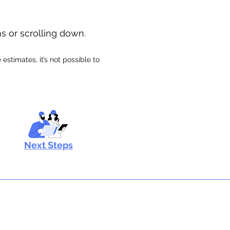
ns or scrolling down.
stimates, it’s not possible to
Next Steps