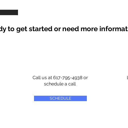
y to get started or need more informa
Call us at 617-795-4938 or
schedule a call
SCHEDULE