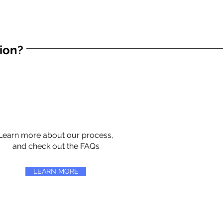
tion?
Learn more about our process,
and check out the FAQs
LEARN MORE