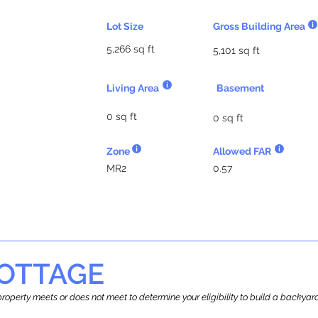
Lot Size
Gross Building Area
5,266 sq ft
5,101 sq ft
Living Area
Basement
0 sq ft
0 sq ft
Zone
Allowed FAR
MR2
0.57
OTTAGE
r property meets or does not meet to determine your eligibility to build a backy