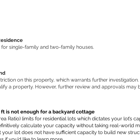
Residence
for single-family and two-family houses.
und
striction on this property, which warrants further investigation.
alify a property. However, further review and approvals may 
 ft is not enough for a backyard cottage
a Ratio) limits for residential lots which dictates your lot’s
 definitively calculate your capacity without taking real-world 
t your lot does not have sufficient capacity to build new str
us
if you’d like to learn more.