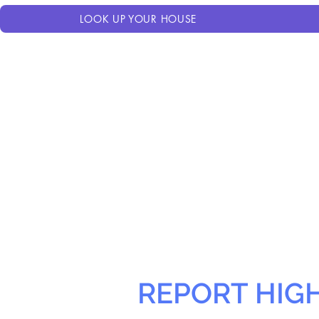
LOOK UP YOUR HOUSE
REPORT HIG