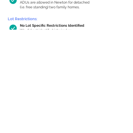
ADUs are allowed in Newton for detached
(i.e. free standing) two family homes.
Lot Restrictions:
No Lot Specific Restrictions Identified
We did not identify historical or
conservation restrictions on this property.
Building Capacity:
1,000 sq ft in-home apartment
allowance by right, or up to 1,200 sq ft
with special permit
Newton allows by-right internal ADUs of
minimum 250 square feet, and maximum
1,000 sq ft or 33% of the total habitable
space of the main house, whichever is
less. We estimated your habitable space;
contact us
if you’d like to learn more.
Expansion Capacity
:
Expansion of up to 2,074 allowed
We estimate your lot has capacity for
a
2,074 sq ft addition, increasing your home
to 4,544 sq ft, enabling an internal ADU of
1,000 sq ft. It’s not possible to definitively