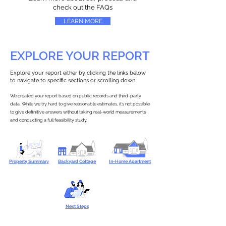
check out the FAQs
LEARN MORE
EXPLORE YOUR REPORT
Explore your report either by clicking the links below
to navigate to specific sections or scrolling down.
We created your report based on public records and third-party
data. While we try hard to give reasonable estimates, it’s not possible
to give definitive answers without taking real-world measurements
and conducting a full feasibility study.
Property Summary
Backyard Cottage
In-Home Apartment
Next Steps