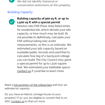
We did not identify historical or
conservation restrictions on this property.
Building Capacity:
Building capacity of 900 sq ft, or up to
1,500 sq ft with a special permit
Newton sets FAR (Floor Area Ratio) limits
for residential lots which dictate your lot’s
capacity, or how much may be built. It’s
not possible to definitively calculate your
FAR without taking real-world
measurements, so this is an estimate. We
estimated your lot’s capacity based on
available public records and used that to
calculate how big of a backyard cottage
you can build. The City Council may grant
a special permit for up to 1,500 square
feet. We estimated your habitable space;
contact us
if you’d like to learn more.
Read a
full summary of the criteria here
and how we
estimate lot capacity.
Do you have an historic carriage house on your
property? If so, you are eligible to convert that to an
ADU.
Contact us
to find out more.