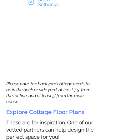
Setbacks
Please note, the backyard cottage needs to
be in the back or side yard, at least 7.5’ from
the lot line, and at least 5’ from the main
house.
Explore Cottage Floor Plans
These are for inspiration. One of our
vetted partners can help design the
perfect space for you!