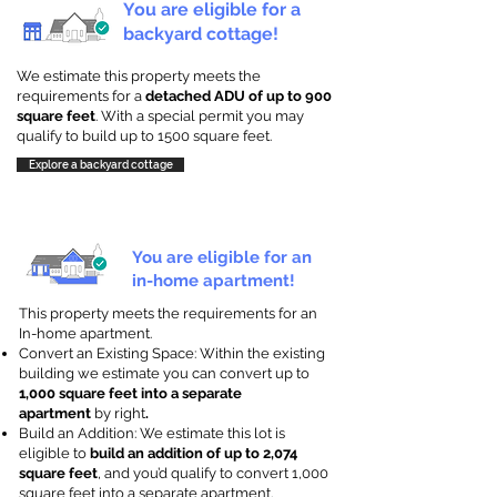
You are eligible for a
backyard cottage!
We estimate this property meets the
requirements for a
detached ADU of up to 900
square feet
. With a special permit you may
qualify to build up to 1500 square feet.
Explore a backyard cottage
You are eligible for an
in-home apartment!
This property meets the requirements for an
In-home apartment.
Convert an Existing Space: Within the existing
building we estimate you can convert up to
1,000 square feet into a separate
apartment
by right
.
Build an Addition: We estimate this lot is
eligible to
build an addition of up to 2,074
square feet
, and you’d qualify to convert 1,000
square feet into a separate apartment.