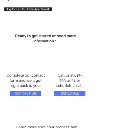
Explore an In-Home Apartment
Ready to get started or need more
information?
Complete our contact
Call us at
617-
form and we'll get
795-4938
or
right back to you!
schedule a call
CONTACT US
SCHEDULE
Learn more about our process, and