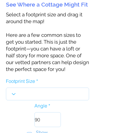
See Where a Cottage Might Fit
Select a footprint size and drag it
around the map!
Here are a few common sizes to
get you started. This is just the
footprint—you can have a loft or
half story for more space. One of
our vetted partners can help design
the perfect space for you!
Footprint Size
Angle
Show