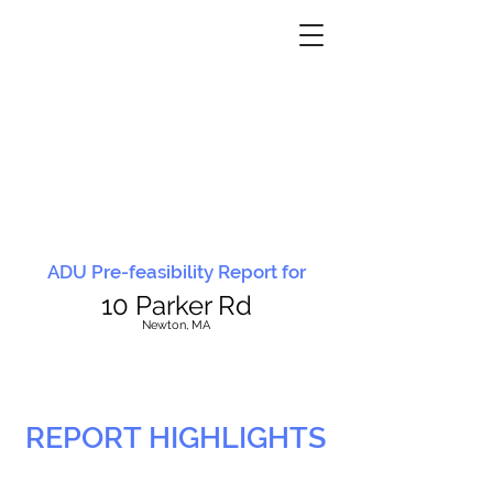
ADU Pre-feasibility Report for
10 Parker Rd
N
ewton, MA
REPORT HIGHLIGHTS