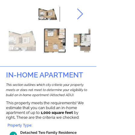
IN-HOME APARTMENT
This section outlines which city criteria your property
meets or does not meet to determine your eligibility to
build an in-home apartment (Attached ADU).
This property meets the requirements! We
estimate that you can build an in-home
apartment of up to
1,000 square feet
by
right
.
These are the criteria we checked:
Property Type:
Detached Two Family Residence