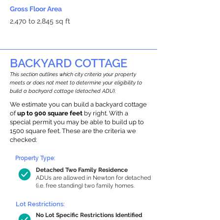
Gross Floor Area
2,470 to 2,845 sq ft
BACKYARD COTTAGE
This section outlines which city criteria your property
meets or does not meet to determine your eligibility to
build a backyard cottage (detached ADU).
We estimate you can build a backyard cottage
of
up to 900 square feet
by right. With a
special permit you may be able to build up to
1500 square feet. These are the criteria we
checked:
Property Type:
Detached Two Family Residence
ADUs are allowed in Newton for detached
(i.e. free standing) two family homes.
Lot Restrictions:
No Lot Specific Restrictions Identified