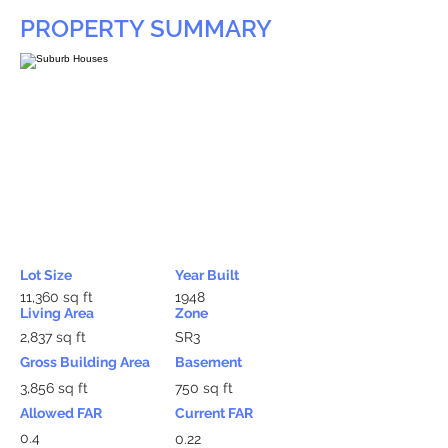
PROPERTY SUMMARY
Lot Size
Year Built
11,360 sq ft
1948
Living Area
Zone
2,837 sq ft
SR3
Gross Building Area
Basement
3,856 sq ft
750 sq ft
Allowed FAR
Current FAR
0.4
0.22